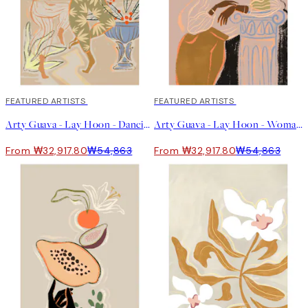
40%*
FEATURED ARTISTS
40%*
FEATURED ARTISTS
Arty Guava - Lay Hoon - Dancing Under The Moonlight 포스터
Arty Guava - Lay Hoon - Woman Waiting 포스터
From ₩32,917.80
₩54,863
From ₩32,917.80
₩54,863