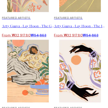
40%*
FEATURED ARTISTS
40%*
FEATURED ARTISTS
Arty Guava - Lay Hoon - The Garden 포스터
Arty Guava - Lay Hoon - The Introvert 포스터
From ₩32,917.80
₩54,863
From ₩32,917.80
₩54,863