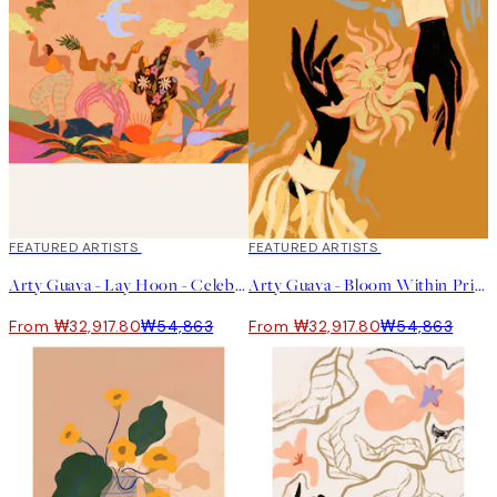
40%*
FEATURED ARTISTS
40%*
FEATURED ARTISTS
Arty Guava - Lay Hoon - Celebration Print
Arty Guava - Bloom Within Print
From ₩32,917.80
₩54,863
From ₩32,917.80
₩54,863