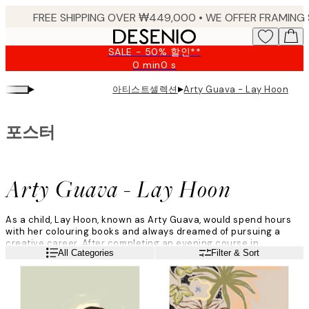
Skip
to
main
SALE - 50% 할인**
content.
0 min
0 s
Valid
until:
▸
▸
아티스트셀렉션
Arty Guava - Lay Hoon
2026-
08-
09
포스터
Arty Guava - Lay Hoon
As a child, Lay Hoon, known as Arty Guava, would spend hours
with her colouring books and always dreamed of pursuing a
creative career. After completing an evening course in
Read more
All Categories
Filter & Sort
multimedia design, she decided to quit her job as an engineer
and start a new career in graphic design.
"Right at the start of the pandemic, I would illustrate every night
on my iPad to help me deal with all the stress, anxiety, and