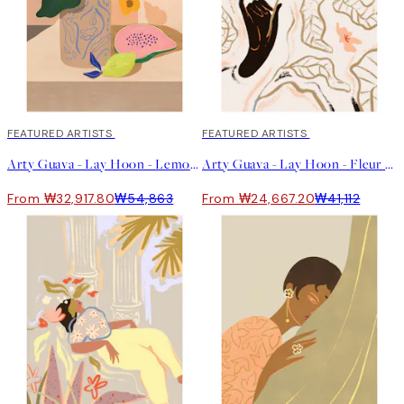
40%*
FEATURED ARTISTS
40%*
FEATURED ARTISTS
Arty Guava - Lay Hoon - Lemon Papaya 포스터
Arty Guava - Lay Hoon - Fleur 포스터
From ₩32,917.80
₩54,863
From ₩24,667.20
₩41,112