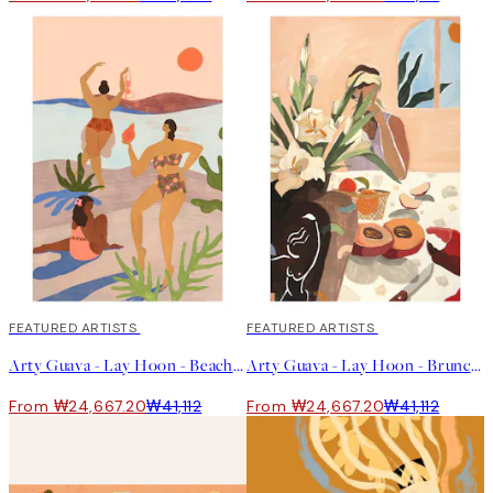
40%*
FEATURED ARTISTS
40%*
FEATURED ARTISTS
Arty Guava - Lay Hoon - Beach Please Print
Arty Guava - Lay Hoon - Brunch Print
From ₩24,667.20
₩41,112
From ₩24,667.20
₩41,112