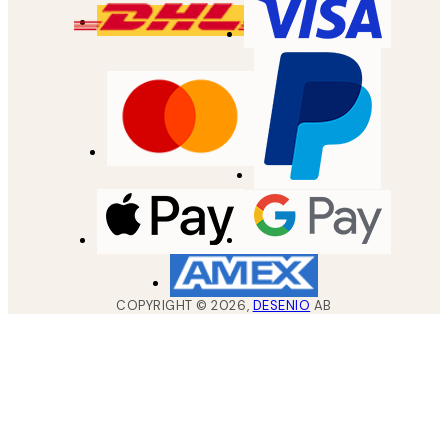
COPYRIGHT ©
2026
,
DESENIO
AB