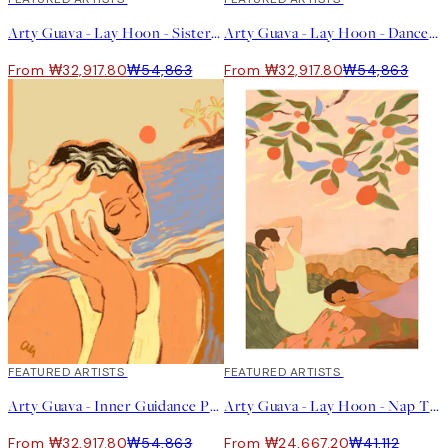
Arty Guava - Lay Hoon - Sisterhood Print
Arty Guava - Lay Hoon - Dance With Tiger Print
From ₩32,917.80
₩54,863
From ₩32,917.80
₩54,863
40%*
FEATURED ARTISTS
40%*
FEATURED ARTISTS
Arty Guava - Inner Guidance Print
Arty Guava - Lay Hoon - Nap Time Print
From ₩32,917.80
₩54,863
From ₩24,667.20
₩41,112