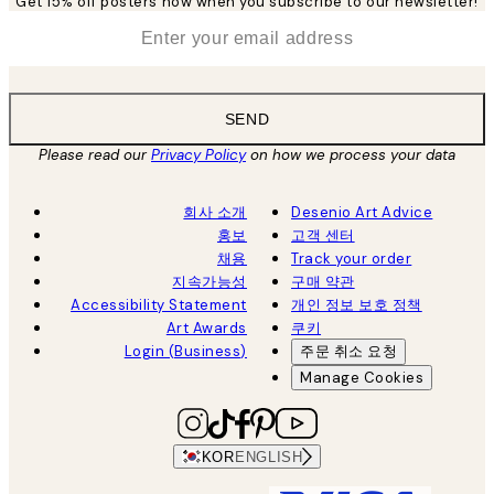
Get 15% off posters now when you subscribe to our newsletter!
*
Email
SEND
Please read our
Privacy Policy
on how we process your data
회사 소개
Desenio Art Advice
홍보
고객 센터
채용
Track your order
지속가능성
구매 약관
Accessibility Statement
개인 정보 보호 정책
Art Awards
쿠키
Login (Business)
주문 취소 요청
Manage Cookies
KOR
ENGLISH