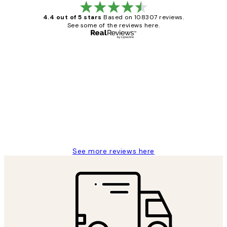
4.4 out of 5 stars
Based on 108307 reviews.
See some of the reviews here.
Verified buyer
Customer
Reviews
It's stunning!!! That’s exactly what I’ve
always wanted...❤️ Thank you.
15 1월
Jisu K
See more reviews here