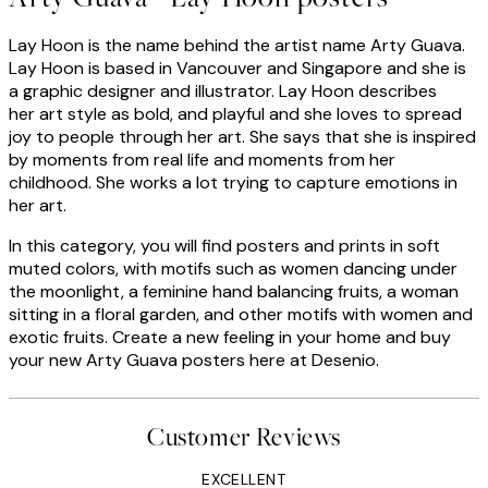
Lay Hoon is the name behind the artist name Arty Guava.
Lay Hoon is based in Vancouver and Singapore and she is
a graphic designer and illustrator. Lay Hoon describes
her art style as bold, and playful and she loves to spread
joy to people through her art. She says that she is inspired
by moments from real life and moments from her
childhood. She works a lot trying to capture emotions in
her art.
In this category, you will find posters and prints in soft
muted colors, with motifs such as women dancing under
the moonlight, a feminine hand balancing fruits, a woman
sitting in a floral garden, and other motifs with women and
exotic fruits. Create a new feeling in your home and buy
your new Arty Guava posters here at Desenio.
Customer Reviews
EXCELLENT