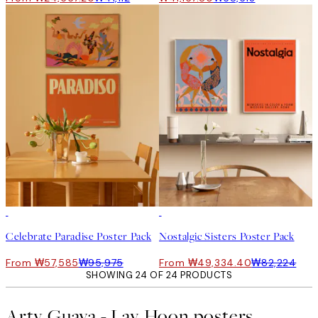
-40%
-40%
Celebrate Paradise Poster Pack
Nostalgic Sisters Poster Pack
From ₩57,585
₩95,975
From ₩49,334.40
₩82,224
SHOWING 24 OF 24 PRODUCTS
Arty Guava - Lay Hoon posters