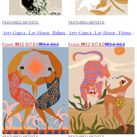
40%*
FEATURED ARTISTS
40%*
FEATURED ARTISTS
Arty Guava - Lay Hoon - Balancing Fruits 포스터
Arty Guava - Lay Hoon - Flowers Flowers Flowers 포스터
From ₩32,917.80
₩54,863
From ₩32,917.80
₩54,863
40%*
FEATURED ARTISTS
40%*
FEATURED ARTISTS