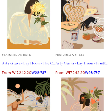
uncertainty that was going on around me. Then, as I shared
more of my work online and on social media, interest grew, and
for the first time in my life, I realised that I could make a living
out of my art," she says.
Lay describes her work as whimsical and playful with a hint of
Asian spice. She tells us that she often creates what is lacking
in her own life at the moment. She mostly uses her iPad when
creating and enjoys working with acrylic on canvas.
"The challenge for me is to translate abstract feelings into art.
Often, I'm trying to capture a mood or a feeling in my art. The
window to capture that is quite fleeting, so when I'm in my zone, I
will work fast to capture it before it passes."
40%*
FEATURED ARTISTS
40%*
FEATURED ARTISTS
Arty Guava - Lay Hoon - The Chrysanthemum 포스터
Arty Guava - Lay Hoon - Fruitful Spread 포스터
From ₩17,242.20
₩28,737
From ₩17,242.20
₩28,737