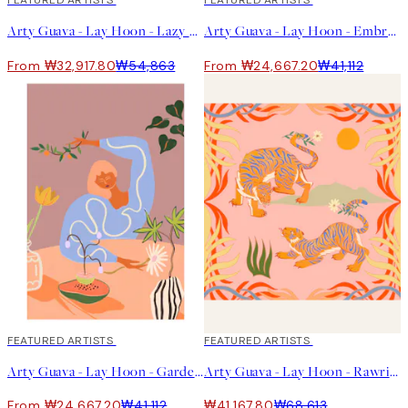
40%*
FEATURED ARTISTS
40%*
FEATURED ARTISTS
Arty Guava - Lay Hoon - Lazy Days 포스터
Arty Guava - Lay Hoon - Embrace the Sun 포스터
From ₩32,917.80
₩54,863
From ₩24,667.20
₩41,112
40%*
FEATURED ARTISTS
40%*
FEATURED ARTISTS
Arty Guava - Lay Hoon - Gardening Print
Arty Guava - Lay Hoon - Rawring Playmates Print
From ₩24,667.20
₩41,112
₩41,167.80
₩68,613