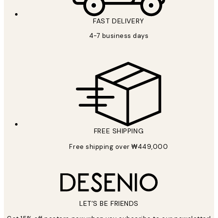
FAST DELIVERY
4-7 business days
FREE SHIPPING
Free shipping over ₩449,000
LET’S BE FRIENDS