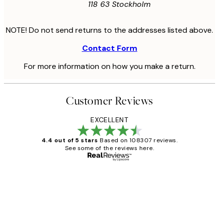
118 63 Stockholm
NOTE! Do not send returns to the addresses listed above.
Contact Form
For more information on how you make a return.
Customer Reviews
EXCELLENT
4.4 out of 5 stars
Based on 108307 reviews.
See some of the reviews here.
Verified buyer
Customer
Reviews
It's stunning!!! That’s exactly what I’ve
always wanted...❤️ Thank you.