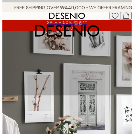
Skip
to
main
SALE - 50% 할인**
content.
0 min
0 s
Valid
until:
2026-
08-
09