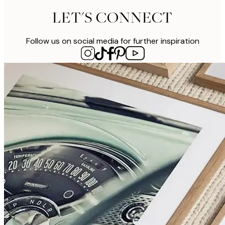
LET'S CONNECT
Follow us on social media for further inspiration