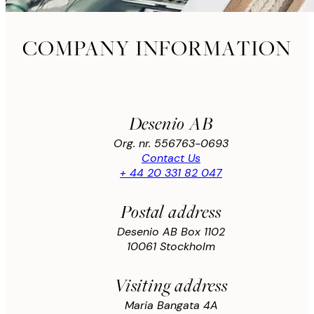
COMPANY INFORMATION
Desenio AB
Org. nr. 556763-0693
Contact Us
+ 44 20 331 82 047
Postal address
Desenio AB Box 1102
10061 Stockholm
Visiting address
Maria Bangata 4A