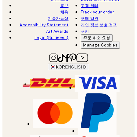
홍보
고객 센터
채용
Track your order
지속가능성
구매 약관
Accessibility Statement
개인 정보 보호 정책
Art Awards
쿠키
Login (Business)
주문 취소 요청
Manage Cookies
KOR
ENGLISH