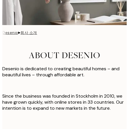
▸
회사 소개
Desenio
ABOUT DESENIO
Desenio is dedicated to creating beautiful homes – and
beautiful lives – through affordable art.
Since the business was founded in Stockholm in 2010, we
have grown quickly, with online stores in 33 countries. Our
intention is to expand to new markets in the future.