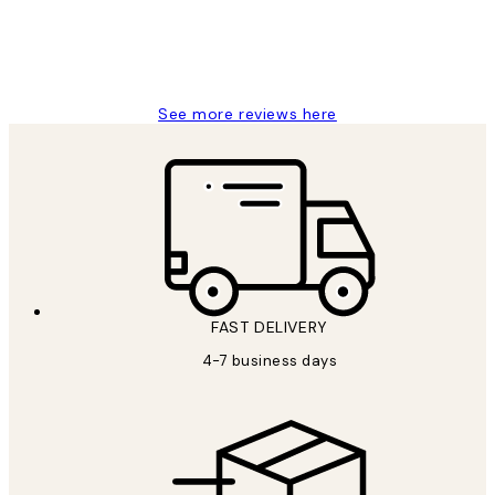
15 1월
Jisu K
See more reviews here
FAST DELIVERY
4-7 business days