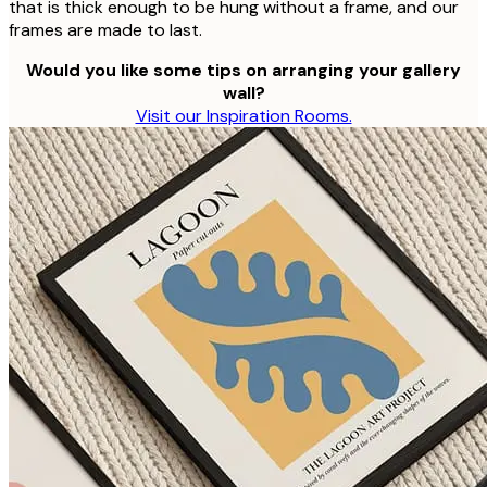
that is thick enough to be hung without a frame, and our
frames are made to last.
Would you like some tips on arranging your gallery
wall?
Visit our Inspiration Rooms.