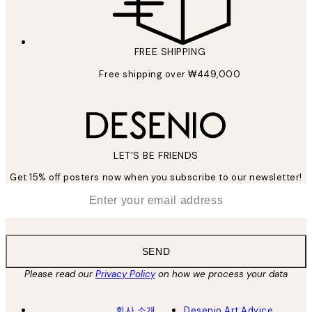
FREE SHIPPING
Free shipping over ₩449,000
LET’S BE FRIENDS
Get 15% off posters now when you subscribe to our newsletter!
*
Email
SEND
Please read our
Privacy Policy
on how we process your data
회사 소개
Desenio Art Advice