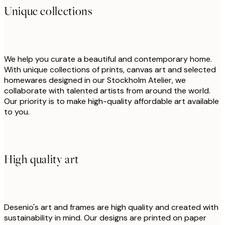
Unique collections
We help you curate a beautiful and contemporary home.
With unique collections of prints, canvas art and selected
homewares designed in our Stockholm Atelier, we
collaborate with talented artists from around the world.
Our priority is to make high-quality affordable art available
to you.
High quality art
Desenio's art and frames are high quality and created with
sustainability in mind. Our designs are printed on paper