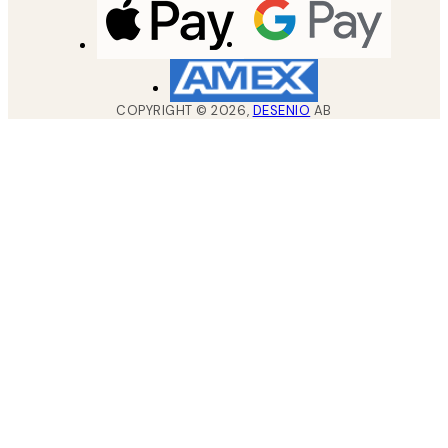
COPYRIGHT ©
2026
,
DESENIO
AB