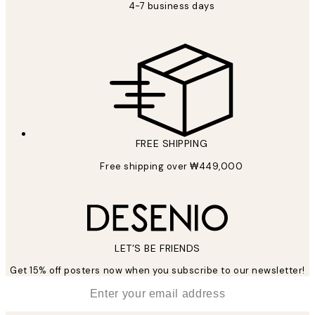
4-7 business days
FREE SHIPPING
Free shipping over ₩449,000
LET’S BE FRIENDS
Get 15% off posters now when you subscribe to our newsletter!
*
Email