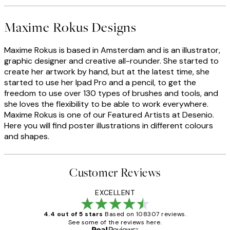
Maxime Rokus Designs
Maxime Rokus is based in Amsterdam and is an illustrator,
graphic designer and creative all-rounder. She started to
create her artwork by hand, but at the latest time, she
started to use her Ipad Pro and a pencil, to get the
freedom to use over 130 types of brushes and tools, and
she loves the flexibility to be able to work everywhere.
Maxime Rokus is one of our Featured Artists at Desenio.
Here you will find poster illustrations in different colours
and shapes.
Customer Reviews
EXCELLENT
4.4 out of 5 stars
Based on 108307 reviews.
See some of the reviews here.