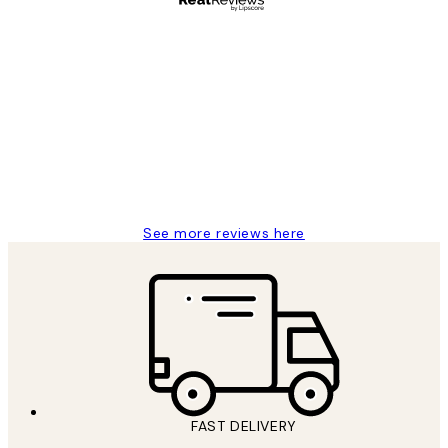
Verified buyer
Customer
Reviews
It's stunning!!! That’s exactly what I’ve
always wanted...❤️ Thank you.
15 1월
Jisu K
See more reviews here
FAST DELIVERY