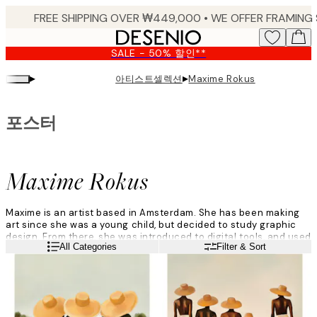
Skip
to
main
SALE - 50% 할인**
content.
▸
▸
아티스트셀렉션
Maxime Rokus
포스터
Maxime Rokus
Maxime is an artist based in Amsterdam. She has been making
art since she was a young child, but decided to study graphic
design. From there, she was introduced to digital tools, and used
Read more
All Categories
Filter & Sort
them for making art.
She begins with photoshop when creating art. Maxime uses
different layers and colours to decide what looks beautiful, and
starts creating with her Ipad when she has landed on a design
that she loves.