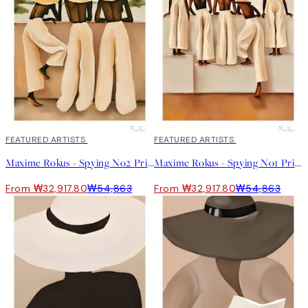
40%*
FEATURED ARTISTS
40%*
FEATURED ARTISTS
Maxime Rokus - Spying No2 Print
Maxime Rokus - Spying No1 Print
From ₩32,917.80
₩54,863
From ₩32,917.80
₩54,863