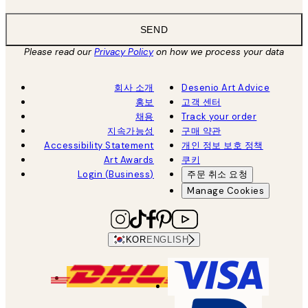
SEND
Please read our
Privacy Policy
on how we process your data
회사 소개
Desenio Art Advice
홍보
고객 센터
채용
Track your order
지속가능성
구매 약관
Accessibility Statement
개인 정보 보호 정책
Art Awards
쿠키
Login (Business)
주문 취소 요청
Manage Cookies
KOR
ENGLISH