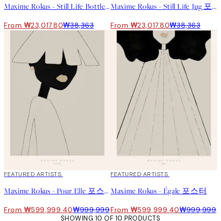
Maxime Rokus - Still Life Bottle 포스터
Maxime Rokus - Still Life Jug 포스터
From ₩23,017.80
₩38,363
From ₩23,017.80
₩38,363
40%*
FEATURED ARTISTS
40%*
FEATURED ARTISTS
Maxime Rokus - Pour Elle 포스터
Maxime Rokus - Égale 포스터
From ₩599,999.40
₩999,999
From ₩599,999.40
₩999,999
SHOWING 10 OF 10 PRODUCTS