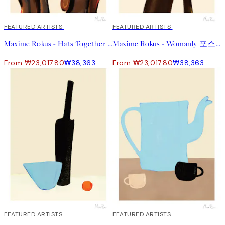
40%*
FEATURED ARTISTS
40%*
FEATURED ARTISTS
Maxime Rokus - Hats Together 포스터
Maxime Rokus - Womanly 포스터
From ₩23,017.80
₩38,363
From ₩23,017.80
₩38,363
40%*
FEATURED ARTISTS
40%*
FEATURED ARTISTS