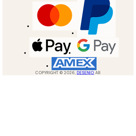
COPYRIGHT ©
2026
,
DESENIO
AB