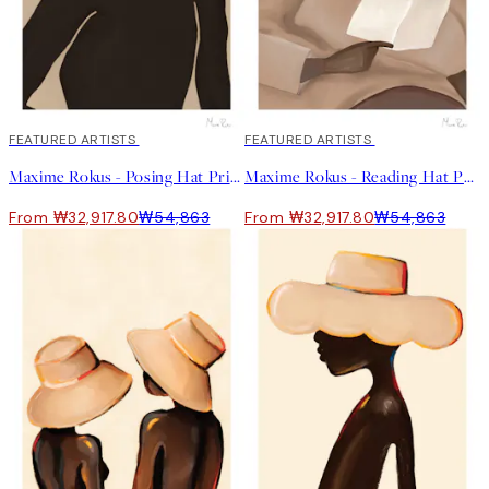
40%*
FEATURED ARTISTS
40%*
FEATURED ARTISTS
Maxime Rokus - Posing Hat Print
Maxime Rokus - Reading Hat Print
From ₩32,917.80
₩54,863
From ₩32,917.80
₩54,863