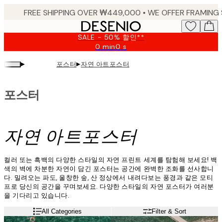
Skip
to
main
SALE - 50% 할인**
content.
0 min
0 s
Valid
until:
▸
▸
포스터
자연 아트포스터
2026-
08-
09
포스터
자연 아트포스터
컬러 또는 흑백의 다양한 스타일의 자연 프린트 세계를 탐험해 보세요! 백
색의 벽에 차분한 자연이 담긴 포스터는 공간에 완벽한 조화를 선사합니
다. 밀려오는 파도, 울창한 숲, 산 정상에서 내려다보는 풍경과 같은 모티
프로 당신의 공간을 꾸며보세요. 다양한 스타일의 자연 포스터가 여러분
을 기다리고 있습니다.
All Categories
Filter & Sort