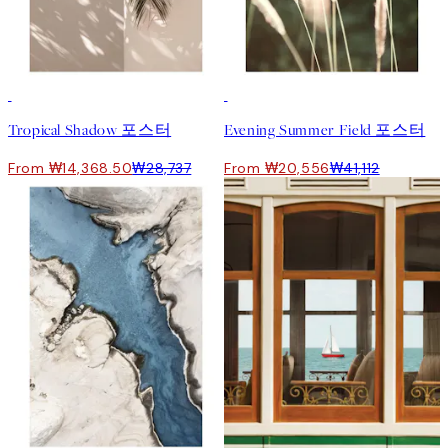
50%*
50%*
Tropical Shadow 포스터
Evening Summer Field 포스터
From ₩14,368.50
₩28,737
From ₩20,556
₩41,112