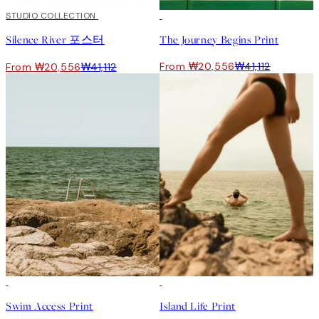
50%*
STUDIO COLLECTION
50%*
Silence River 포스터
The Journey Begins Print
From ₩20,556
₩41,112
From ₩20,556
₩41,112
Swim Access Print
Island Life Print