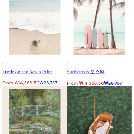
50%*
50%*
Turtle on the Beach Print
Surfboards 포스터
From ₩14,368.50
₩28,737
From ₩14,368.50
₩28,737