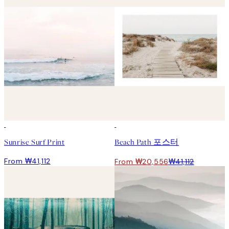
50%*
Sunrise Surf Print
Beach Path 포스터
From ₩41,112
From ₩20,556
₩41,112