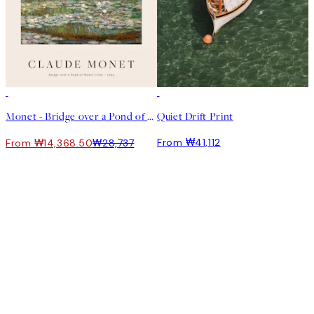
50%*
Monet - Bridge over a Pond of Water Lilies 포스터
Quiet Drift Print
From ₩41,112
From ₩14,368.50
₩28,737