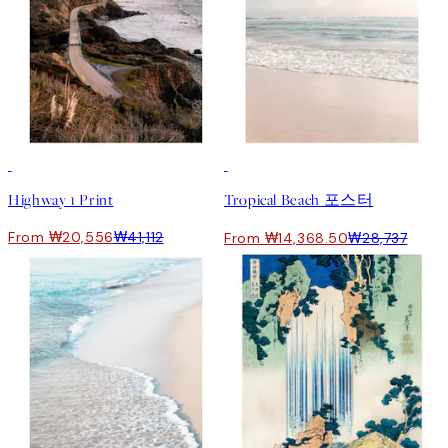
50%*
50%*
Highway 1 Print
Tropical Beach 포스터
From ₩20,556
₩41,112
From ₩14,368.50
₩28,737