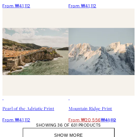
From ₩41,112
From ₩41,112
50%*
Pearl of the Adriatic Print
Mountain Ridge Print
From ₩41,112
From ₩20,556
₩41,112
SHOWING 36 OF 631 PRODUCTS
SHOW MORE