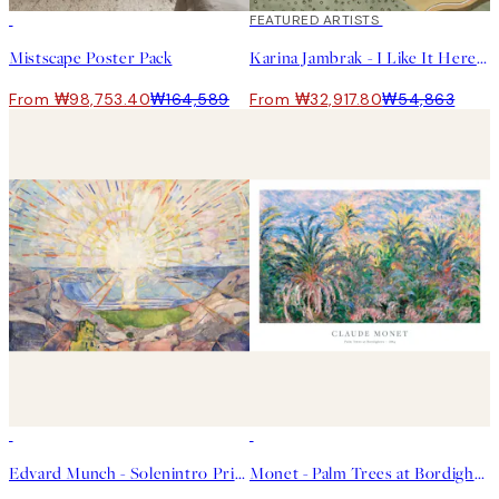
-40%
40%*
FEATURED ARTISTS
Mistscape Poster Pack
Karina Jambrak - I Like It Here Print
From ₩98,753.40
₩164,589
From ₩32,917.80
₩54,863
50%*
50%*
Edvard Munch - Solenintro Print
Monet - Palm Trees at Bordighera 포스터