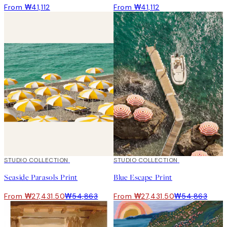
From ₩41,112
From ₩41,112
50%*
STUDIO COLLECTION
50%*
STUDIO COLLECTION
Seaside Parasols Print
Blue Escape Print
From ₩27,431.50
₩54,863
From ₩27,431.50
₩54,863