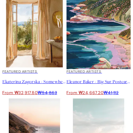
40%*
FEATURED ARTISTS
40%*
FEATURED ARTISTS
Ekaterina Zagorska - Somewhere I Want to Be Print
Eleanor Baker - Big Sur Postcard Print
From ₩32,917.80
₩54,863
From ₩24,667.20
₩41,112