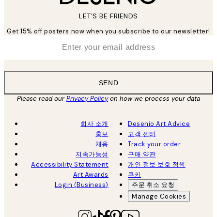
LET’S BE FRIENDS
Get 15% off posters now when you subscribe to our newsletter!
*
Email
SEND
Please read our
Privacy Policy
on how we process your data
회사 소개
Desenio Art Advice
홍보
고객 센터
채용
Track your order
지속가능성
구매 약관
Accessibility Statement
개인 정보 보호 정책
Art Awards
쿠키
Login (Business)
주문 취소 요청
Manage Cookies