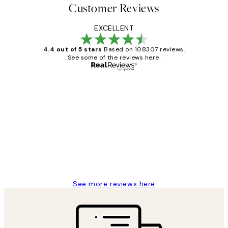
Customer Reviews
EXCELLENT
4.4 out of 5 stars
Based on 108307 reviews.
See some of the reviews here.
Verified buyer
Customer
Reviews
It's stunning!!! That’s exactly what I’ve
always wanted...❤️ Thank you.
15 1월
Jisu K
See more reviews here