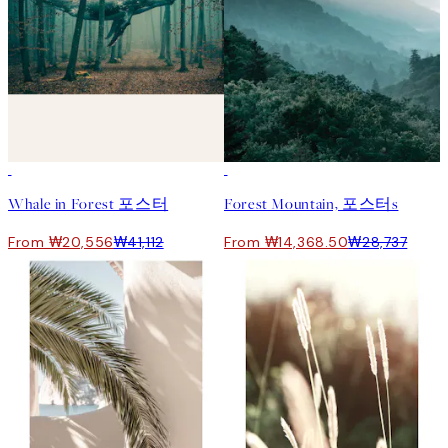
50%*
50%*
Whale in Forest 포스터
Forest Mountain, 포스터s
From ₩20,556
₩41,112
From ₩14,368.50
₩28,737