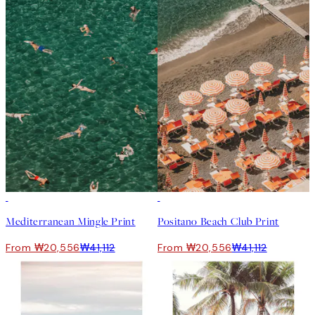
50%*
50%*
Mediterranean Mingle Print
Positano Beach Club Print
From ₩20,556
₩41,112
From ₩20,556
₩41,112