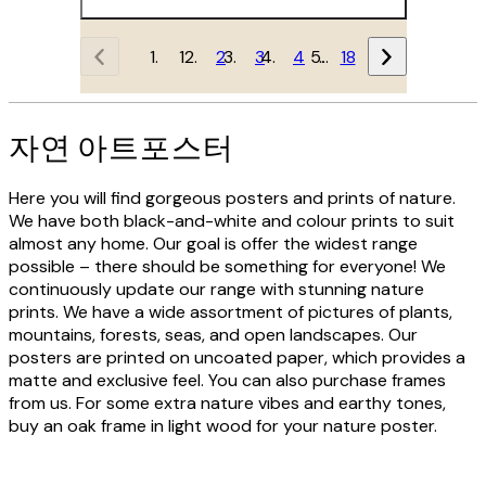
1
2
3
4
…
18
자연 아트포스터
Here you will find gorgeous posters and prints of nature.
We have both black-and-white and colour prints to suit
almost any home. Our goal is offer the widest range
possible – there should be something for everyone! We
continuously update our range with stunning nature
prints. We have a wide assortment of pictures of plants,
mountains, forests, seas, and open landscapes. Our
posters are printed on uncoated paper, which provides a
matte and exclusive feel. You can also purchase frames
from us. For some extra nature vibes and earthy tones,
buy an oak frame in light wood for your nature poster.