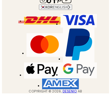
KOR
ENGLISH
COPYRIGHT ©
2026
,
DESENIO
AB