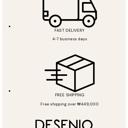
FAST DELIVERY
4-7 business days
FREE SHIPPING
Free shipping over ₩449,000