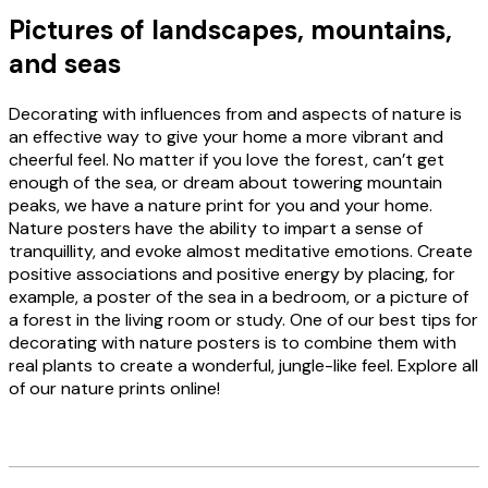
Pictures of landscapes, mountains,
and seas
Decorating with influences from and aspects of nature is
an effective way to give your home a more vibrant and
cheerful feel. No matter if you love the forest, can’t get
enough of the sea, or dream about towering mountain
peaks, we have a nature print for you and your home.
Nature posters have the ability to impart a sense of
tranquillity, and evoke almost meditative emotions. Create
positive associations and positive energy by placing, for
example, a poster of the sea in a bedroom, or a picture of
a forest in the living room or study. One of our best tips for
decorating with nature posters is to combine them with
real plants to create a wonderful, jungle-like feel. Explore all
of our nature prints online!