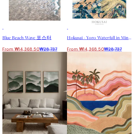
50%*
50%*
Blue Beach Wave 포스터
Hokusai - Yoro Waterfall in Mino Province 포스터
From ₩14,368.50
₩28,737
From ₩14,368.50
₩28,737