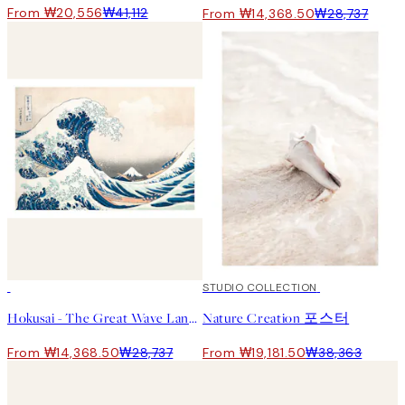
From ₩20,556
₩41,112
From ₩14,368.50
₩28,737
50%*
50%*
STUDIO COLLECTION
Hokusai - The Great Wave Landscape 포스터
Nature Creation 포스터
From ₩14,368.50
₩28,737
From ₩19,181.50
₩38,363