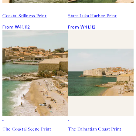
Coastal Stillness Print
Stara Luka Harbor Print
From ₩41,112
From ₩41,112
The Coastal Scene Print
The Dalmatian Coast Print