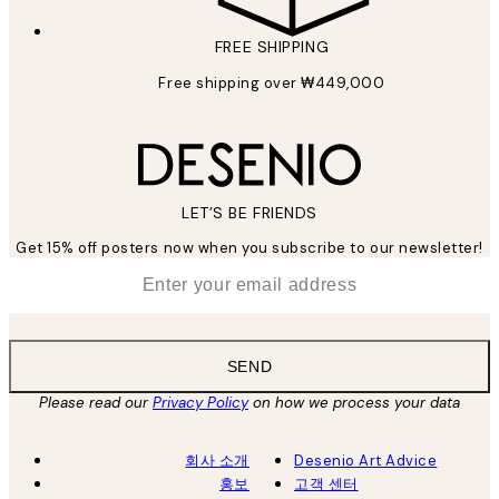
FREE SHIPPING
Free shipping over ₩449,000
LET’S BE FRIENDS
Get 15% off posters now when you subscribe to our newsletter!
*
Email
SEND
Please read our
Privacy Policy
on how we process your data
회사 소개
Desenio Art Advice
홍보
고객 센터