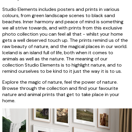
Studio Elements includes posters and prints in various
colours, from green landscape scenes to black sand
beaches. Inner harmony and peace of mind is something
we all strive towards, and with prints from this exclusive
photo collection you can feel all that - whilst your home
gets a well deserved touch up. The prints remind us of the
raw beauty of nature, and the magical places in our world.
Iceland is an island full of life, both when it comes to
animals as well as the nature. The meaning of our
collection Studio Elements is to highlight nature, and to
remind ourselves to be kind to it just the way it is to us.
Explore the magic of nature, feel the power of nature.
Browse through the collection and find your favourite
nature and animal prints that get to take place in your
home.