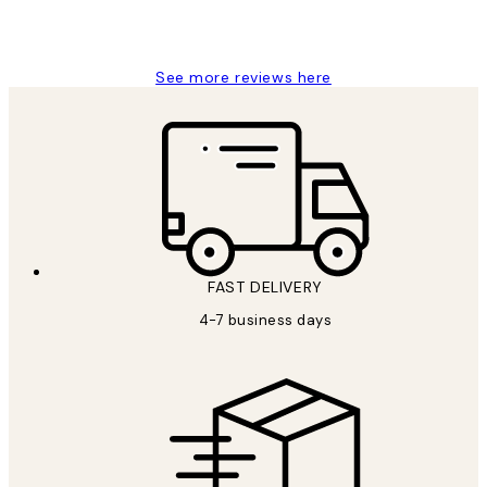
15 1월
Jisu K
See more reviews here
FAST DELIVERY
4-7 business days