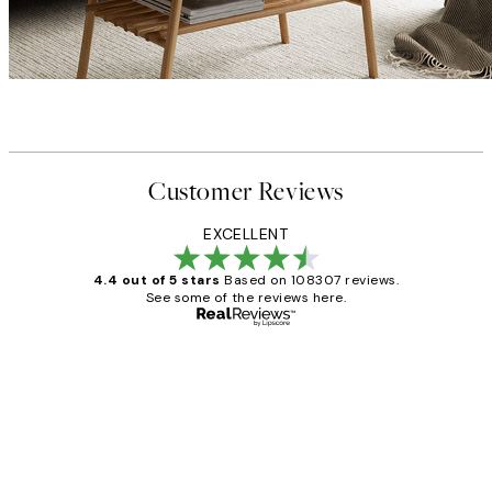
Customer Reviews
EXCELLENT
4.4 out of 5 stars
Based on 108307 reviews.
See some of the reviews here.
Verified buyer
Customer
Reviews
It's stunning!!! That’s exactly what I’ve
always wanted...❤️ Thank you.