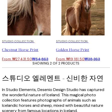
50%*
STUDIO COLLECTION
50%*
STUDIO COLLECTION
Chestnut Horse Print
Golden Horse Print
From ₩27,431.50
₩54,863
From ₩19,181.50
₩38,363
SHOWING 2 OF 2 PRODUCTS
스튜디오 엘레멘트 - 신비한 자연
In Studio Elements, Desenio Design Studio has captured
the wonderful nature of Iceland. This magical photo
collection features photographs of animals such as
Icelandic horses and sheep, mixed with beautiful nature
scenery from famous locations in Iceland.