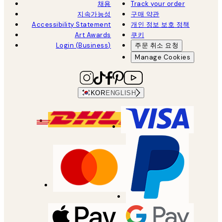
채용
Track your order
지속가능성
구매 약관
Accessibility Statement
개인 정보 보호 정책
Art Awards
쿠키
Login (Business)
주문 취소 요청
Manage Cookies
KOR
ENGLISH