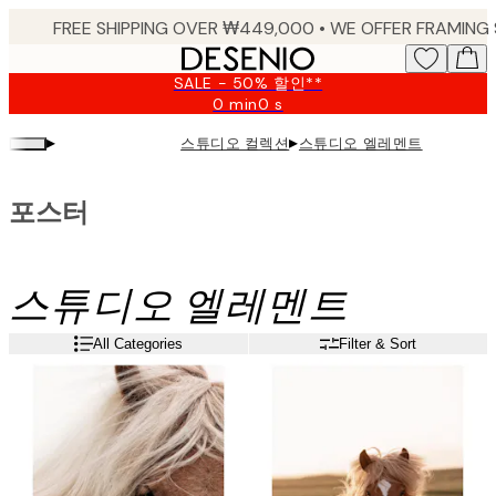
Skip
to
main
SALE - 50% 할인**
content.
0 min
0 s
Valid
until:
▸
▸
스튜디오 컬렉션
스튜디오 엘레멘트
2026-
08-
09
포스터
스튜디오 엘레멘트
All Categories
Filter & Sort