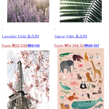
50%*
50%*
Lavender Field 포스터
Sunray Palm 포스터
From ₩20,556
₩41,112
From ₩14,368.50
₩28,737