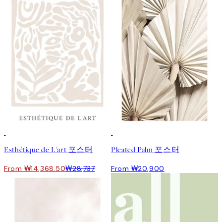
50%*
Esthétique de L'art 포스터
Pleated Palm 포스터
From ₩14,368.50
₩28,737
From ₩20,900