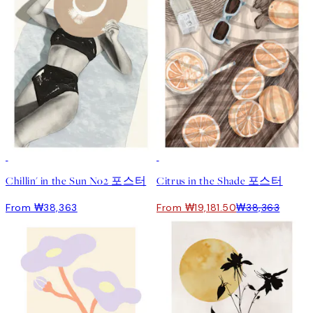
50%*
Chillin' in the Sun No2 포스터
Citrus in the Shade 포스터
From ₩38,363
From ₩19,181.50
₩38,363