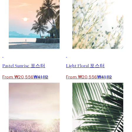
50%*
50%*
Pastel Sunrise 포스터
Light Floral 포스터
From ₩20,556
₩41,112
From ₩20,556
₩41,112