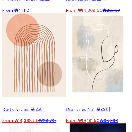
From ₩41,112
From ₩14,368.50
₩28,737
50%*
50%*
Rustic Arches 포스터
Dual Lines No1 포스터
From ₩14,368.50
₩28,737
From ₩19,181.50
₩38,363