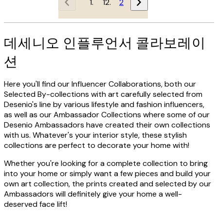
1
2
데세니오 인플루언서 콜라보레이
션
Here you'll find our Influencer Collaborations, both our
Selected By-collections with art carefully selected from
Desenio's line by various lifestyle and fashion influencers,
as well as our Ambassador Collections where some of our
Desenio Ambassadors have created their own collections
with us. Whatever's your interior style, these stylish
collections are perfect to decorate your home with!
Whether you're looking for a complete collection to bring
into your home or simply want a few pieces and build your
own art collection, the prints created and selected by our
Ambassadors will definitely give your home a well-
deserved face lift!