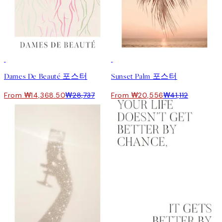
50%*
50%*
Dames De Beauté 포스터
Sunset Palm 포스터
From ₩14,368.50
₩28,737
From ₩20,556
₩41,112