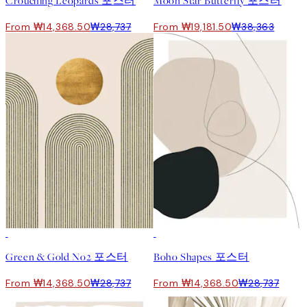
Crouching Leopards 포스터
Moon Star Butterfly 포스터
From ₩14,368.50
₩28,737
From ₩19,181.50
₩38,363
50%*
50%*
Green & Gold No2 포스터
Boho Shapes 포스터
From ₩14,368.50
₩28,737
From ₩14,368.50
₩28,737