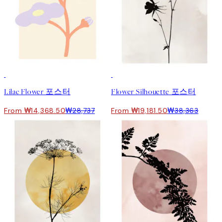
50%*
50%*
Lilac Flower 포스터
Flower Silhouette 포스터
From ₩14,368.50
₩28,737
From ₩19,181.50
₩38,363