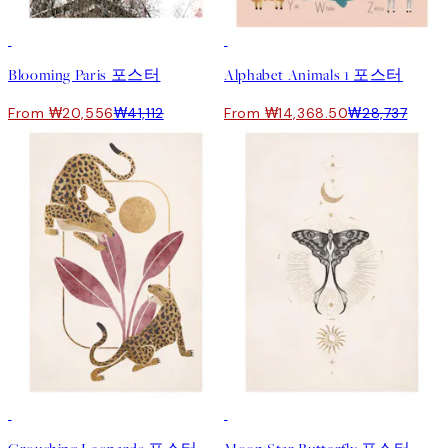
50%*
50%*
Blooming Paris 포스터
Alphabet Animals 1 포스터
From ₩20,556
₩41,112
From ₩14,368.50
₩28,737
50%*
50%*