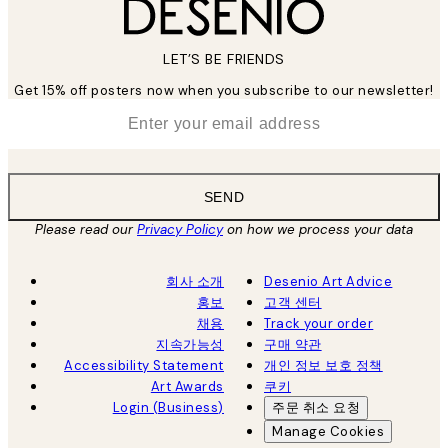
LET’S BE FRIENDS
Get 15% off posters now when you subscribe to our newsletter!
*
Email
SEND
Please read our
Privacy Policy
on how we process your data
회사 소개
Desenio Art Advice
홍보
고객 센터
채용
Track your order
지속가능성
구매 약관
Accessibility Statement
개인 정보 보호 정책
Art Awards
쿠키
Login (Business)
주문 취소 요청
Manage Cookies