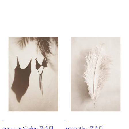
50%*
Swimwear Shadow 포스터
As a Feather 포스터