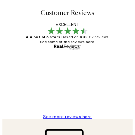
Customer Reviews
EXCELLENT
4.4 out of 5 stars
Based on 108307 reviews.
See some of the reviews here.
Verified buyer
Customer
Reviews
It's stunning!!! That’s exactly what I’ve
always wanted...❤️ Thank you.
15 1월
Jisu K
See more reviews here