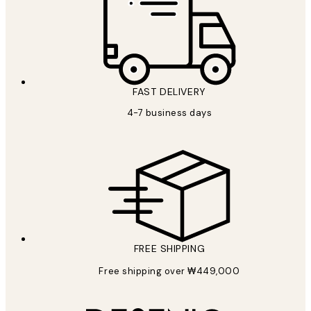
FAST DELIVERY
4-7 business days
FREE SHIPPING
Free shipping over ₩449,000