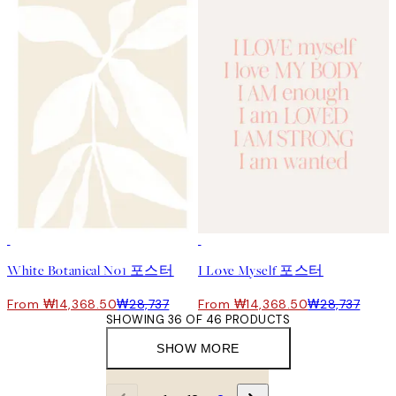
50%*
50%*
White Botanical No1 포스터
I Love Myself 포스터
From ₩14,368.50
₩28,737
From ₩14,368.50
₩28,737
SHOWING 36 OF 46 PRODUCTS
SHOW MORE