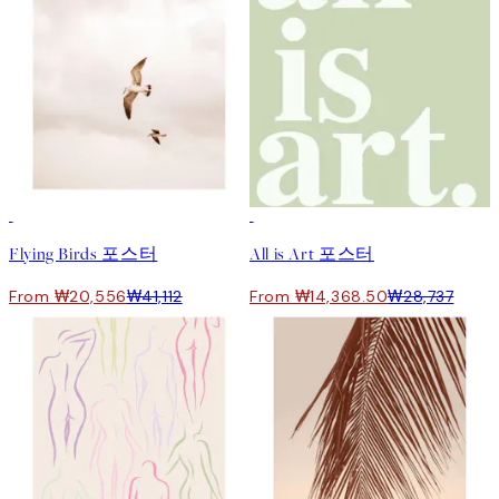
50%*
50%*
Flying Birds 포스터
All is Art 포스터
From ₩20,556
₩41,112
From ₩14,368.50
₩28,737