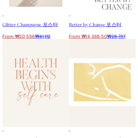
50%*
50%*
Glitter Champagne 포스터
Better by Change 포스터
From ₩20,556
₩41,112
From ₩14,368.50
₩28,737
50%*
50%*