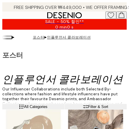
Skip
to
main
SALE - 50% 할인**
content.
0 min
0 s
Valid
until:
▸
▸
포스터
인플루언서 콜라보레이션
2026-
08-
09
포스터
인플루언서 콜라보레이션
Our Influencer Collaborations include both Selected By-
collections where fashion and lifestyle influencers have put
together their favourite Desenio prints, and Ambassador
Collections where our ambassadors have gotten creative and
Read more
All Categories
Filter & Sort
created their very own art collections. Explore the collections
and find your favourite prints now!