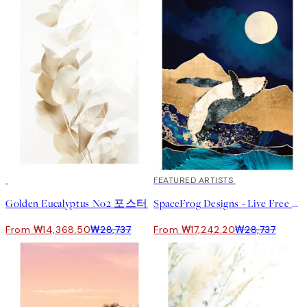
50%*
40%*
FEATURED ARTISTS
Golden Eucalyptus No2 포스터
SpaceFrog Designs - Live Free 포스터
From ₩14,368.50
₩28,737
From ₩17,242.20
₩28,737