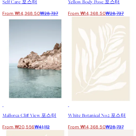
Self Care 포스터
Yellow Body Pose 포스터
From ₩14,368.50
₩28,737
From ₩14,368.50
₩28,737
50%*
50%*
Mallorca Cliff View 포스터
White Botanical No2 포스터
From ₩20,556
₩41,112
From ₩14,368.50
₩28,737