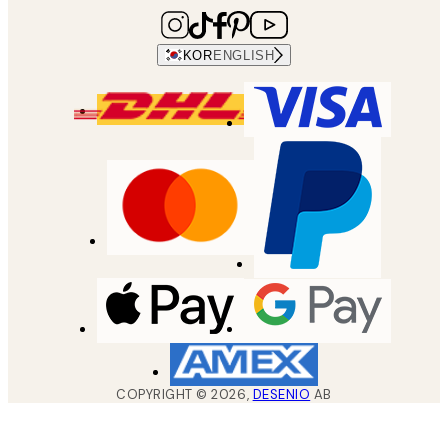
KOR
ENGLISH
COPYRIGHT ©
2026
,
DESENIO
AB