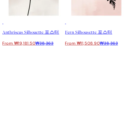
50%*
-70%
Outlet
Anthriscus Silhouette 포스터
Fern Silhousette 포스터
From ₩19,181.50
₩38,363
From ₩11,508.90
₩38,363