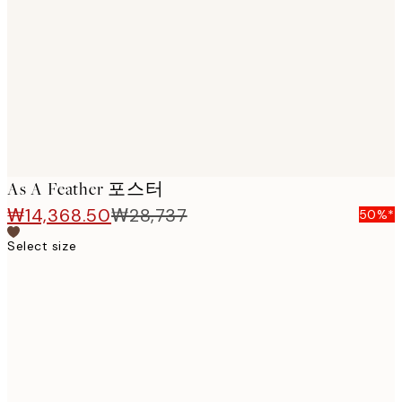
images
As A Feather 포스터
₩14,368.50
₩28,737
50%*
Select size