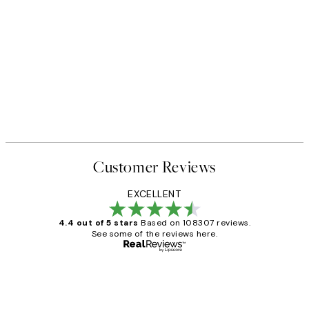
Customer Reviews
EXCELLENT
4.4 out of 5 stars
Based on 108307 reviews.
See some of the reviews here.
Verified buyer
Customer
Reviews
It's stunning!!! That’s exactly what I’ve