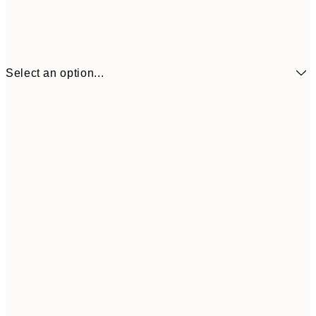
Select an option...
₩14,368
21x30 cm
₩28