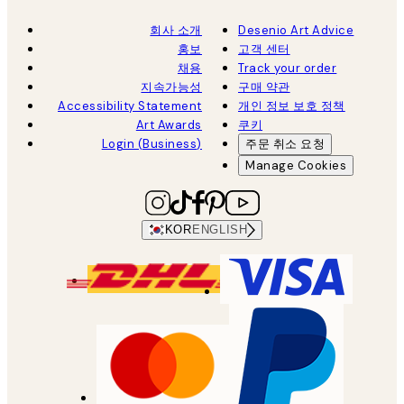
회사 소개
Desenio Art Advice
홍보
고객 센터
채용
Track your order
지속가능성
구매 약관
Accessibility Statement
개인 정보 보호 정책
Art Awards
쿠키
Login (Business)
주문 취소 요청
Manage Cookies
KOR
ENGLISH