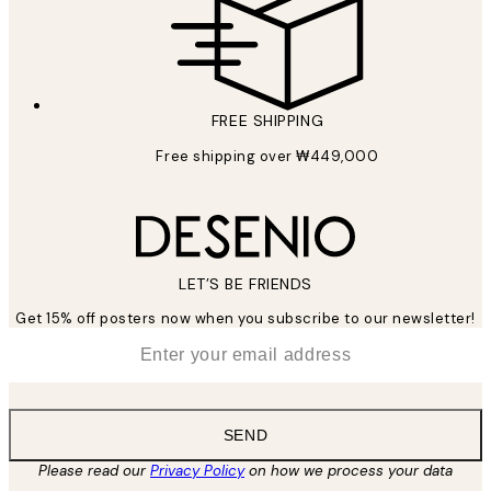
FREE SHIPPING
Free shipping over ₩449,000
LET’S BE FRIENDS
Get 15% off posters now when you subscribe to our newsletter!
*
Email
SEND
Please read our
Privacy Policy
on how we process your data