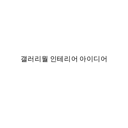
50%*
Love Beige 포스터
,737
From ₩5,431
₩10,862
갤러리월 인테리어 아이디어