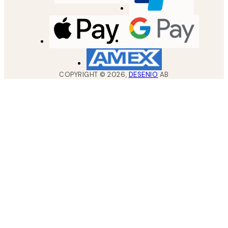
COPYRIGHT ©
2026
,
DESENIO
AB