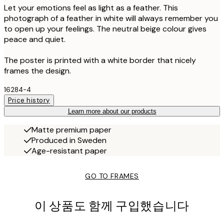
Let your emotions feel as light as a feather. This
photograph of a feather in white will always remember you
to open up your feelings. The neutral beige colour gives
peace and quiet.
The poster is printed with a white border that nicely
frames the design.
16284-4
Price history
Learn more about our products
Matte premium paper
Produced in Sweden
Age-resistant paper
GO TO FRAMES
이 상품도 함께 구입했습니다