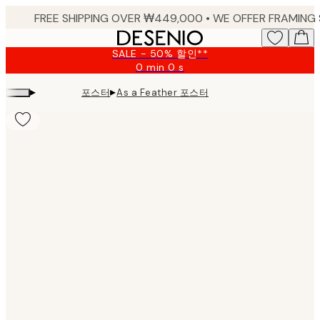
Skip
to
main
SALE - 50% 할인**
content.
0 min
0 s
Valid
until:
▸
▸
포스터
As a Feather 포스터
2026-
08-
09
Product