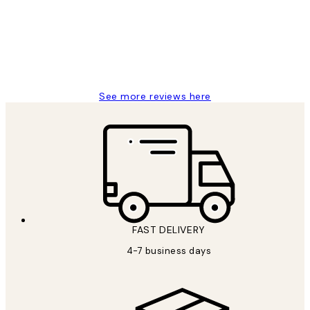
always wanted...❤️ Thank you.
15 1월
Jisu K
See more reviews here
FAST DELIVERY
4-7 business days