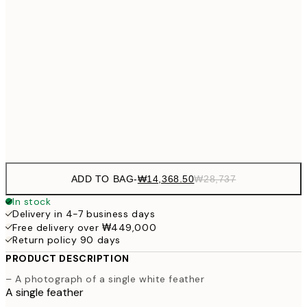
₩20,
30x40 cm
₩41
₩34,306
50x70 cm
₩68
₩41,181
70x100 cm
₩82
Frame
options
ADD TO BAG
-
₩14,368.50
₩28,737
In stock
Delivery in 4-7 business days
Free delivery over ₩449,000
Return policy 90 days
PRODUCT DESCRIPTION
– A photograph of a single white feather
A single feather