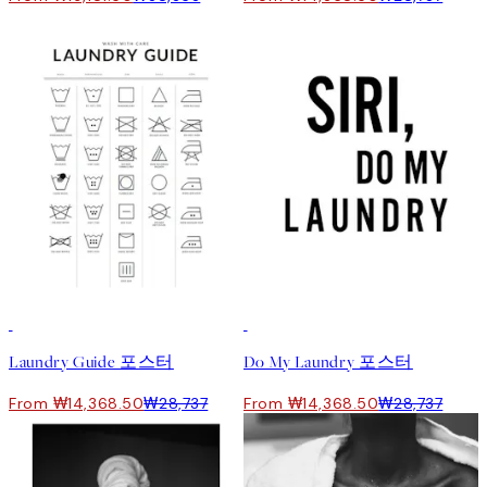
50%*
50%*
Laundry Guide 포스터
Do My Laundry 포스터
From ₩14,368.50
₩28,737
From ₩14,368.50
₩28,737