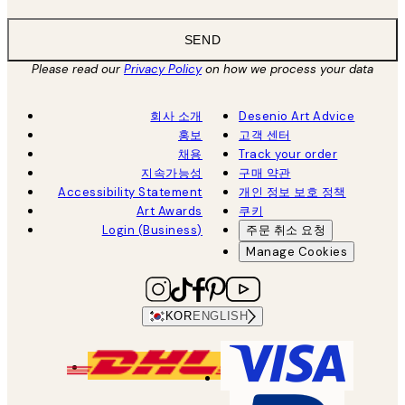
SEND
Please read our
Privacy Policy
on how we process your data
회사 소개
Desenio Art Advice
홍보
고객 센터
채용
Track your order
지속가능성
구매 약관
Accessibility Statement
개인 정보 보호 정책
Art Awards
쿠키
Login (Business)
주문 취소 요청
Manage Cookies
KOR
ENGLISH