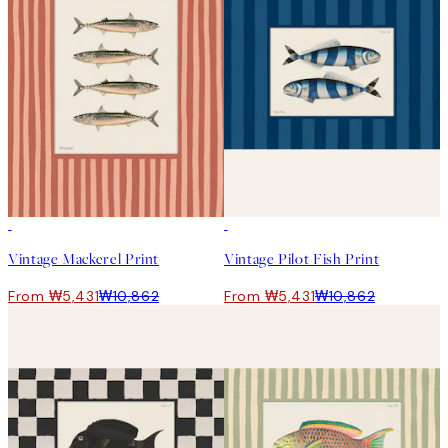
50%*
50%*
Vintage Mackerel Print
Vintage Pilot Fish Print
From ₩5,431
₩10,862
From ₩5,431
₩10,862