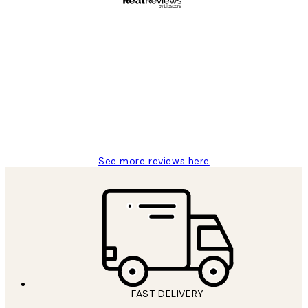
Verified buyer
Customer
Reviews
It's stunning!!! That’s exactly what I’ve
always wanted...❤️ Thank you.
15 1월
Jisu K
See more reviews here
FAST DELIVERY