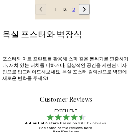
1
2
욕실 포스터와 벽장식
포스터와 아트 프린트를 활용해 스파 같은 분위기를 연출하거
나, 재치 있는 터치를 더하거나, 일상적인 공간을 세련된 디자
인으로 업그레이드해보세요. 욕실 포스터 컬렉션으로 벽면에
새로운 변화를 주세요!
Customer Reviews
EXCELLENT
4.4 out of 5 stars
Based on 108307 reviews.
See some of the reviews here.