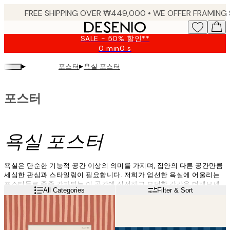
Skip
to
main
SALE - 50% 할인**
content.
0 min
0 s
Valid
until:
▸
▸
포스터
욕실 포스터
2026-
08-
09
포스터
욕실 포스터
욕실은 단순한 기능적 공간 이상의 의미를 가지며, 집안의 다른 공간만큼
세심한 관심과 스타일링이 필요합니다. 저희가 엄선한 욕실에 어울리는
포스터들로 종종 간과되는 이 공간에 신선하고 모던한 감각을 더해보세
Read more
All Categories
Filter & Sort
요.