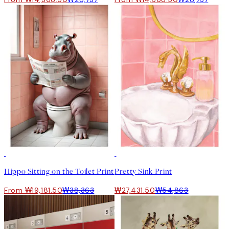
50%*
50%*
Hippo Sitting on the Toilet Print
Pretty Sink Print
From ₩19,181.50
₩38,363
₩27,431.50
₩54,863