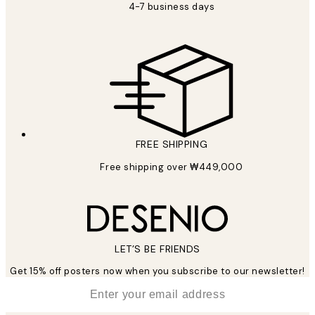
4-7 business days
FREE SHIPPING
Free shipping over ₩449,000
LET’S BE FRIENDS
Get 15% off posters now when you subscribe to our newsletter!
*
Email