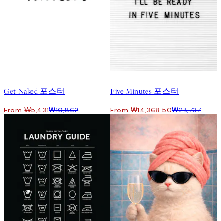
50%*
50%*
Get Naked 포스터
Five Minutes 포스터
From ₩5,431
₩10,862
From ₩14,368.50
₩28,737