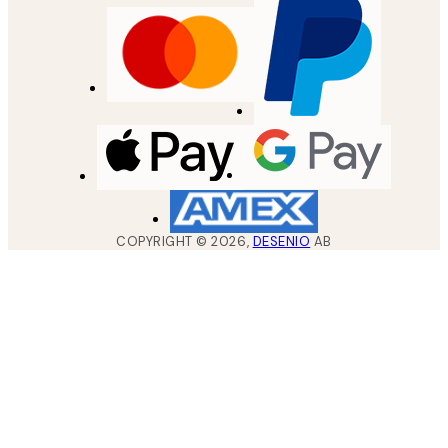
COPYRIGHT ©
2026
,
DESENIO
AB