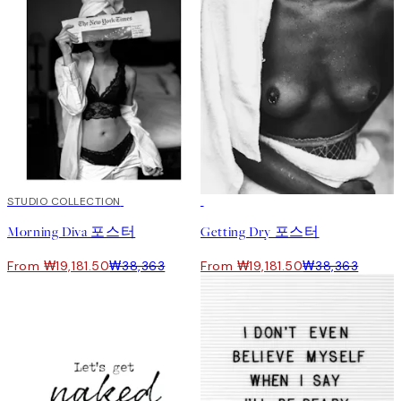
50%*
STUDIO COLLECTION
50%*
Morning Diva 포스터
Getting Dry 포스터
From ₩19,181.50
₩38,363
From ₩19,181.50
₩38,363