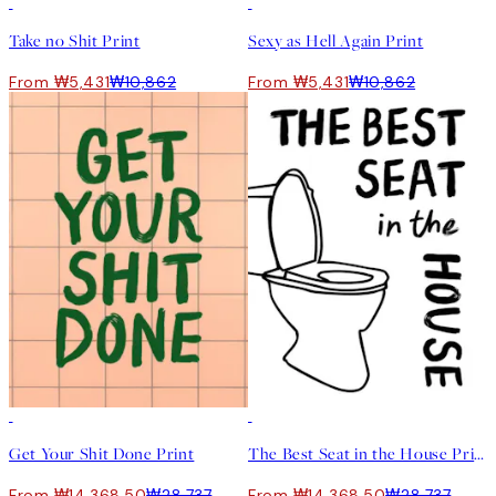
50%*
50%*
Take no Shit Print
Sexy as Hell Again Print
From ₩5,431
₩10,862
From ₩5,431
₩10,862
50%*
50%*
Get Your Shit Done Print
The Best Seat in the House Print
From ₩14,368.50
₩28,737
From ₩14,368.50
₩28,737