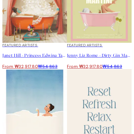
40%*
FEATURED ARTISTS
40%*
FEATURED ARTISTS
Janet Hill - Princess Edwina Takes A Bath Print
Jenny Liz Rome - Dirty Gin Martini Print
From ₩32,917.80
₩54,863
From ₩32,917.80
₩54,863