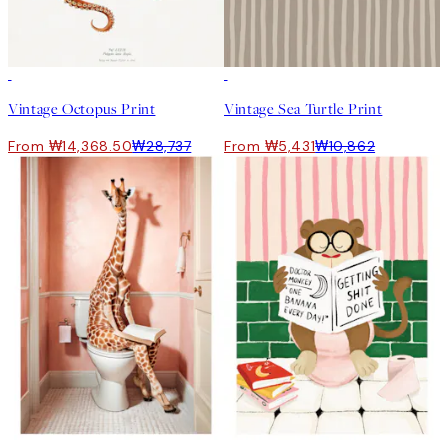
50%*
50%*
Vintage Octopus Print
Vintage Sea Turtle Print
From ₩14,368.50
₩28,737
From ₩5,431
₩10,862