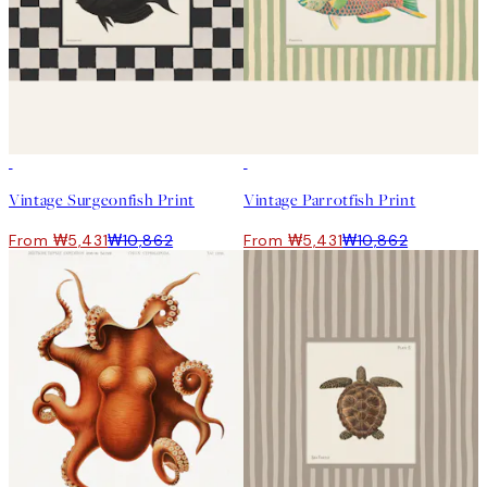
50%*
50%*
Vintage Surgeonfish Print
Vintage Parrotfish Print
From ₩5,431
₩10,862
From ₩5,431
₩10,862