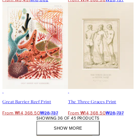
50%*
50%*
Great Barrier Reef Print
The Three Graces Print
From ₩14,368.50
₩28,737
From ₩14,368.50
₩28,737
SHOWING 36 OF 45 PRODUCTS
SHOW MORE