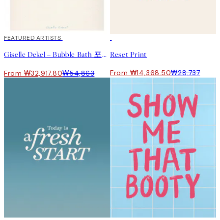
40%*
FEATURED ARTISTS
50%*
Giselle Dekel – Bubble Bath 포스터
Reset Print
From ₩14,368.50
₩28,737
From ₩32,917.80
₩54,863