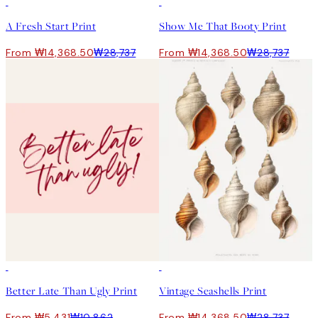
-70%
Outlet
50%*
A Fresh Start Print
Show Me That Booty Print
From ₩14,368.50
₩28,737
From ₩14,368.50
₩28,737
50%*
50%*
Better Late Than Ugly Print
Vintage Seashells Print
From ₩5,431
₩10,862
From ₩14,368.50
₩28,737