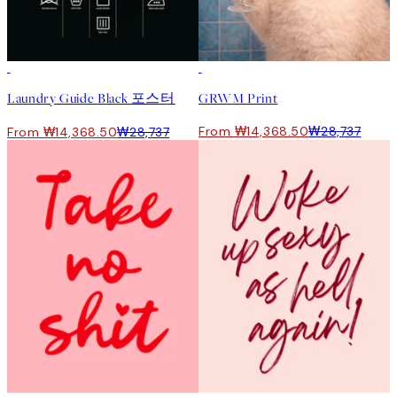
50%*
50%*
Laundry Guide Black 포스터
GRWM Print
From ₩14,368.50
₩28,737
From ₩14,368.50
₩28,737