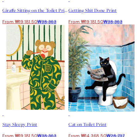
50%*
50%*
Giraffe Sitting on the Toilet Print
Getting Shit Done Print
From ₩19,181.50
₩38,363
From ₩19,181.50
₩38,363
50%*
50%*
Stay Sleepy Print
Cat on Toilet Print
From ₩19,181.50
₩38,363
From ₩14,368.50
₩28,737