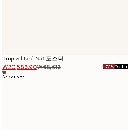
images
Tropical Bird No1 포스터
₩20,583.90
₩68,613
-70%
Outlet
Select size