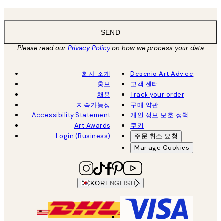
SEND
Please read our
Privacy Policy
on how we process your data
회사 소개
Desenio Art Advice
홍보
고객 센터
채용
Track your order
지속가능성
구매 약관
Accessibility Statement
개인 정보 보호 정책
Art Awards
쿠키
Login (Business)
주문 취소 요청
Manage Cookies
KOR
ENGLISH