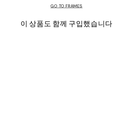
GO TO FRAMES
이 상품도 함께 구입했습니다