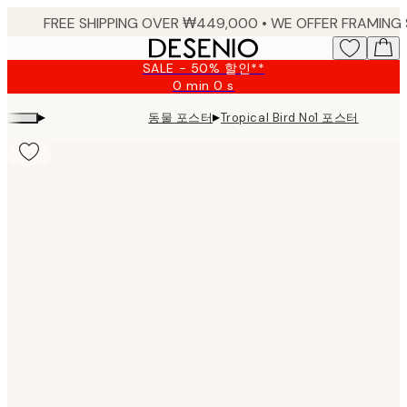
Skip
to
main
SALE - 50% 할인**
content.
0 min
0 s
Valid
until:
▸
▸
동물 포스터
Tropical Bird No1 포스터
2026-
08-
09
Product