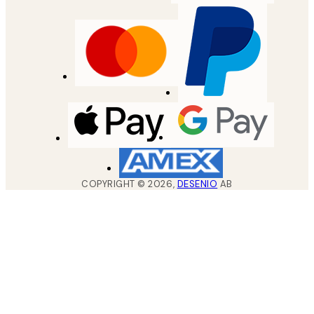
COPYRIGHT ©
2026
,
DESENIO
AB