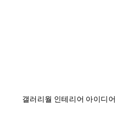
50%*
Forest Veil No2 Print
From ₩20,556
₩41,112
갤러리월 인테리어 아이디어