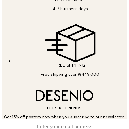
FAST DELIVERY
4-7 business days
FREE SHIPPING
Free shipping over ₩449,000
LET’S BE FRIENDS
Get 15% off posters now when you subscribe to our newsletter!
*
Email