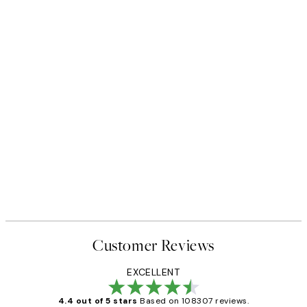
Customer Reviews
EXCELLENT
4.4 out of 5 stars
Based on 108307 reviews.