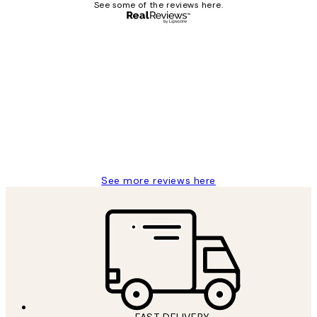
See some of the reviews here.
Verified buyer
Customer
Reviews
It's stunning!!! That’s exactly what I’ve
always wanted...❤️ Thank you.
15 1월
Jisu K
See more reviews here