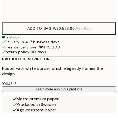
Frame
options
ADD TO BAG
-
₩20,583.90
₩68,613
In stock
Delivery in 4-7 business days
Free delivery over ₩449,000
Return policy 90 days
PRODUCT DESCRIPTION
Poster with white border which elegantly frames the
design.
10648-8
Learn more about our products
Matte premium paper
Produced in Sweden
Age-resistant paper