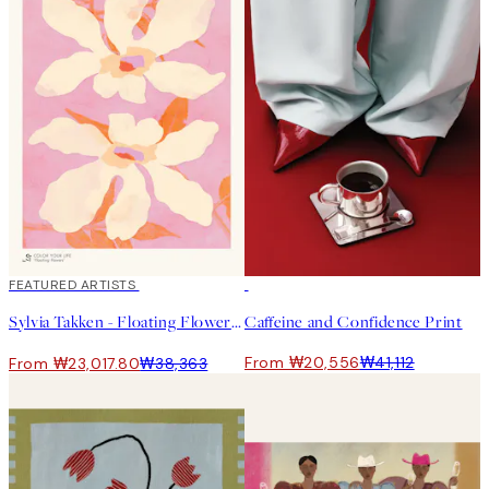
40%*
FEATURED ARTISTS
50%*
Sylvia Takken - Floating Flowers 포스터
Caffeine and Confidence Print
From ₩20,556
₩41,112
From ₩23,017.80
₩38,363