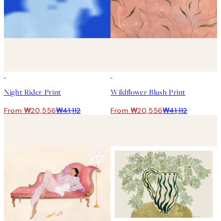
50%*
50%*
Night Rider Print
Wildflower Blush Print
From ₩20,556
₩41,112
From ₩20,556
₩41,112