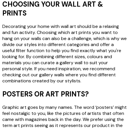
CHOOSING YOUR WALL ART &
PRINTS
Decorating your home with wall art should be a relaxing
and fun activity. Choosing which art prints you want to
hang on your walls can also be a challenge, which is why we
divide our styles into different categories and offer a
useful filter function to help you find exactly what you're
looking for. By combining different sizes, colours and
materials you can curate a gallery wall to suit your
personal style. If you need inspiration, we recommend
checking out our gallery walls where you find different
combinations created by our stylists.
POSTERS OR ART PRINTS?
Graphic art goes by many names. The word ‘posters’ might
feel nostalgic to you, like the pictures of artists that often
came with magazines back in the day. We prefer using the
term art prints seeing as it represents our product in the