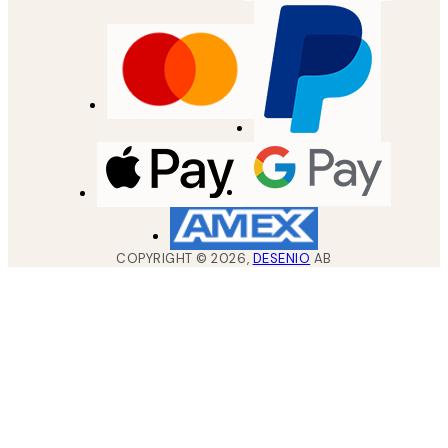
COPYRIGHT ©
2026
,
DESENIO
AB