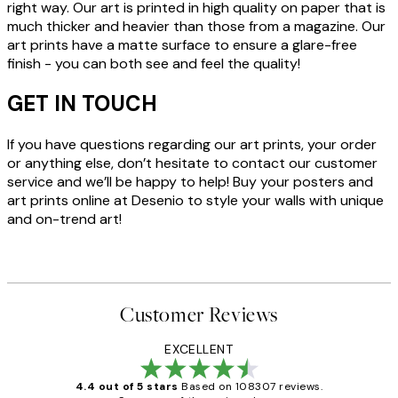
right way. Our art is printed in high quality on paper that is
much thicker and heavier than those from a magazine. Our
art prints have a matte surface to ensure a glare-free
finish - you can both see and feel the quality!
GET IN TOUCH
If you have questions regarding our art prints, your order
or anything else, don’t hesitate to contact our customer
service and we’ll be happy to help! Buy your posters and
art prints online at Desenio to style your walls with unique
and on-trend art!
Customer Reviews
EXCELLENT
4.4 out of 5 stars
Based on 108307 reviews.