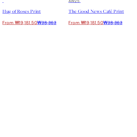
50%*
50%*
AW25
Hug of Roses Print
The Good News Café Print
From ₩19,181.50
₩38,363
From ₩19,181.50
₩38,363