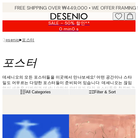
Skip
to
main
SALE - 50% 할인**
content.
0 min
0 s
Valid
until:
▸
포스터
Desenio
2026-
08-
09
포스터
데세니오의 모든 포스터들을 이곳에서 만나보세요! 어떤 공간이나 스타
일도 어우르는 다양한 포스터들이 준비되어 있습니다. 데세니오는 끊임
없이 새로운 디자인과 데세니오만의 모티프가 담긴 포스터들을 창작하고
Read more
All Categories
Filter & Sort
업데이트함으로써 언제든지 당신이 원하는 포스터를 만나실 수 있습니
다. 지금 데세니오의 최신 트렌드 포스터를 구매하고 나만의 공간에 색다
른 분위기를 연출해 보세요!