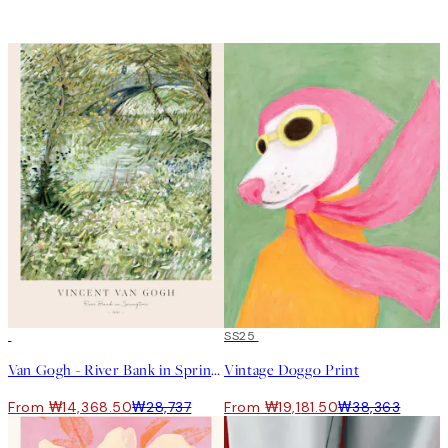
50%*
50%*
SS25
Van Gogh - River Bank in Springtime Print
Vintage Doggo Print
From ₩14,368.50
₩28,737
From ₩19,181.50
₩38,363