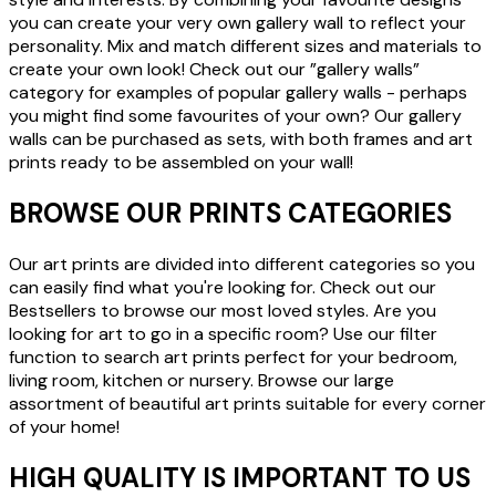
you can create your very own gallery wall to reflect your
personality. Mix and match different sizes and materials to
create your own look! Check out our ”gallery walls”
category for examples of popular gallery walls - perhaps
you might find some favourites of your own? Our gallery
walls can be purchased as sets, with both frames and art
prints ready to be assembled on your wall!
BROWSE OUR PRINTS CATEGORIES
Our art prints are divided into different categories so you
can easily find what you're looking for. Check out our
Bestsellers to browse our most loved styles. Are you
looking for art to go in a specific room? Use our filter
function to search art prints perfect for your bedroom,
living room, kitchen or nursery. Browse our large
assortment of beautiful art prints suitable for every corner
of your home!
HIGH QUALITY IS IMPORTANT TO US