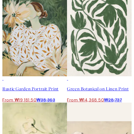
50%*
50%*
Rustic Garden Portrait Print
Green Botanical on Linen Print
From ₩19,181.50
₩38,363
From ₩14,368.50
₩28,737