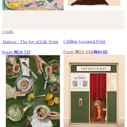
신상품
50%*
Chilling Leopard Print
Matisse - The Joy of Life Print
From ₩20,556
₩41,112
From ₩28,737