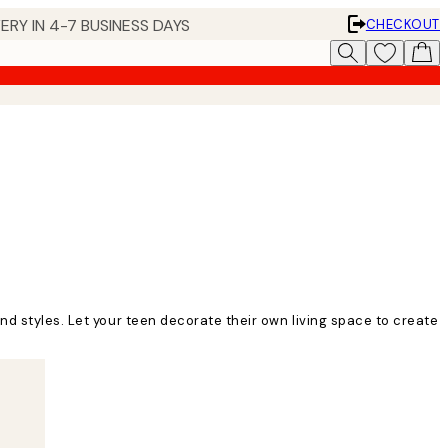
ERY IN 4-7 BUSINESS DAYS
CHECKOUT
nd styles. Let your teen decorate their own living space to create