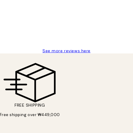
t’s exactly what I’ve always wanted...❤️ Thank you.
See more reviews here
FREE SHIPPING
Free shipping over ₩449,000