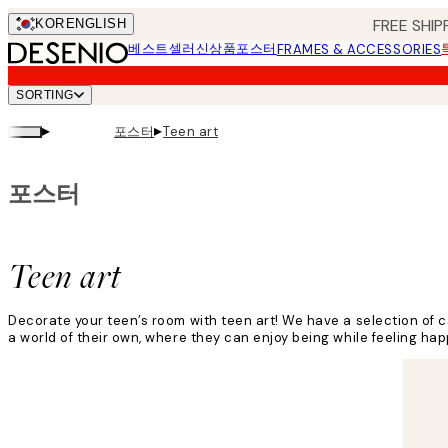
Skip
FREE SHIP
KOR
ENGLISH
to
베스트셀러
신상품
포스터
FRAMES & ACCESSORIES
main
content.
SORTING
▸
▸
포스터
Teen art
포스터
Teen art
Decorate your teen’s room with teen art! We have a selection of ca
a world of their own, where they can enjoy being while feeling hap