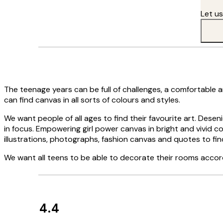
Let u
The teenage years can be full of challenges, a comfortable 
can find canvas in all sorts of colours and styles.
We want people of all ages to find their favourite art. Desen
in focus. Empowering girl power canvas in bright and vivid colo
illustrations, photographs, fashion canvas and quotes to fin
We want all teens to be able to decorate their rooms accor
4.4
Customer