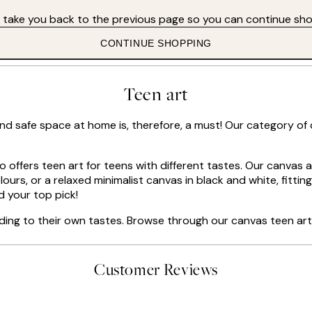
s take you back to the previous page so you can continue sho
CONTINUE SHOPPING
Teen art
and safe space at home is, therefore, a must! Our category of
io offers teen art for teens with different tastes. Our canvas 
urs, or a relaxed minimalist canvas in black and white, fitting f
d your top pick!
ding to their own tastes. Browse through our canvas teen art 
Customer Reviews