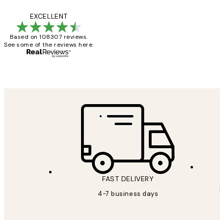
Reviews
It's stunning!!! Tha
EXCELLENT
Based on 108307 reviews.
See some of the reviews here.
15 1월
Jisu K
FAST DELIVERY
4-7 business days