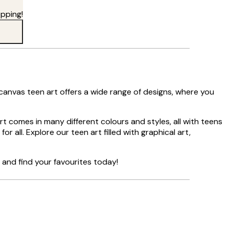
pping!
 canvas teen art offers a wide range of designs, where you
art comes in many different colours and styles, all with teens
or all. Explore our teen art filled with graphical art,
and find your favourites today!
Verified buyer