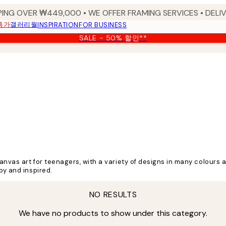
PING OVER ₩449,000 • WE OFFER FRAMING SERVICES • DELIV
특가
갤러리월
INSPIRATION
FOR BUSINESS
SALE - 50% 할인**
nvas art for teenagers, with a variety of designs in many colours a
py and inspired.
NO RESULTS
We have no products to show under this category.