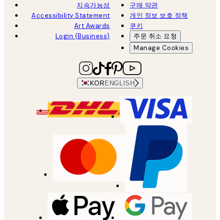
지속가능성
구매 약관
Accessibility Statement
개인 정보 보호 정책
Art Awards
쿠키
Login (Business)
주문 취소 요청
Manage Cookies
KOR
ENGLISH