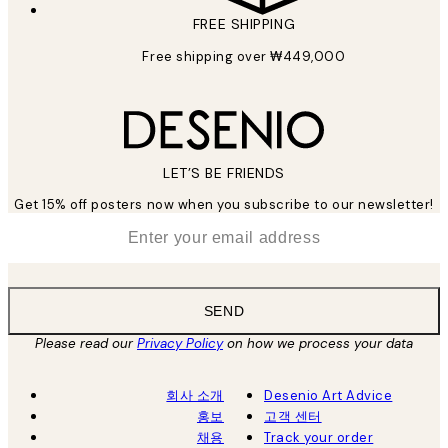
FREE SHIPPING
Free shipping over ₩449,000
LET’S BE FRIENDS
Get 15% off posters now when you subscribe to our newsletter!
*
Email
SEND
Please read our
Privacy Policy
on how we process your data
회사 소개
Desenio Art Advice
홍보
고객 센터
채용
Track your order