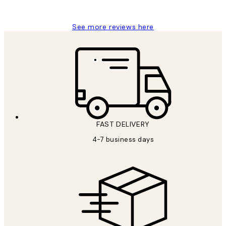
Jisu K
See more reviews here
FAST DELIVERY
4-7 business days