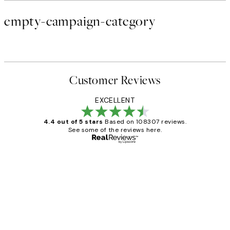
empty-campaign-category
Customer Reviews
EXCELLENT
4.4 out of 5 stars
Based on 108307 reviews.
See some of the reviews here.
Verified buyer
Customer
Reviews
It's stunning!!! That’s exactly what I’ve
always wanted...❤️ Thank you.
15 1월