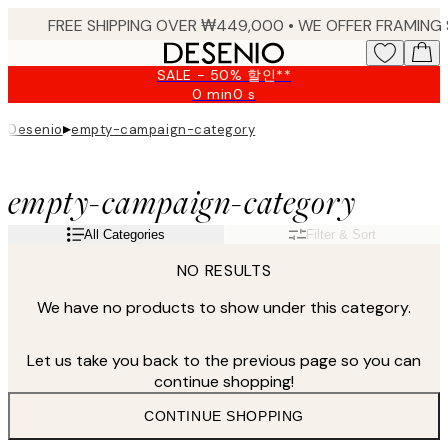
Skip
to
main
SALE - 50% 할인**
content.
0 min
0 s
Valid
until:
▸
Desenio
empty-campaign-category
2026-
08-
09
empty-campaign-category
All Categories
Filter & Sort
NO RESULTS
We have no products to show under this category.
Let us take you back to the previous page so you can
continue shopping!
CONTINUE SHOPPING