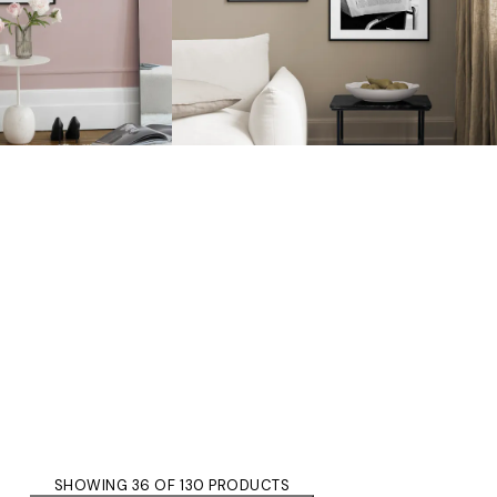
SHOWING 36 OF 130 PRODUCTS