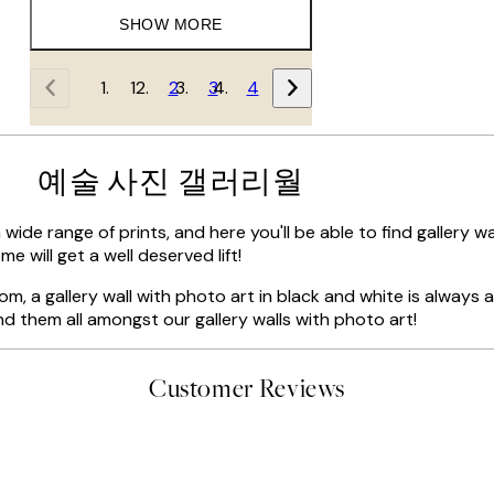
SHOW MORE
1
2
3
4
예술 사진 갤러리월
 wide range of prints, and here you'll be able to find gallery 
e will get a well deserved lift!
oom, a gallery wall with photo art in black and white is always a 
nd them all amongst our gallery walls with photo art!
Customer Reviews
t’s exactly what I’ve always wanted...❤️ Thank you.