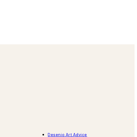
1 6월
Louise B
Desenio Art Advice