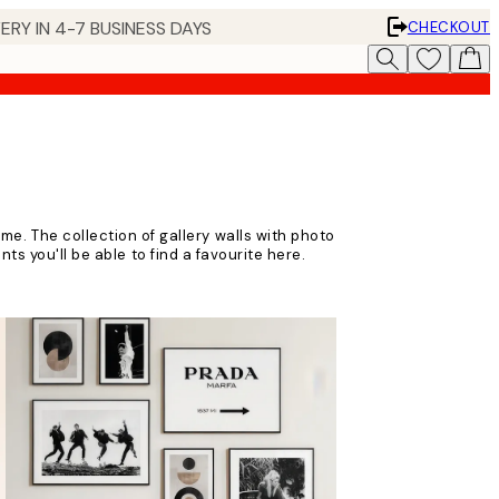
ERY IN 4-7 BUSINESS DAYS
CHECKOUT
ome. The collection of gallery walls with photo
ts you'll be able to find a favourite here.