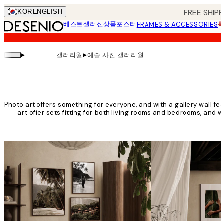
Skip
FREE SHIP
KOR
ENGLISH
to
베스트셀러
신상품
포스터
FRAMES & ACCESSORIES
main
content.
▸
▸
갤러리월
예술 사진 갤러리월
Photo art offers something for everyone, and with a gallery wall fe
art offer sets fitting for both living rooms and bedrooms, and w