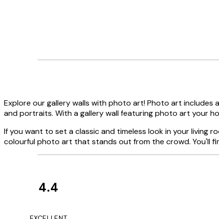
Explore our gallery walls with photo art! Photo art includes a
and portraits. With a gallery wall featuring photo art your hom
If you want to set a classic and timeless look in your living r
colourful photo art that stands out from the crowd. You'll fi
4.4
Customer
Reviews
It's stunning!!! Tha
EXCELLENT