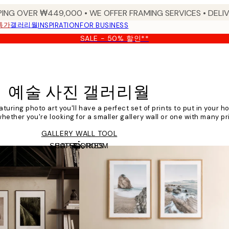
PING OVER ₩449,000 • WE OFFER FRAMING SERVICES • DELIV
특가
갤러리월
INSPIRATION
FOR BUSINESS
SALE - 50% 할인**
예술 사진 갤러리월
aturing photo art you'll have a perfect set of prints to put in your h
hether you're looking for a smaller gallery wall or one with many prin
GALLERY WALL TOOL
SHOP BY ROOM
CATEGORIES
Tile