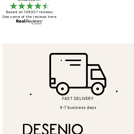
Based on 108307 reviews.
See some of the reviews here.
15 1월
Jisu K
FAST DELIVERY
4-7 business days