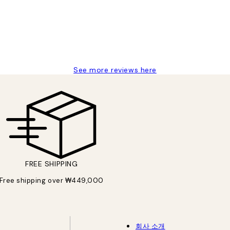
See more reviews here
FREE SHIPPING
Free shipping over ₩449,000
회사 소개