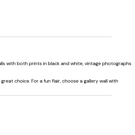
walls with both prints in black and white, vintage photographs
great choice. For a fun flair, choose a gallery wall with
Verified buyer
Great servi