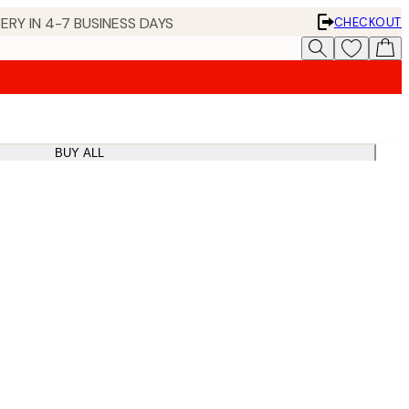
ERY IN 4-7 BUSINESS DAYS
CHECKOUT
BUY ALL