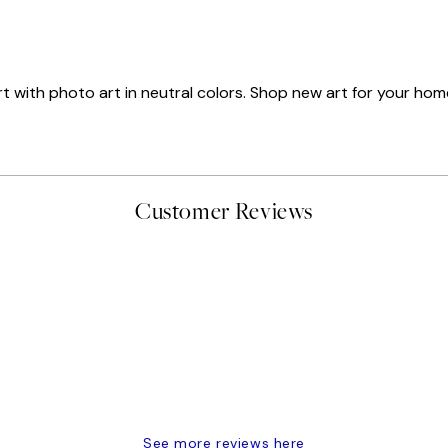
art with photo art in neutral colors. Shop new art for your hom
Customer Reviews
t’s exactly what I’ve always wanted...❤️ Thank you.
See more reviews here