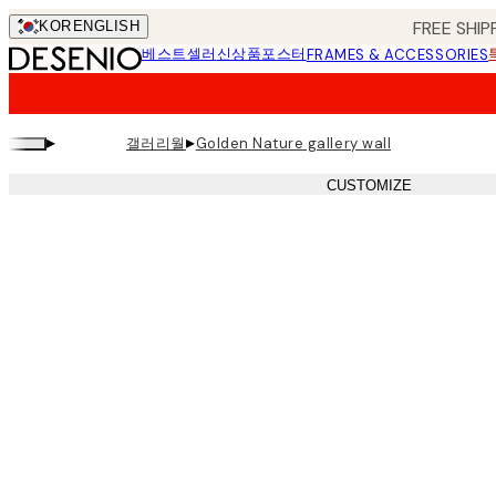
Skip
FREE SHIP
KOR
ENGLISH
to
베스트셀러
신상품
포스터
FRAMES & ACCESSORIES
main
content.
▸
▸
갤러리월
Golden Nature gallery wall
CUSTOMIZE