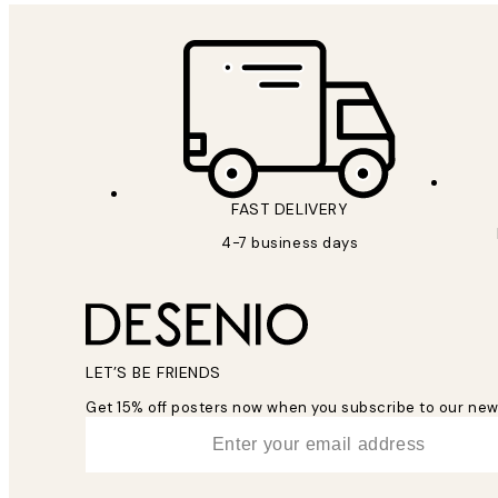
FAST DELIVERY
4-7 business days
LET’S BE FRIENDS
Get 15% off posters now when you subscribe to our new
*
Email