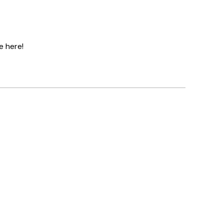
e here!
Verified buyer
Great servi
1 6월
Louise B