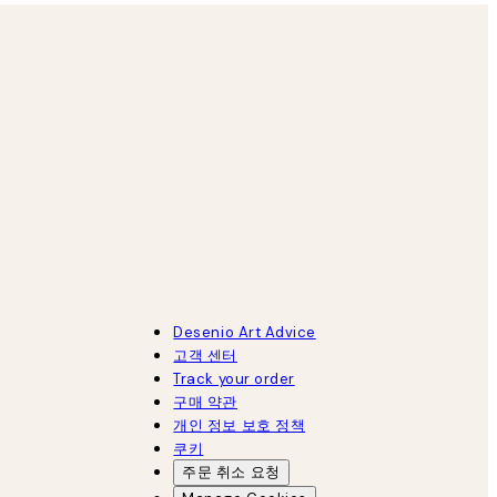
Desenio Art Advice
고객 센터
Track your order
구매 약관
개인 정보 보호 정책
쿠키
주문 취소 요청