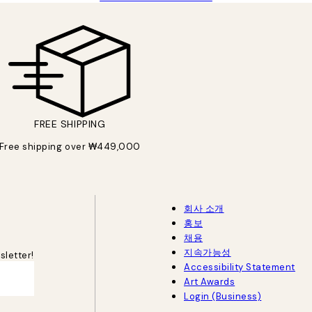
FREE SHIPPING
Free shipping over ₩449,000
회사 소개
홍보
채용
지속가능성
sletter!
Accessibility Statement
Art Awards
Login (Business)