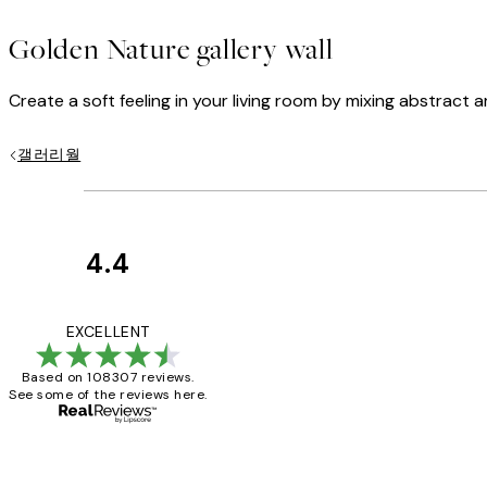
Golden Nature gallery wall
Create a soft feeling in your living room by mixing abstract 
갤러리월
4.4
Customer
Reviews
It's stunning!!! Tha
EXCELLENT
Based on 108307 reviews.
See some of the reviews here.
15 1월
Jisu K