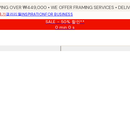
PING OVER ₩449,000 • WE OFFER FRAMING SERVICES • DELIV
특가
갤러리월
INSPIRATION
FOR BUSINESS
SALE - 50% 할인**
0 min
0 s
Valid
until:
2026-
08-
09