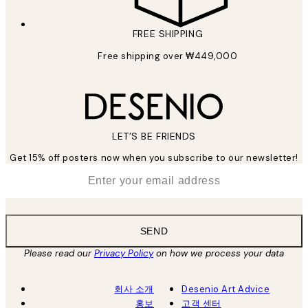
FREE SHIPPING
Free shipping over ₩449,000
LET’S BE FRIENDS
Get 15% off posters now when you subscribe to our newsletter!
*
Email
SEND
Please read our
Privacy Policy
on how we process your data
회사 소개
Desenio Art Advice
홍보
고객 센터