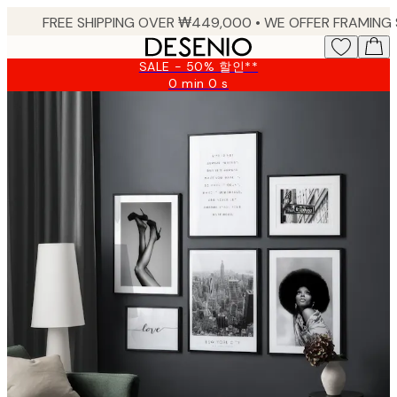
Skip
to
main
SALE - 50% 할인**
content.
0 min
0 s
Valid
until:
2026-
08-
09