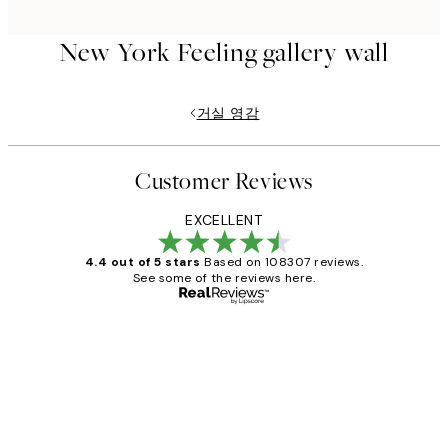
New York Feeling gallery wall
거실 영감
Customer Reviews
EXCELLENT
4.4 out of 5 stars
Based on 108307 reviews.
See some of the reviews here.
Verified buyer
Customer
Reviews
It's stunning!!! That’s exactly what I’ve
always wanted...❤️ Thank you.