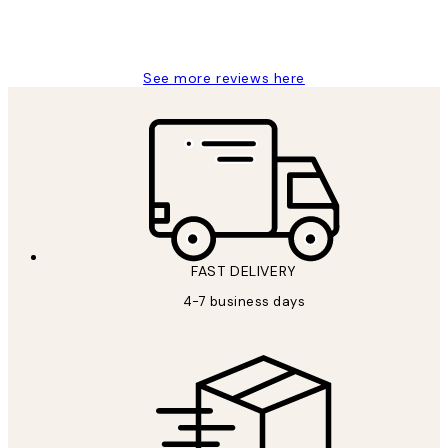
15 1월
Jisu K
See more reviews here
FAST DELIVERY
4-7 business days