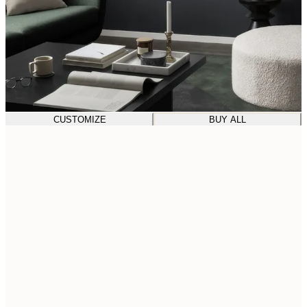
CUSTOMIZE
BUY ALL