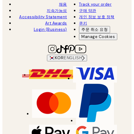
채용
Track your order
지속가능성
구매 약관
Accessibility Statement
개인 정보 보호 정책
Art Awards
쿠키
Login (Business)
주문 취소 요청
Manage Cookies
KOR
ENGLISH