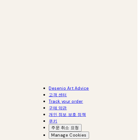
Desenio Art Advice
고객 센터
Track your order
구매 약관
개인 정보 보호 정책
쿠키
주문 취소 요청
Manage Cookies