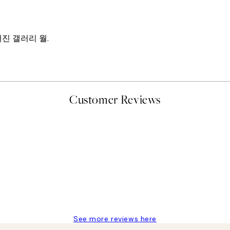
진 갤러리 월.
Customer Reviews
t’s exactly what I’ve always wanted...❤️ Thank you.
See more reviews here