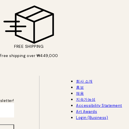
FREE SHIPPING
Free shipping over ₩449,000
회사 소개
홍보
채용
지속가능성
sletter!
Accessibility Statement
Art Awards
Login (Business)