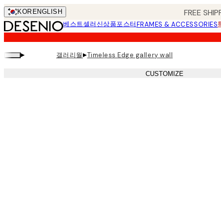
Skip
FREE SHIP
KOR
ENGLISH
to
베스트셀러
신상품
포스터
FRAMES & ACCESSORIES
main
content.
▸
▸
갤러리월
Timeless Edge gallery wall
CUSTOMIZE