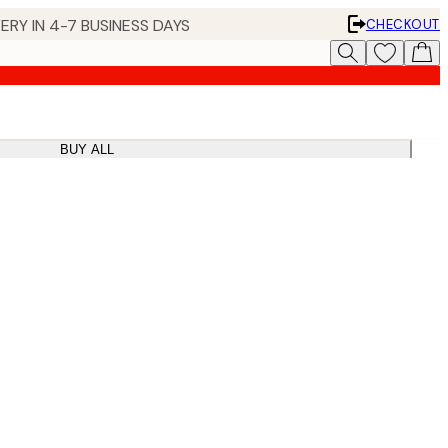
ERY IN 4-7 BUSINESS DAYS
CHECKOUT
BUY ALL