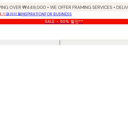
PING OVER ₩449,000 • WE OFFER FRAMING SERVICES • DELIV
특가
갤러리월
INSPIRATION
FOR BUSINESS
SALE - 50% 할인**