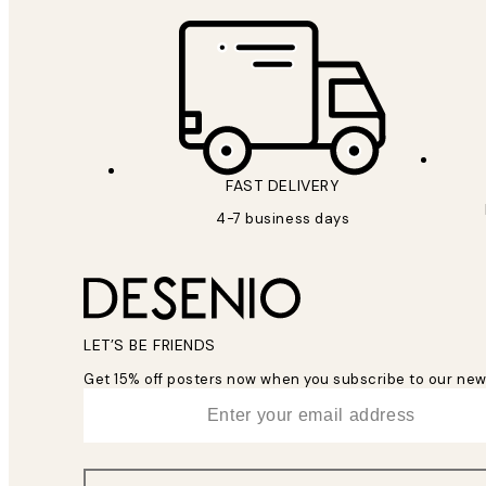
FAST DELIVERY
4-7 business days
LET’S BE FRIENDS
Get 15% off posters now when you subscribe to our new
*
Email