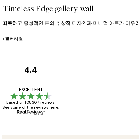
Timeless Edge gallery wall
따뜻하고 중성적인 톤의 추상적 디자인과 미니멀 아트가 어우러
갤러리월
4.4
Customer
Reviews
It's stunning!!! Tha
EXCELLENT
Based on 108307 reviews.
See some of the reviews here.
15 1월
Jisu K