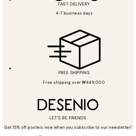
FAST DELIVERY
4-7 business days
FREE SHIPPING
Free shipping over ₩449,000
LET’S BE FRIENDS
Get 15% off posters now when you subscribe to our newsletter!
*
Email