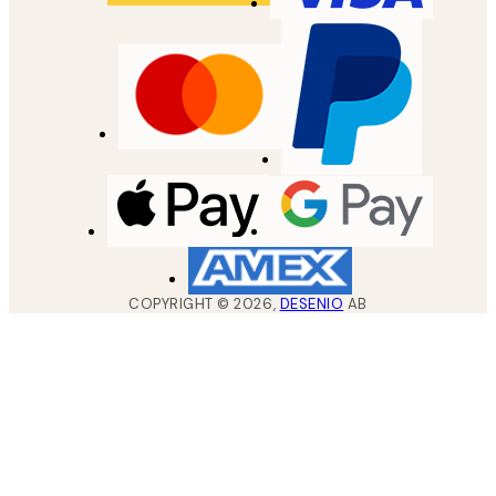
COPYRIGHT ©
2026
,
DESENIO
AB