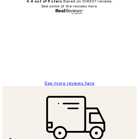
4.4 out of 5 stars
Based on 108307 reviews.
See some of the reviews here.
Verified buyer
Customer
Reviews
It's stunning!!! That’s exactly what I’ve
always wanted...❤️ Thank you.
15 1월
Jisu K
See more reviews here