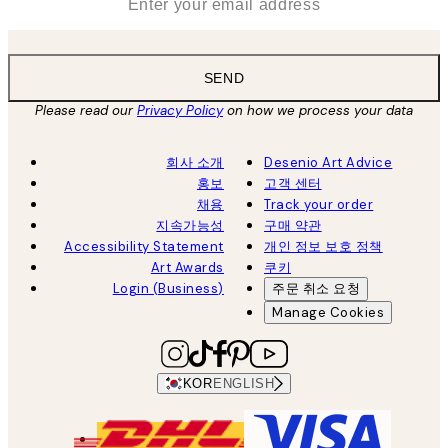
SEND
Please read our
Privacy Policy
on how we process your data
회사 소개
Desenio Art Advice
홍보
고객 센터
채용
Track your order
지속가능성
구매 약관
Accessibility Statement
개인 정보 보호 정책
Art Awards
쿠키
Login (Business)
주문 취소 요청
Manage Cookies
KOR
ENGLISH