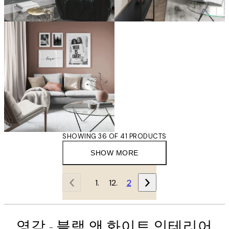
SHOWING 36 OF 41 PRODUCTS
SHOW MORE
1
2
영감 - 블랙 앤 화이트 인테리어