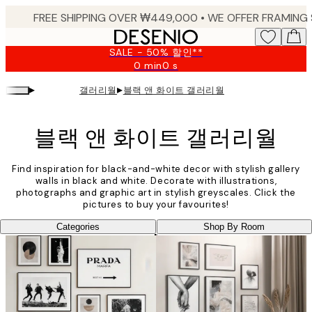
Skip
to
main
SALE - 50% 할인**
content.
0 min
0 s
Valid
until:
▸
▸
갤러리월
블랙 앤 화이트 갤러리월
2026-
08-
09
블랙 앤 화이트 갤러리월
Find inspiration for black-and-white decor with stylish gallery
walls in black and white. Decorate with illustrations,
photographs and graphic art in stylish greyscales. Click the
pictures to buy your favourites!
Categories
Shop By Room