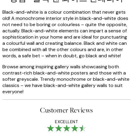
Black-and-white is a colour combination that never gets
old! A monochrome interior style in black-and-white does
not need to be boring or colourless – quite the opposite,
actually. Black-and-white elements can impart a sense of
sophistication in your home and are ideal for punctuating
a colourful wall and creating balance. Black and white can
be combined with all the other colours and are, in other
words, a safe bet – when in doubt, go black and white!
Browse among inspiring gallery walls showcasing both
contrast-rich black-and-white posters and those with a
softer greyscale. Trendy monochrome or black-and-white
classics – we have black-and-white gallery walls to suit
everyone!
Customer Reviews
EXCELLENT