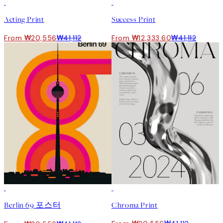
50%*
-70%
Outlet
Acting Print
Success Print
From ₩20,556
₩41,112
From ₩12,333.60
₩41,112
50%*
50%*
Berlin 69 포스터
Chroma Print