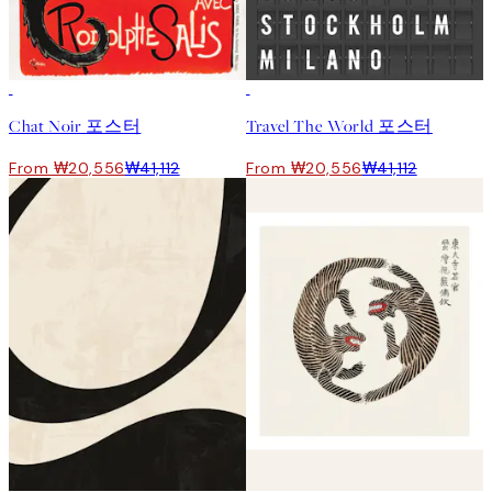
50%*
50%*
Chat Noir 포스터
Travel The World 포스터
From ₩20,556
₩41,112
From ₩20,556
₩41,112