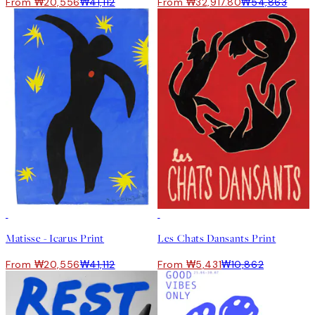
From ₩20,556
₩41,112
From ₩32,917.80
₩54,863
50%*
50%*
Matisse - Icarus Print
Les Chats Dansants Print
From ₩20,556
₩41,112
From ₩5,431
₩10,862