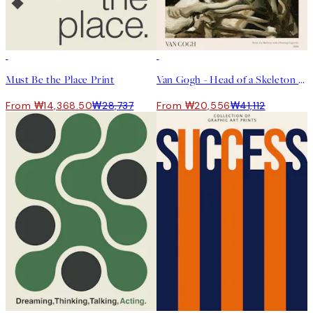
50%*
50%*
Must Be the Place Print
Van Gogh - Head of a Skeleton With a Burning Cigarette Print
From ₩14,368.50
₩28,737
From ₩20,556
₩41,112