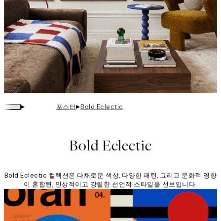
▸
▸
포스터
Bold Eclectic
Bold Eclectic
Bold Eclectic 컬렉션은 다채로운 색상, 다양한 패턴, 그리고 문화적 영향
이 혼합된, 인상적이고 강렬한 선언적 스타일을 선보입니다.