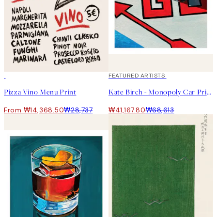
50%*
40%*
FEATURED ARTISTS
Pizza Vino Menu Print
Kate Birch - Monopoly Car Print
From ₩14,368.50
₩28,737
₩41,167.80
₩68,613