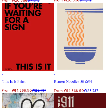
From ₩20,556
₩41,112
From ₩20,556
₩41,112
50%*
50%*
This Is It Print
Ramen Noodles 포스터
From ₩14,368.50
₩28,737
From ₩14,368.50
₩28,737