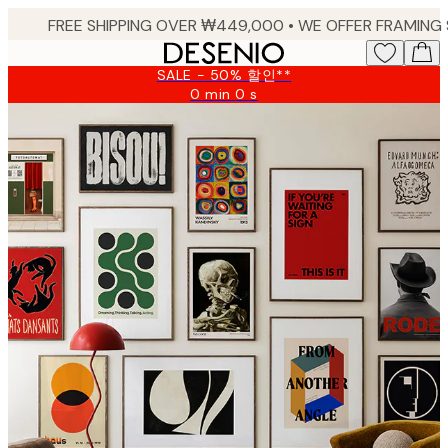
Skip
to
main
SALE - 50% 할인**
content.
0 min
0 s
Valid
until:
2026-
08-
09