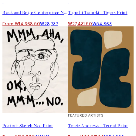
50%*
50%*
Black and Beige Centerpiece No2 Print
Taguchi Tomoki - Tigers Print
From ₩14,368.50
₩28,737
₩27,431.50
₩54,863
50%*
40%*
FEATURED ARTISTS
Portrait Sketch No1 Print
Tracie Andrews - Tetrad Print