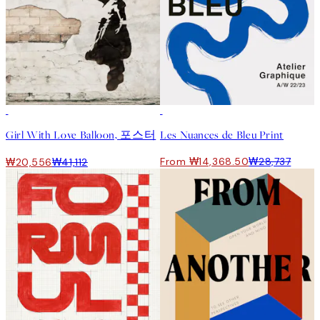
50%*
50%*
Girl With Love Balloon, 포스터
Les Nuances de Bleu Print
From ₩14,368.50
₩28,737
₩20,556
₩41,112