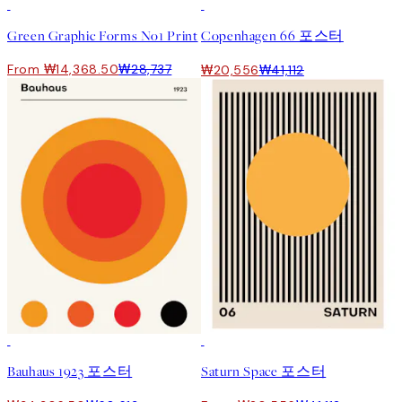
50%*
50%*
Green Graphic Forms No1 Print
Copenhagen 66 포스터
From ₩14,368.50
₩28,737
₩20,556
₩41,112
50%*
50%*
Bauhaus 1923 포스터
Saturn Space 포스터