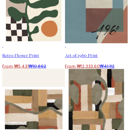
50%*
-70%
Retro Flower Print
Art of 1960 Print
From ₩5,431
₩10,862
From ₩12,333.60
₩41,112