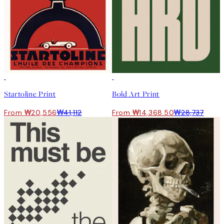
50%*
50%*
Startoline Print
Bold Art Print
From ₩20,556
₩41,112
From ₩14,368.50
₩28,737