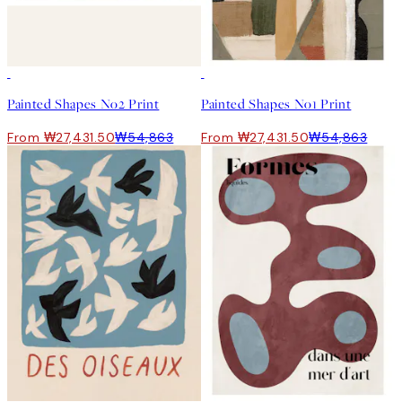
50%*
50%*
Painted Shapes No2 Print
Painted Shapes No1 Print
From ₩27,431.50
₩54,863
From ₩27,431.50
₩54,863