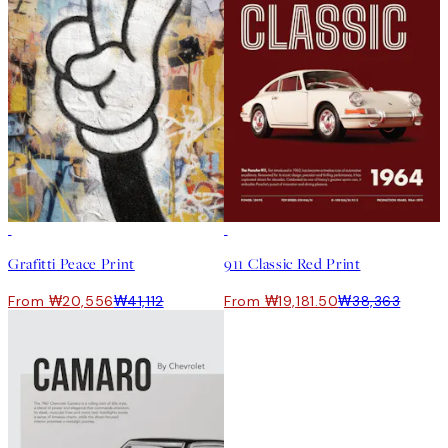
50%*
50%*
Grafitti Peace Print
911 Classic Red Print
From ₩20,556
₩41,112
From ₩19,181.50
₩38,363