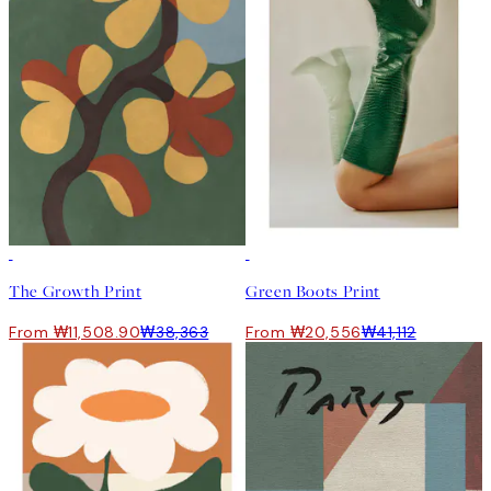
-70%
Outlet
50%*
The Growth Print
Green Boots Print
From ₩11,508.90
₩38,363
From ₩20,556
₩41,112