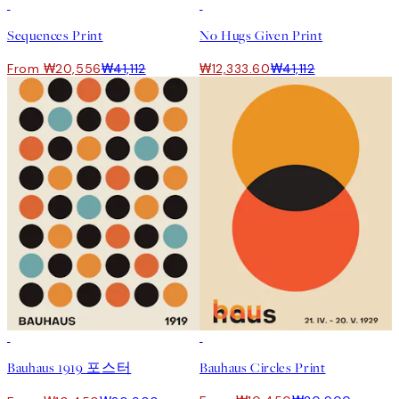
50%*
-70%
Outlet
Sequences Print
No Hugs Given Print
From ₩20,556
₩41,112
₩12,333.60
₩41,112
50%*
50%*
Bauhaus 1919 포스터
Bauhaus Circles Print