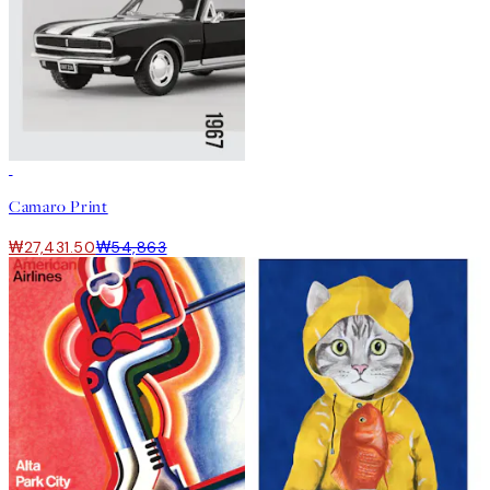
50%*
Camaro Print
₩27,431.50
₩54,863