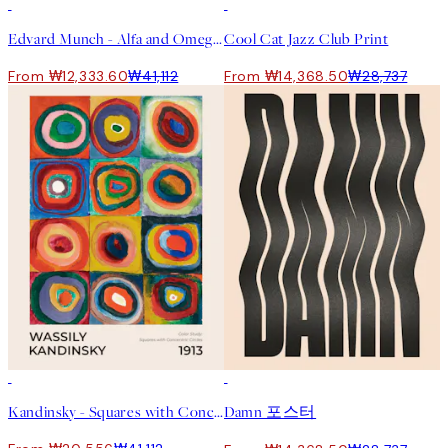
-70%
Outlet
50%*
Edvard Munch - Alfa and Omega Print
Cool Cat Jazz Club Print
From ₩12,333.60
₩41,112
From ₩14,368.50
₩28,737
50%*
50%*
Kandinsky - Squares with Concentric Circles Print
Damn 포스터