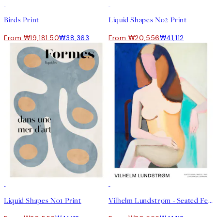
50%*
50%*
Birds Print
Liquid Shapes No2 Print
From ₩19,181.50
₩38,363
From ₩20,556
₩41,112
50%*
50%*
Liquid Shapes No1 Print
Vilhelm Lundstrøm - Seated Female Model Print