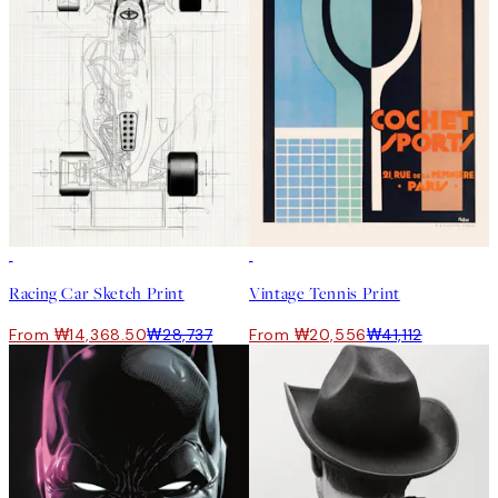
50%*
50%*
Racing Car Sketch Print
Vintage Tennis Print
From ₩14,368.50
₩28,737
From ₩20,556
₩41,112