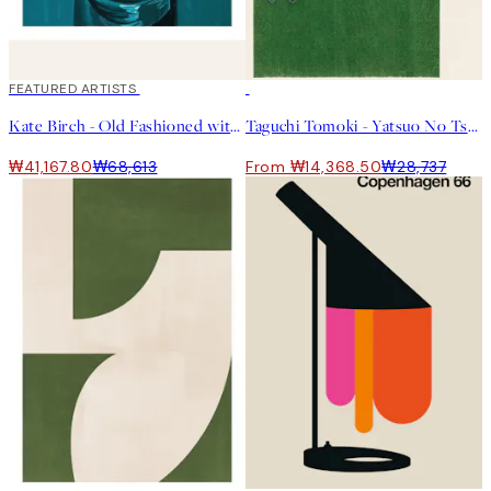
40%*
FEATURED ARTISTS
50%*
Kate Birch - Old Fashioned with a Twist of Orange Print
Taguchi Tomoki - Yatsuo No Tsubaki Green Print
₩41,167.80
₩68,613
From ₩14,368.50
₩28,737