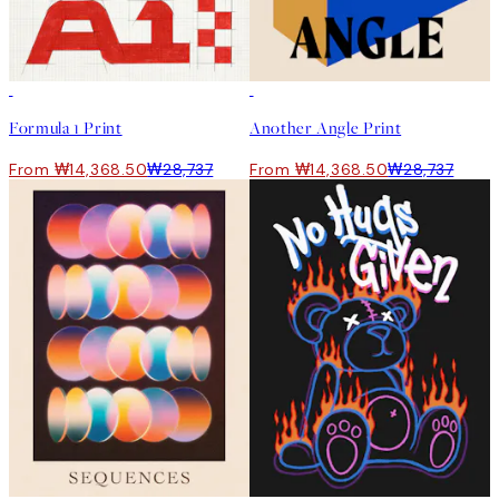
50%*
50%*
Formula 1 Print
Another Angle Print
From ₩14,368.50
₩28,737
From ₩14,368.50
₩28,737