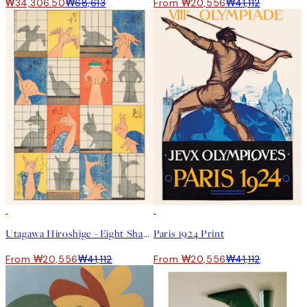
₩34,306.50
₩68,613
From ₩20,556
₩41,112
50%*
50%*
Utagawa Hiroshige - Eight Shadow Figures Print
Paris 1924 Print
From ₩20,556
₩41,112
From ₩20,556
₩41,112