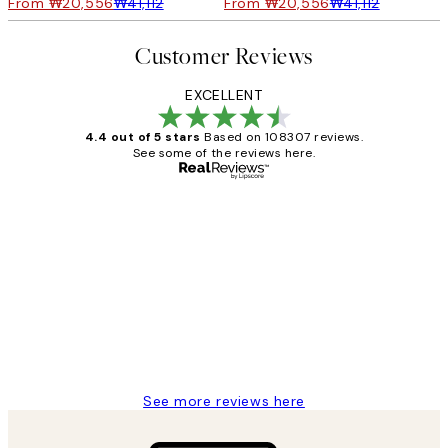
From ₩20,556
₩41,112
From ₩20,556
₩41,112
Customer Reviews
EXCELLENT
4.4 out of 5 stars
Based on 108307 reviews.
See some of the reviews here.
Verified buyer
Customer
Reviews
It's stunning!!! That’s exactly what I’ve
always wanted...❤️ Thank you.
15 1월
Jisu K
See more reviews here