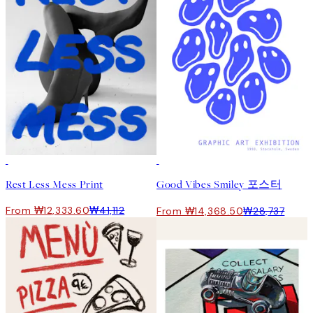
-70%
Outlet
50%*
Rest Less Mess Print
Good Vibes Smiley 포스터
From ₩12,333.60
₩41,112
From ₩14,368.50
₩28,737