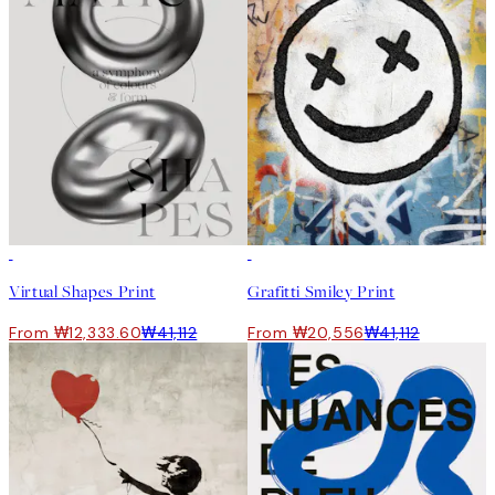
-70%
Outlet
50%*
Virtual Shapes Print
Grafitti Smiley Print
From ₩12,333.60
₩41,112
From ₩20,556
₩41,112