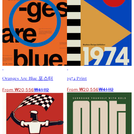
50%*
50%*
Oranges Are Blue 포스터
1974 Print
From ₩20,556
₩41,112
From ₩20,556
₩41,112