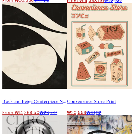
From ₩20,556
₩41,112
From ₩14,368.50
₩28,737
50%*
50%*
Black and Beige Centerpiece No1 Print
Convenience Store Print
From ₩14,368.50
₩28,737
₩20,556
₩41,112