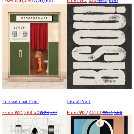
From ₩10,450
₩20,900
From ₩10,450
₩20,900
50%*
50%*
Fotoautomat Print
Bisou! Print
From ₩14,368.50
₩28,737
From ₩27,431.50
₩54,863