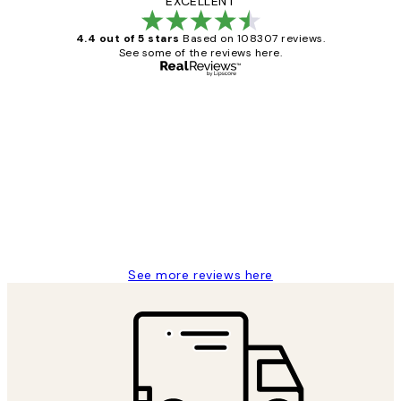
EXCELLENT
4.4 out of 5 stars
Based on 108307 reviews.
See some of the reviews here.
Verified buyer
Customer
Reviews
It's stunning!!! That’s exactly what I’ve
always wanted...❤️ Thank you.
15 1월
Jisu K
See more reviews here