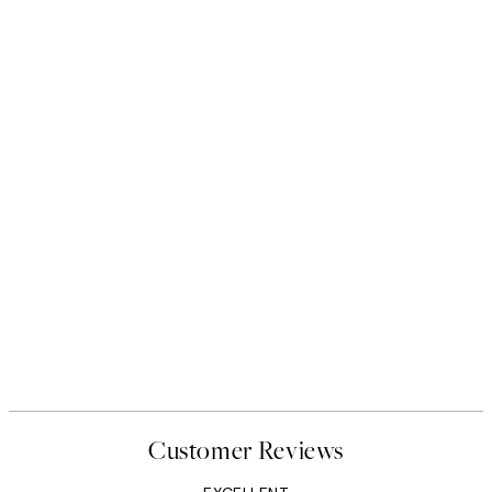
Customer Reviews