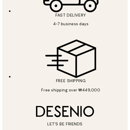
FAST DELIVERY
4-7 business days
FREE SHIPPING
Free shipping over ₩449,000
LET’S BE FRIENDS