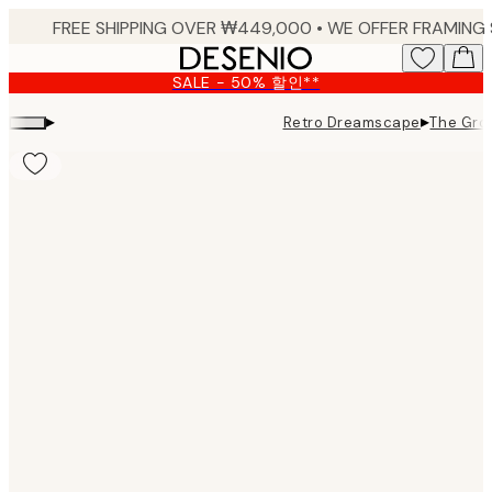
Skip
to
main
SALE - 50% 할인**
content.
▸
▸
Retro Dreamscape
The Grow
Product
images