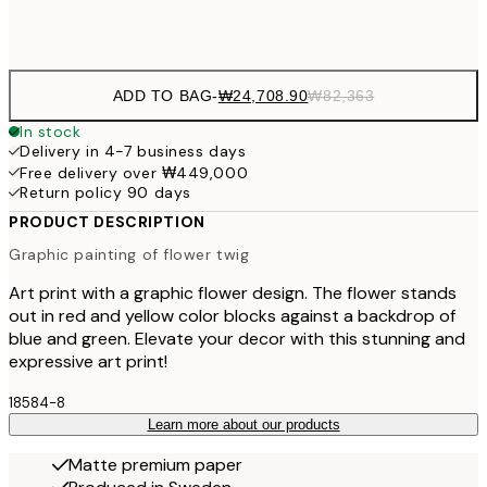
Frame
options
ADD TO BAG
-
₩24,708.90
₩82,363
In stock
Delivery in 4-7 business days
Free delivery over ₩449,000
Return policy 90 days
PRODUCT DESCRIPTION
Graphic painting of flower twig
Art print with a graphic flower design. The flower stands
out in red and yellow color blocks against a backdrop of
blue and green. Elevate your decor with this stunning and
expressive art print!
18584-8
Learn more about our products
Matte premium paper