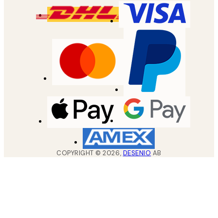
COPYRIGHT ©
2026
,
DESENIO
AB