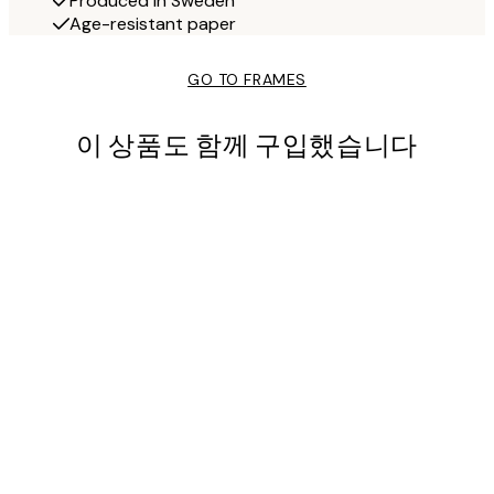
Produced in Sweden
Age-resistant paper
GO TO FRAMES
이 상품도 함께 구입했습니다