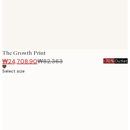
The Growth Print
₩24,708.90
₩82,363
-70%
Outlet
Select size