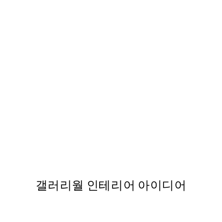
-70%
Art of 1960 Print
From ₩12,333.60
₩41,112
갤러리월 인테리어 아이디어