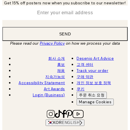
Get 15% off posters now when you subscribe to our newsletter!
*
Email
SEND
Please read our
Privacy Policy
on how we process your data
회사 소개
Desenio Art Advice
홍보
고객 센터
채용
Track your order
지속가능성
구매 약관
Accessibility Statement
개인 정보 보호 정책
Art Awards
쿠키
Login (Business)
주문 취소 요청
Manage Cookies
KOR
ENGLISH