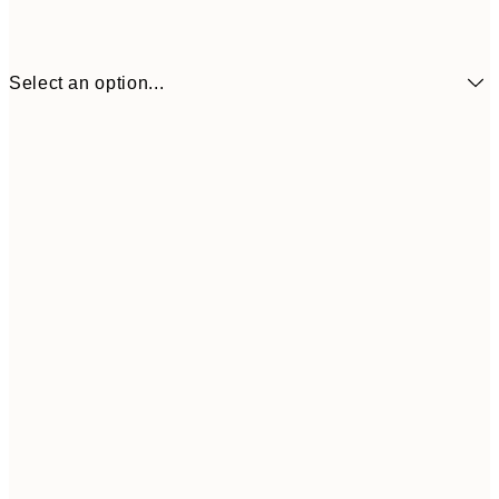
Select an option...
₩24,708
50x70 cm
₩82