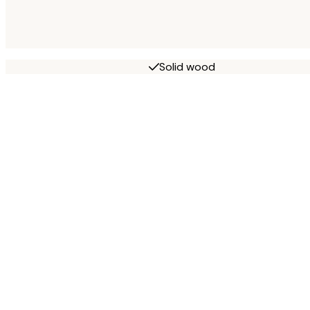
Solid wood