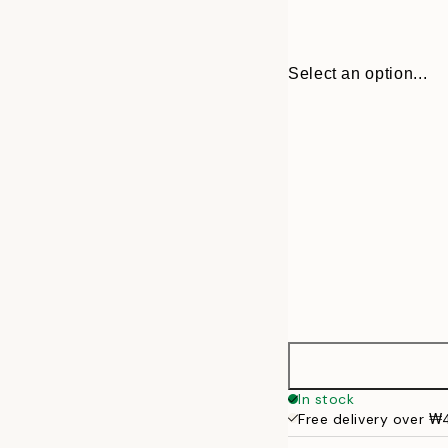
Select an option...
22 cm
In stock
Free delivery over 
31 cm