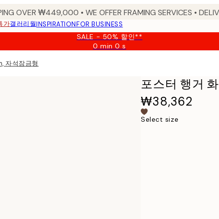
PING OVER ₩449,000 • WE OFFER FRAMING SERVICES • DELIV
특가
갤러리월
INSPIRATION
FOR BUSINESS
SALE - 50% 할인**
0 min
0 s
Valid
until:
m, 자석잠금형
2026-
08-
포스터 행거 화
09
₩38,362
Select size