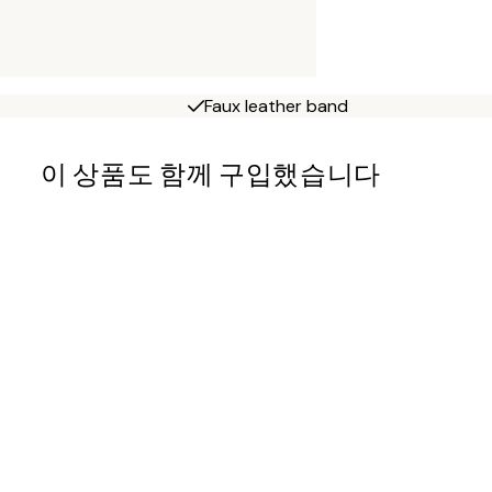
Faux leather band
이 상품도 함께 구입했습니다