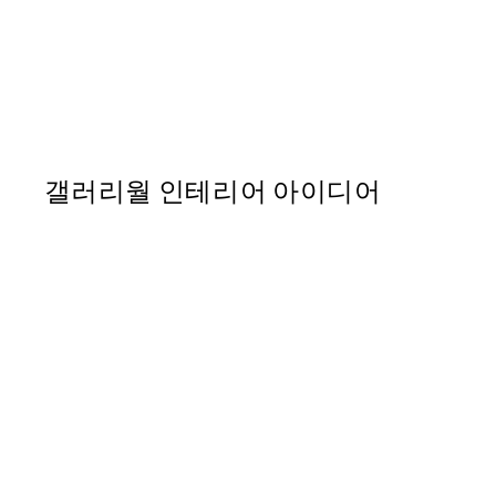
50%*
Life Happens Here Print
From ₩5,431
₩10,862
갤러리월 인테리어 아이디어