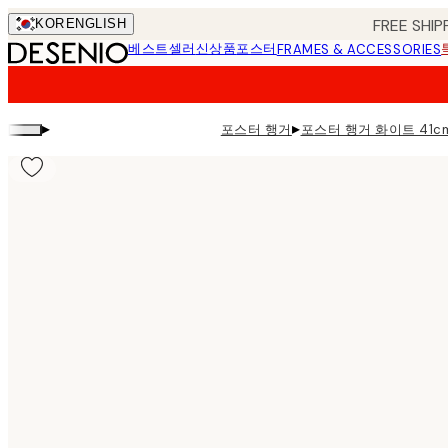
Skip
FREE SHIP
KOR
ENGLISH
to
베스트셀러
신상품
포스터
FRAMES & ACCESSORIES
main
content.
▸
▸
포스터 행거
포스터 행거 화이트 41c