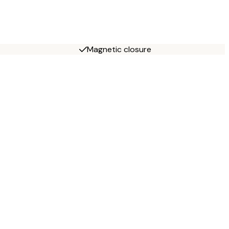
Magnetic closure