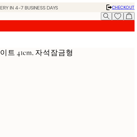
ERY IN 4-7 BUSINESS DAYS
CHECKOUT
이트 41cm, 자석잠금형