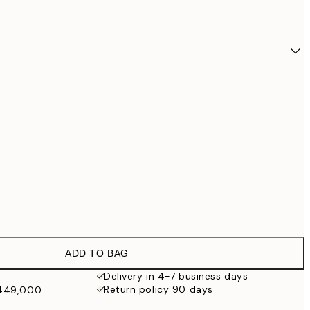
ADD TO BAG
₩24,
Delivery in 4-7 business days
Return policy 90 days
₩449,000
₩32,