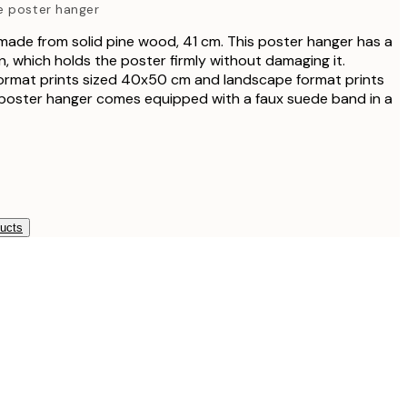
e poster hanger
₩38,
ade from solid pine wood, 41 cm. This poster hanger has a
, which holds the poster firmly without damaging it.
₩47,
 format prints sized 40x50 cm and landscape format prints
poster hanger comes equipped with a faux suede band in a
₩57,
ducts