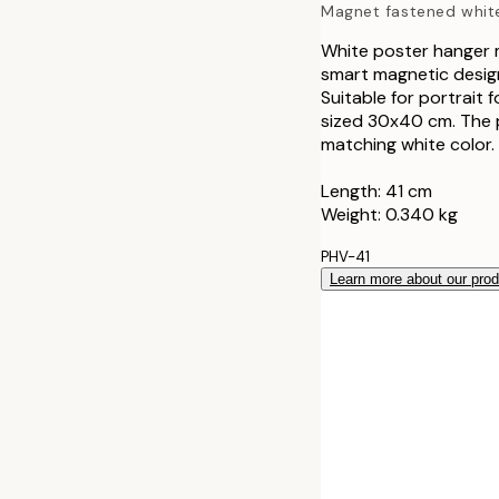
Magnet fastened whit
41 cm
White poster hanger m
smart magnetic design
51 cm
Suitable for portrait
sized 30x40 cm. The 
71 cm
matching white color.
Length: 41 cm
Weight: 0.340 kg
PHV-41
Learn more about our pro