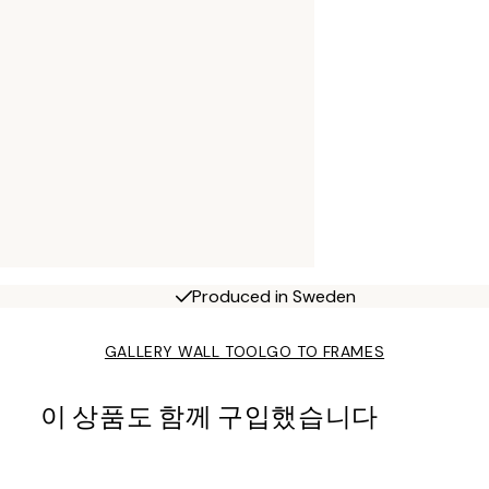
Produced in Sweden
GALLERY WALL TOOL
GO TO FRAMES
이 상품도 함께 구입했습니다