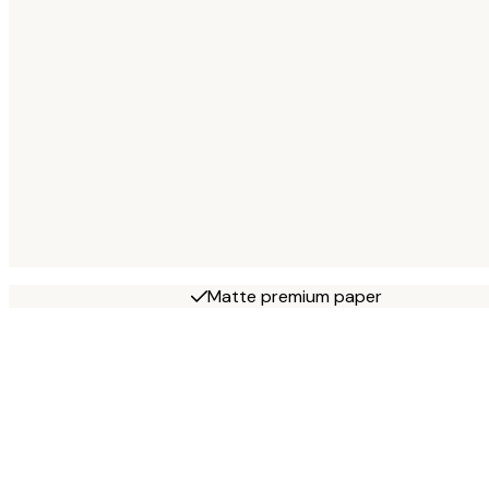
Matte premium paper