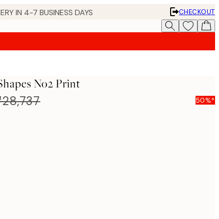
ERY IN 4-7 BUSINESS DAYS
CHECKOUT
Shapes No2 Print
28,737
50%*