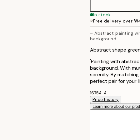
40x50 cm
In stock
Free delivery over 
50x50 cm
– Abstract painting wi
background
50x70 cm
Abstract shape gree
70x100 cm
'Painting with abstract
background. With mute
serenity. By matching 
perfect pair for your 
16754-4
Price history
Learn more about our pro