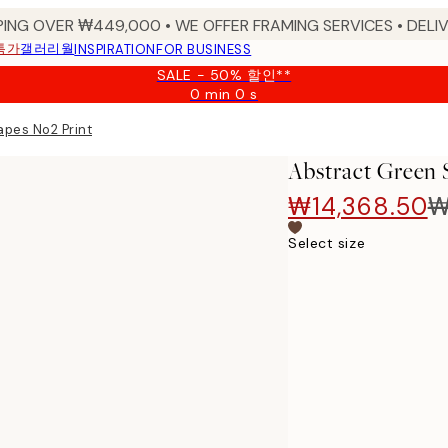
PING OVER ₩449,000 • WE OFFER FRAMING SERVICES • DELIV
특가
갤러리월
INSPIRATION
FOR BUSINESS
SALE - 50% 할인**
0 min
0 s
Valid
until:
pes No2 Print
2026-
08-
Abstract Green 
09
₩14,368.50
₩
Select size