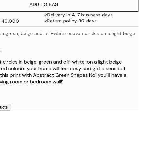
ADD TO BAG
₩27,431.50
₩54,863
Delivery in 4-7 business days
Return policy 90 days
₩449,000
₩27,431.50
₩54,863
th green, beige and off–white uneven circles on a light beige
₩34,306.50
₩68,613
n
₩41,181.50
₩82,363
 circles in beige, green and off-white, on a light beige
d colours your home will feel cosy and get a sense of
this print with Abstract Green Shapes No1 you''ll have a
living room or bedroom wall!'
ducts