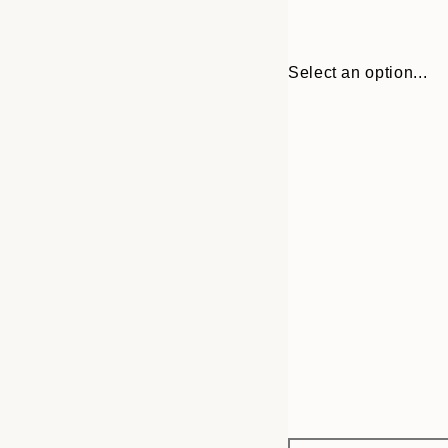
Select an option...
Frame
21x30 cm
options
30x40 cm