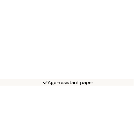
Age-resistant paper