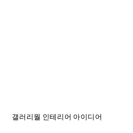
50%*
Abstract Lines No3 Print
From ₩14,368.50
₩28,737
갤러리월 인테리어 아이디어