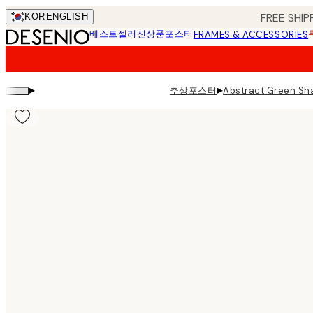
Skip
FREE SHIP
KOR
ENGLISH
to
베스트셀러
신상품
포스터
FRAMES & ACCESSORIES
main
content.
▸
▸
추상포스터
Abstract Green Sha