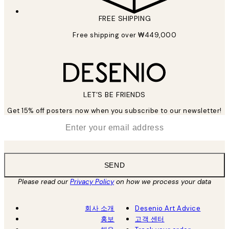
FREE SHIPPING
Free shipping over ₩449,000
LET’S BE FRIENDS
Get 15% off posters now when you subscribe to our newsletter!
*
Email
SEND
Please read our
Privacy Policy
on how we process your data
회사 소개
Desenio Art Advice
홍보
고객 센터