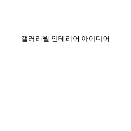
o1 포스터
Paris Window 포스터
363
From ₩14,368.50
₩28,737
갤러리월 인테리어 아이디어