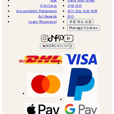
채용
Track your order
지속가능성
구매 약관
Accessibility Statement
개인 정보 보호 정책
Art Awards
쿠키
Login (Business)
주문 취소 요청
Manage Cookies
KOR
ENGLISH