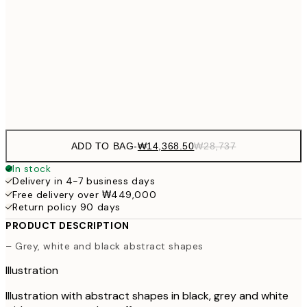
₩20,
30x40 cm
₩41
₩34,306
50x70 cm
₩68
Frame
options
ADD TO BAG
-
₩14,368.50
₩28,737
In stock
Delivery in 4-7 business days
Free delivery over ₩449,000
Return policy 90 days
PRODUCT DESCRIPTION
– Grey, white and black abstract shapes
Illustration
Illustration with abstract shapes in black, grey and white