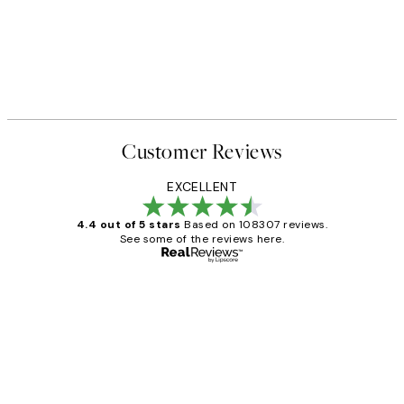
Customer Reviews
EXCELLENT
4.4 out of 5 stars
Based on 108307 reviews.
See some of the reviews here.
Verified buyer
Customer
Reviews
It's stunning!!! That’s exactly what I’ve
always wanted...❤️ Thank you.
15 1월