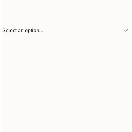
Select an option...
₩14,368
21x30 cm
₩28