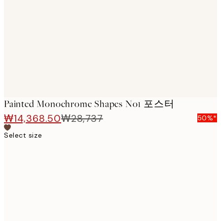
images
Painted Monochrome Shapes No1 포스터
₩14,368.50
₩28,737
50%*
Select size