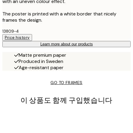
with an uneven colour effect.
The poster is printed with a white border that nicely
frames the design.
13809-4
Price history
Learn more about our products
Matte premium paper
Produced in Sweden
Age-resistant paper
GO TO FRAMES
이 상품도 함께 구입했습니다