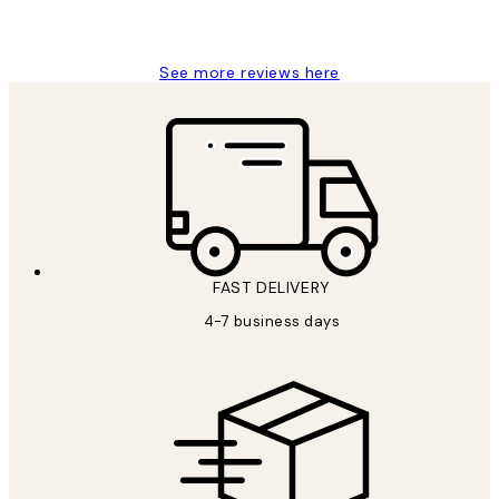
Jisu K
See more reviews here
FAST DELIVERY
4-7 business days