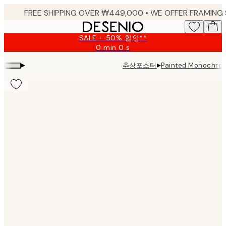
Skip
to
main
SALE - 50% 할인**
content.
0 min
0 s
Valid
until:
▸
▸
추상포스터
Painted Monochro
2026-
08-
09
Product