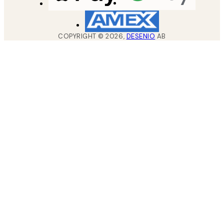
COPYRIGHT ©
2026
,
DESENIO
AB