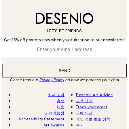
LET’S BE FRIENDS
Get 15% off posters now when you subscribe to our newsletter!
*
Email
SEND
Please read our
Privacy Policy
on how we process your data
회사 소개
Desenio Art Advice
홍보
고객 센터
채용
Track your order
지속가능성
구매 약관
Accessibility Statement
개인 정보 보호 정책
Art Awards
쿠키