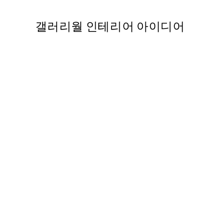
갤러리월 인테리어 아이디어