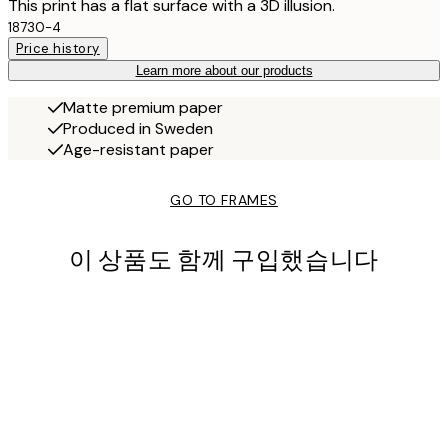
This print has a flat surface with a 3D illusion.
18730-4
Price history
Learn more about our products
Matte premium paper
Produced in Sweden
Age-resistant paper
GO TO FRAMES
이 상품도 함께 구입했습니다