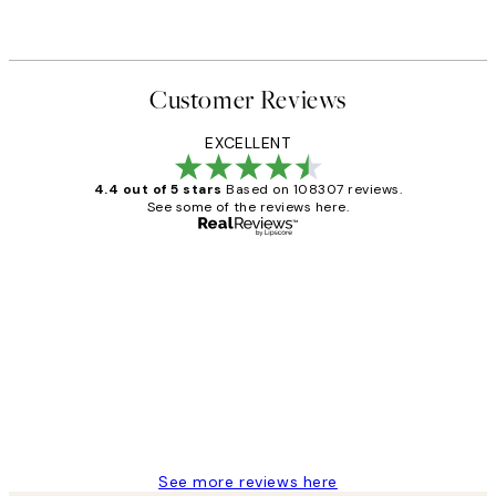
Customer Reviews
EXCELLENT
4.4 out of 5 stars
Based on 108307 reviews.
See some of the reviews here.
Verified buyer
Customer
Reviews
It's stunning!!! That’s exactly what I’ve
always wanted...❤️ Thank you.
15 1월
Jisu K
See more reviews here