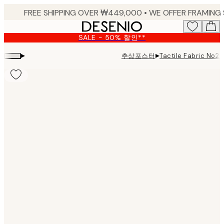
Skip
to
main
SALE - 50% 할인**
content.
▸
▸
추상포스터
Tactile Fabric No2 P
Product