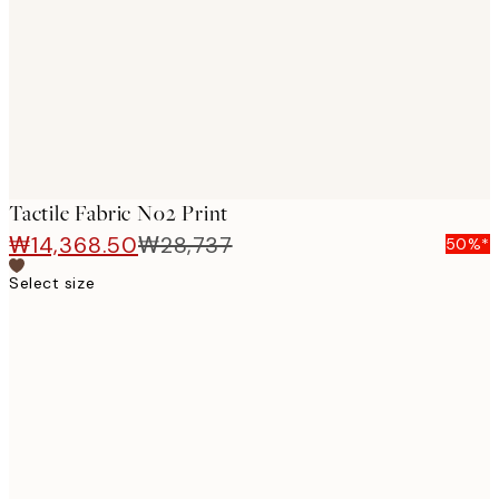
images
Tactile Fabric No2 Print
₩14,368.50
₩28,737
50%*
Select size