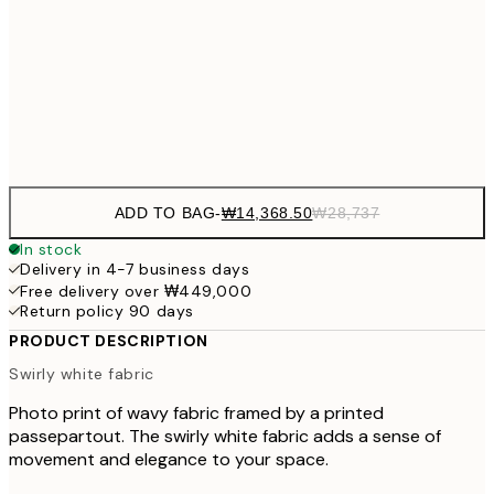
₩41
₩34,306
50x70 cm
₩68
Frame
options
ADD TO BAG
-
₩14,368.50
₩28,737
In stock
Delivery in 4-7 business days
Free delivery over ₩449,000
Return policy 90 days
PRODUCT DESCRIPTION
Swirly white fabric
Photo print of wavy fabric framed by a printed
passepartout. The swirly white fabric adds a sense of
movement and elegance to your space.