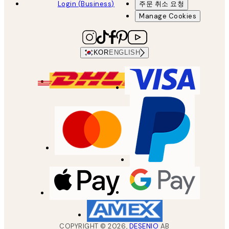
Login (Business)
주문 취소 요청
Manage Cookies
KOR
ENGLISH
COPYRIGHT ©
2026
,
DESENIO
AB