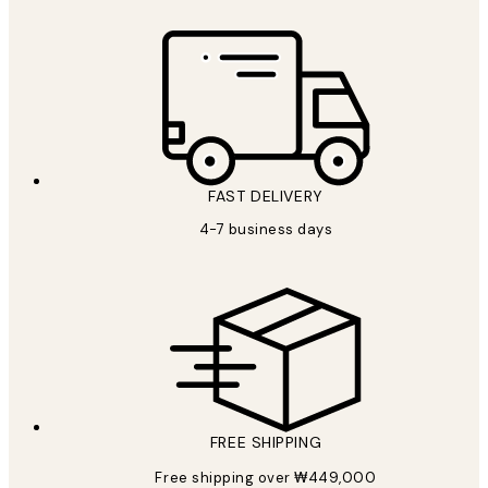
FAST DELIVERY
4-7 business days
FREE SHIPPING
Free shipping over ₩449,000