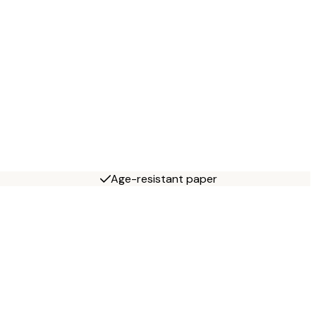
Age-resistant paper