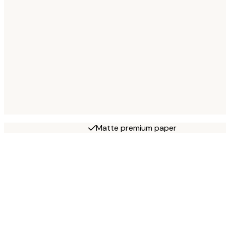
Matte premium paper