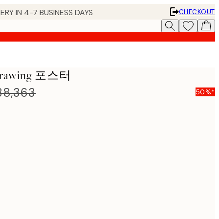
ERY IN 4-7 BUSINESS DAYS
CHECKOUT
 Drawing 포스터
8,363
50%*