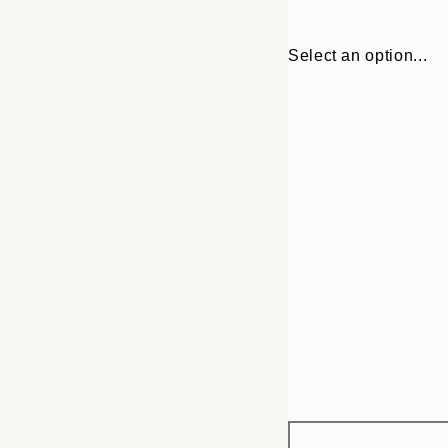
Select an option...
Frame
21x30 cm
options
30x40 cm