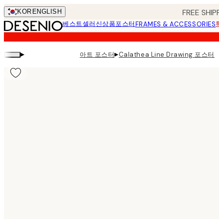
Skip
FREE SHIP
KOR
ENGLISH
to
베스트셀러
신상품
포스터
FRAMES & ACCESSORIES
main
content.
▸
▸
아트 포스터
Calathea Line Drawing 포스터