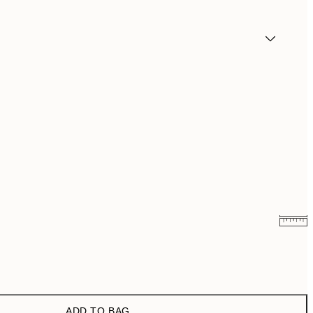
₩19,181.50
₩38,363
₩27,431.50
₩54,863
ADD TO BAG