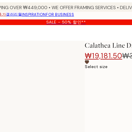
PING OVER ₩449,000 • WE OFFER FRAMING SERVICES • DELIV
특가
갤러리월
INSPIRATION
FOR BUSINESS
SALE - 50% 할인**
Calathea Line
₩19,181.50
₩3
Select size