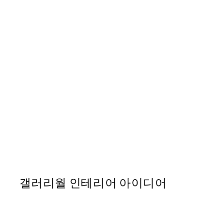
50%*
Nine Arch Bridge 포스터
From ₩14,368.50
₩28,737
갤러리월 인테리어 아이디어