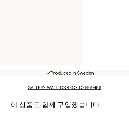
Produced in Sweden
GALLERY WALL TOOL
GO TO FRAMES
이 상품도 함께 구입했습니다