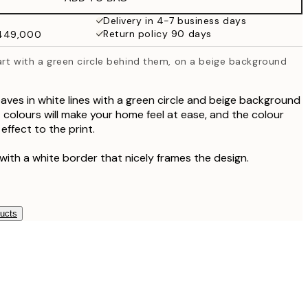
₩41,181.50
₩82,363
Delivery in 4-7 business days
Return policy 90 days
₩449,000
 art with a green circle behind them, on a beige background
leaves in white lines with a green circle and beige background
 colours will make your home feel at ease, and the colour
effect to the print.
with a white border that nicely frames the design.
ducts