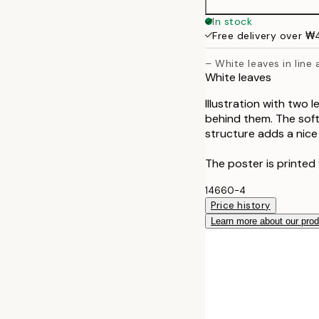
50x70 cm
In stock
Free delivery over 
– White leaves in line
White leaves
Illustration with two 
behind them. The soft
structure adds a nice 
The poster is printed 
14660-4
Price history
Learn more about our pro