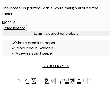
The poster is printed with a white margin around the
image.'
16055-5
Price history
Learn more about our products
Matte premium paper
Produced in Sweden
Age-resistant paper
GO TO FRAMES
이 상품도 함께 구입했습니다