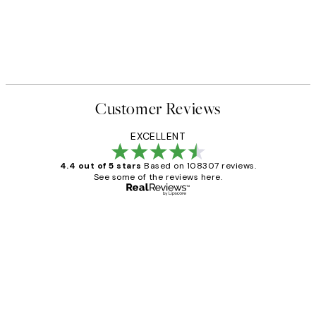
Customer Reviews
EXCELLENT
4.4 out of 5 stars
Based on 108307 reviews.
See some of the reviews here.
Verified buyer
Customer
Reviews
It's stunning!!! That’s exactly what I’ve
always wanted...❤️ Thank you.
15 1월