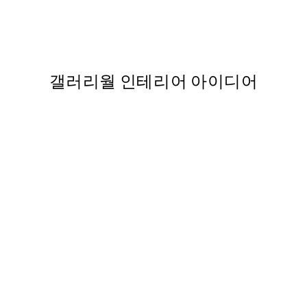
ing Flowers 포스터
Boris Draschoff / Kubistika
363
From ₩14,368.50
₩28,737
갤러리월 인테리어 아이디어