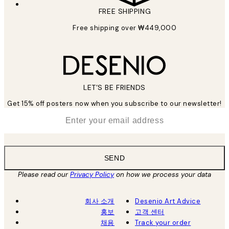
FREE SHIPPING
Free shipping over ₩449,000
LET’S BE FRIENDS
Get 15% off posters now when you subscribe to our newsletter!
*
Email
SEND
Please read our
Privacy Policy
on how we process your data
회사 소개
Desenio Art Advice
홍보
고객 센터
채용
Track your order