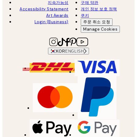
지속가능성
구매 약관
Accessibility Statement
개인 정보 보호 정책
Art Awards
쿠키
Login (Business)
주문 취소 요청
Manage Cookies
KOR
ENGLISH