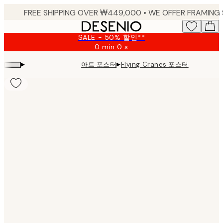
Skip
to
main
SALE - 50% 할인**
content.
0 min
0 s
Valid
until:
▸
▸
아트 포스터
Flying Cranes 포스터
2026-
08-
09
Product