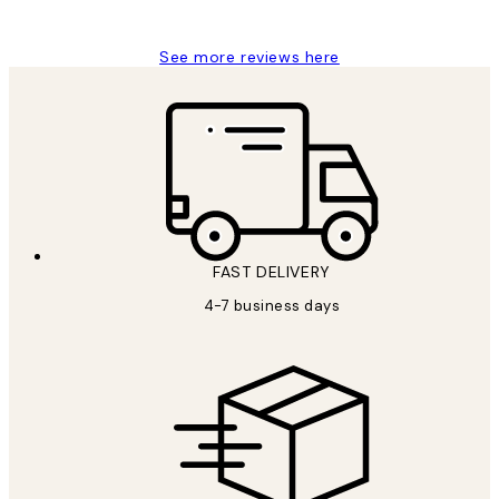
Jisu K
See more reviews here
FAST DELIVERY
4-7 business days