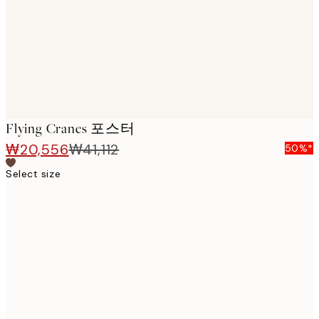
images
Flying Cranes 포스터
₩20,556
₩41,112
50%*
Select size