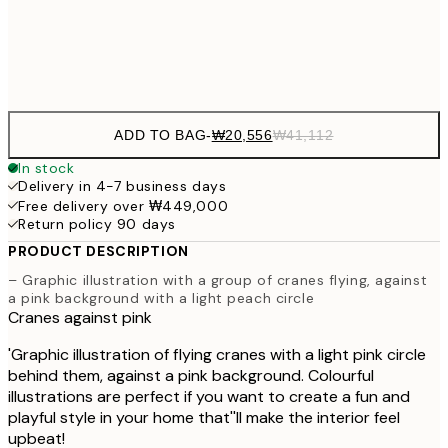
Frame
options
ADD TO BAG
-
₩20,556
₩41,112
In stock
Delivery in 4-7 business days
Free delivery over ₩449,000
Return policy 90 days
PRODUCT DESCRIPTION
– Graphic illustration with a group of cranes flying, against
a pink background with a light peach circle
Cranes against pink
'Graphic illustration of flying cranes with a light pink circle
behind them, against a pink background. Colourful
illustrations are perfect if you want to create a fun and
playful style in your home that''ll make the interior feel
upbeat!