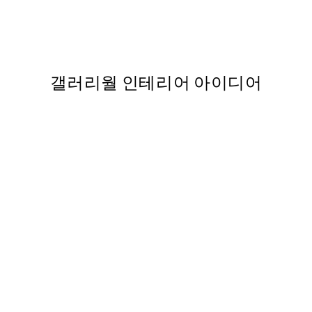
nt
Traces of Light No1 Print
,737
From ₩19,181.50
₩38,363
갤러리월 인테리어 아이디어