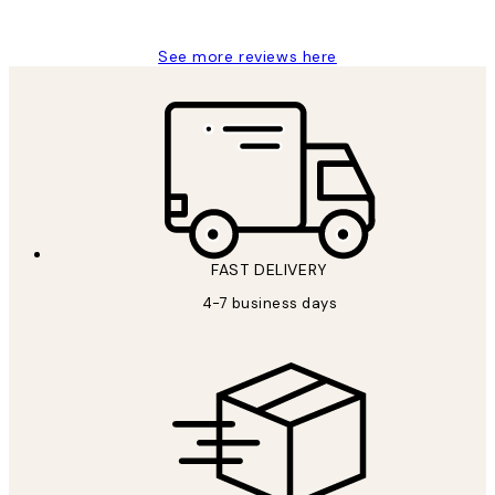
Jisu K
See more reviews here
FAST DELIVERY
4-7 business days