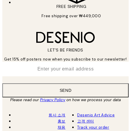
FREE SHIPPING
Free shipping over ₩449,000
LET’S BE FRIENDS
Get 15% off posters now when you subscribe to our newsletter!
*
Email
SEND
Please read our
Privacy Policy
on how we process your data
회사 소개
Desenio Art Advice
홍보
고객 센터
채용
Track your order