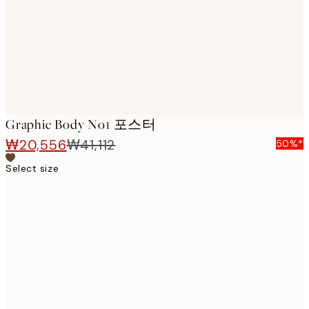
images
Graphic Body No1 포스터
₩20,556
₩41,112
50%*
Select size