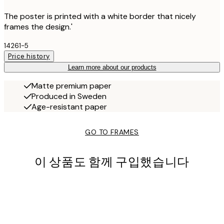
The poster is printed with a white border that nicely
frames the design.'
14261-5
Price history
Learn more about our products
Matte premium paper
Produced in Sweden
Age-resistant paper
GO TO FRAMES
이 상품도 함께 구입했습니다