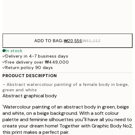
Frame
options
ADD TO BAG
-
₩20,556
₩41,112
In stock
Delivery in 4-7 business days
Free delivery over ₩449,000
Return policy 90 days
PRODUCT DESCRIPTION
– Abstract watercolour painting of a female body in beige,
green and white
Abstract graphical body
'Watercolour painting of an abstract body in green, beige
and white, on a beige background. With a soft colour
palette and feminine silhouettes you''ll have all you need to
create your dream home! Together with Graphic Body No2,
this print makes a perfect pair.