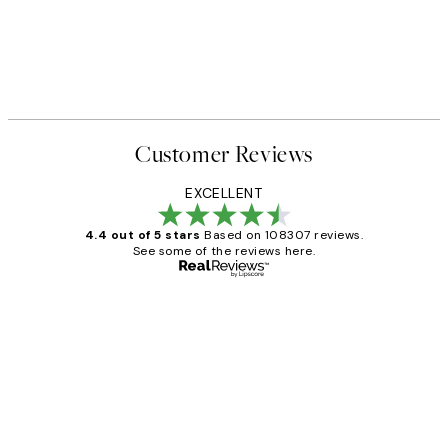
Customer Reviews
EXCELLENT
4.4 out of 5 stars
Based on 108307 reviews.
See some of the reviews here.
Verified buyer
Customer
Reviews
It's stunning!!! That’s exactly what I’ve
always wanted...❤️ Thank you.
15 1월