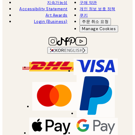
지속가능성
구매 약관
Accessibility Statement
개인 정보 보호 정책
Art Awards
쿠키
Login (Business)
주문 취소 요청
Manage Cookies
KOR
ENGLISH