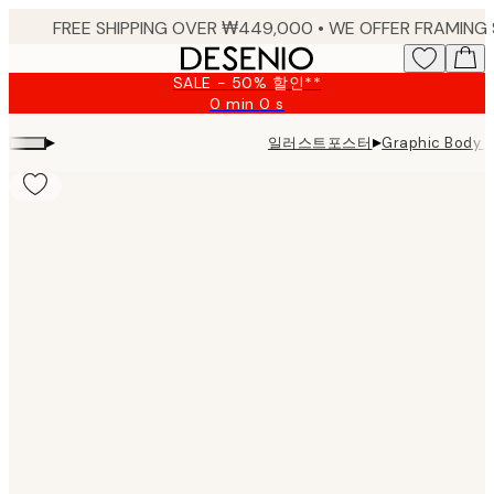
Skip
to
main
SALE - 50% 할인**
content.
0 min
0 s
Valid
until:
▸
▸
일러스트포스터
Graphic Body
2026-
08-
09
Product