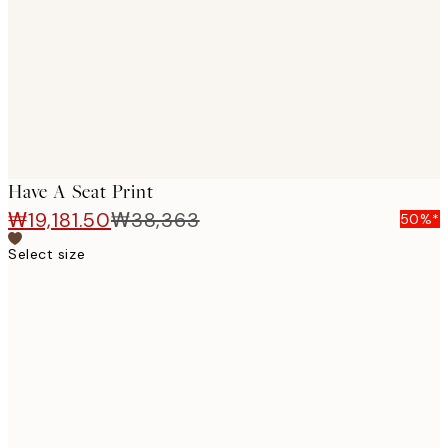
images
Have A Seat Print
₩19,181.50
₩38,363
50%*
Select size