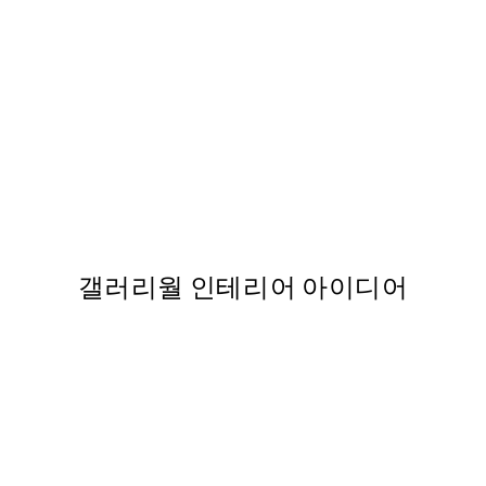
50%*
int
Sophisticated Dog Print
,737
From ₩14,368.50
₩28,737
갤러리월 인테리어 아이디어