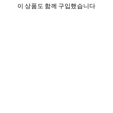
이 상품도 함께 구입했습니다