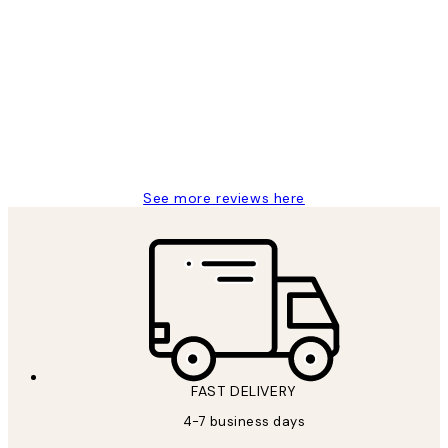
Verified buyer
Customer
Reviews
It's stunning!!! That’s exactly what I’ve
always wanted...❤️ Thank you.
15 1월
Jisu K
See more reviews here
FAST DELIVERY
4-7 business days