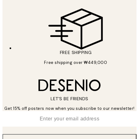
FREE SHIPPING
Free shipping over ₩449,000
LET’S BE FRIENDS
Get 15% off posters now when you subscribe to our newsletter!
*
Email