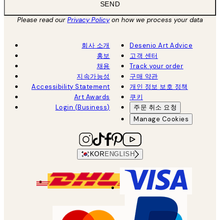
SEND
Please read our
Privacy Policy
on how we process your data
회사 소개
Desenio Art Advice
홍보
고객 센터
채용
Track your order
지속가능성
구매 약관
Accessibility Statement
개인 정보 보호 정책
Art Awards
쿠키
Login (Business)
주문 취소 요청
Manage Cookies
KOR
ENGLISH