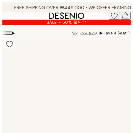
Skip
to
main
SALE - 50% 할인**
content.
▸
▸
일러스트포스터
Have a Seat Pri
Product