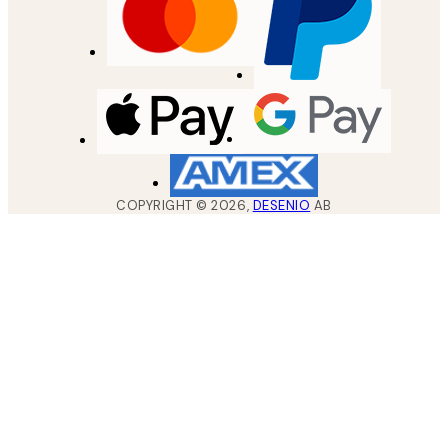
COPYRIGHT ©
2026
,
DESENIO
AB