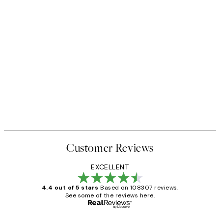
Customer Reviews
EXCELLENT
4.4 out of 5 stars
Based on 108307 reviews.
See some of the reviews here.