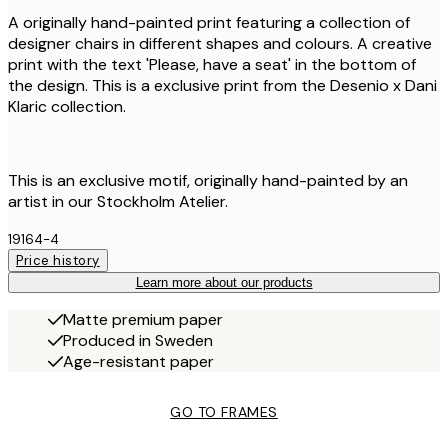
A originally hand-painted print featuring a collection of
designer chairs in different shapes and colours. A creative
print with the text 'Please, have a seat' in the bottom of
the design. This is a exclusive print from the Desenio x Dani
Klaric collection.
This is an exclusive motif, originally hand-painted by an
artist in our Stockholm Atelier.
19164-4
Price history
Learn more about our products
Matte premium paper
Produced in Sweden
Age-resistant paper
GO TO FRAMES