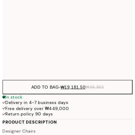
₩54
₩34,306
40x50 cm
₩68
₩41,181
50x70 cm
₩82
₩48,056
70x100 cm
₩96
Frame
options
ADD TO BAG
-
₩19,181.50
₩38,363
In stock
Delivery in 4-7 business days
Free delivery over ₩449,000
Return policy 90 days
PRODUCT DESCRIPTION
Designer Chairs