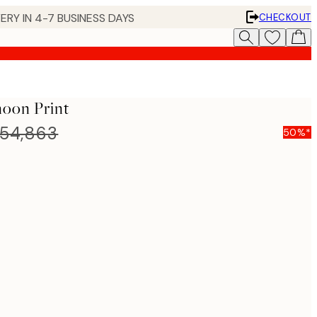
ERY IN 4-7 BUSINESS DAYS
CHECKOUT
noon Print
54,863
50%*