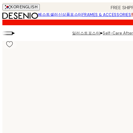
Skip
FREE SHIP
KOR
ENGLISH
to
베스트셀러
신상품
포스터
FRAMES & ACCESSORIES
main
content.
▸
▸
일러스트포스터
Self-Care Afte