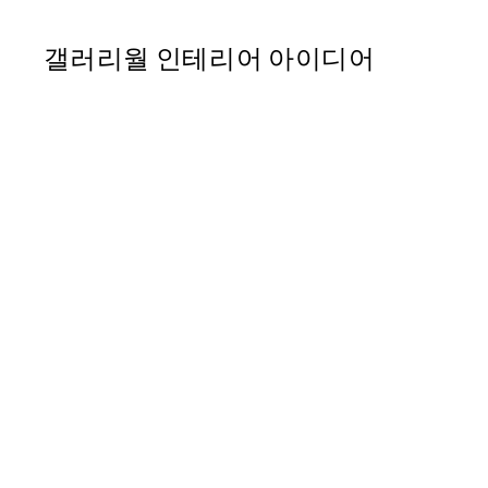
갤러리월 인테리어 아이디어