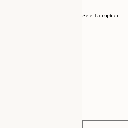
Select an option...
Frame
30x40 cm
options
40x50 cm