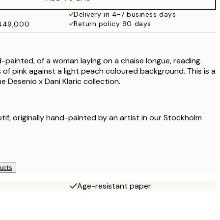
₩41,181.50
₩82,363
Delivery in 4-7 business days
Return policy 90 days
₩449,000
₩48,056.50
₩96,113
nd-painted, of a woman laying on a chaise longue, reading.
 of pink against a light peach coloured background. This is a
he Desenio x Dani Klaric collection.
otif, originally hand-painted by an artist in our Stockholm
ducts
Age-resistant paper