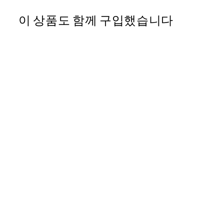
이 상품도 함께 구입했습니다