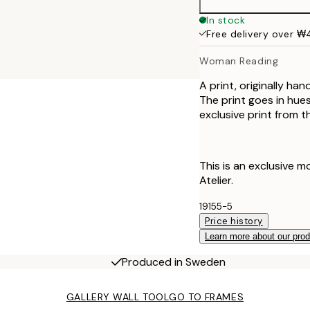
50x70 cm
In stock
Free delivery over 
70x100 cm
Woman Reading
A print, originally ha
The print goes in hues
exclusive print from t
This is an exclusive m
Atelier.
19155-5
Price history
Learn more about our pro
Produced in Sweden
GALLERY WALL TOOL
GO TO FRAMES