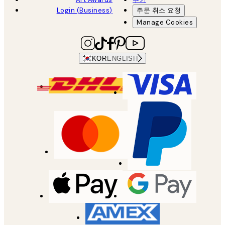
Login (Business)
주문 취소 요청
Manage Cookies
KOR
ENGLISH