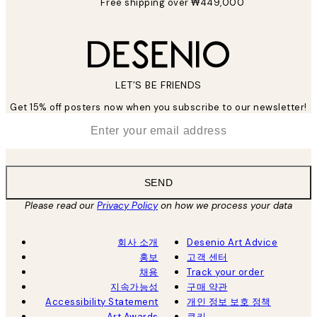
Free shipping over ₩449,000
LET’S BE FRIENDS
Get 15% off posters now when you subscribe to our newsletter!
*
Email
SEND
Please read our
Privacy Policy
on how we process your data
회사 소개
Desenio Art Advice
홍보
고객 센터
채용
Track your order
지속가능성
구매 약관
Accessibility Statement
개인 정보 보호 정책
Art Awards
쿠키