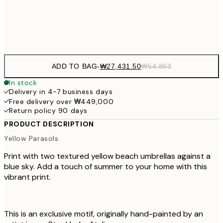
Frame
options
ADD TO BAG
-
₩27,431.50
₩54,863
In stock
Delivery in 4-7 business days
Free delivery over ₩449,000
Return policy 90 days
PRODUCT DESCRIPTION
Yellow Parasols
Print with two textured yellow beach umbrellas against a
blue sky. Add a touch of summer to your home with this
vibrant print.
This is an exclusive motif, originally hand-painted by an