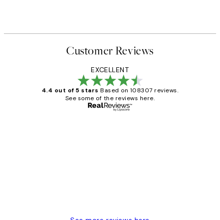
Customer Reviews
EXCELLENT
4.4 out of 5 stars
Based on 108307 reviews.
See some of the reviews here.
Verified buyer
Customer
Reviews
It's stunning!!! That’s exactly what I’ve
always wanted...❤️ Thank you.
15 1월
Jisu K