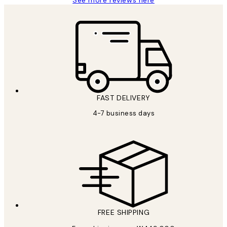
See more reviews here
FAST DELIVERY
4-7 business days
FREE SHIPPING