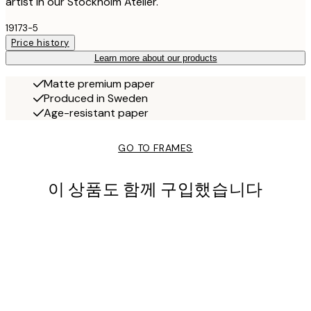
artist in our Stockholm Atelier.
19173-5
Price history
Learn more about our products
Matte premium paper
Produced in Sweden
Age-resistant paper
GO TO FRAMES
이 상품도 함께 구입했습니다