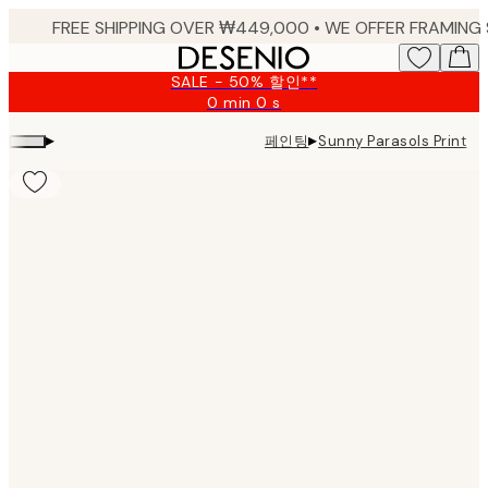
Skip
to
main
SALE - 50% 할인**
content.
0 min
0 s
Valid
until:
▸
▸
페인팅
Sunny Parasols Print
2026-
08-
09
Product