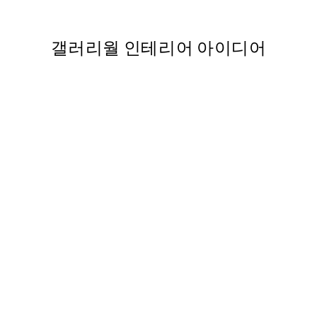
,737
From ₩5,431
₩10,862
갤러리월 인테리어 아이디어