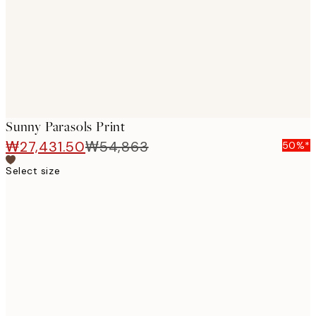
images
Sunny Parasols Print
₩27,431.50
₩54,863
50%*
Select size