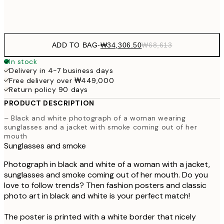
Frame
options
ADD TO BAG
-
₩34,306.50
₩68,613
In stock
Delivery in 4-7 business days
Free delivery over ₩449,000
Return policy 90 days
PRODUCT DESCRIPTION
– Black and white photograph of a woman wearing
sunglasses and a jacket with smoke coming out of her
mouth
Sunglasses and smoke
Photograph in black and white of a woman with a jacket,
sunglasses and smoke coming out of her mouth. Do you
love to follow trends? Then fashion posters and classic
photo art in black and white is your perfect match!
The poster is printed with a white border that nicely