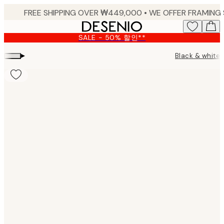
Skip
to
main
SALE - 50% 할인**
content.
▸
Black & white 
Product
images