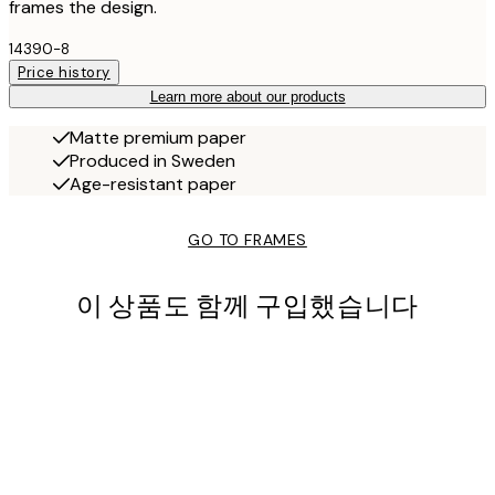
frames the design.
14390-8
Price history
Learn more about our products
Matte premium paper
Produced in Sweden
Age-resistant paper
GO TO FRAMES
이 상품도 함께 구입했습니다