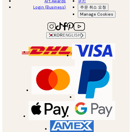
Art Awards
쿠키
Login (Business)
주문 취소 요청
Manage Cookies
KOR
ENGLISH