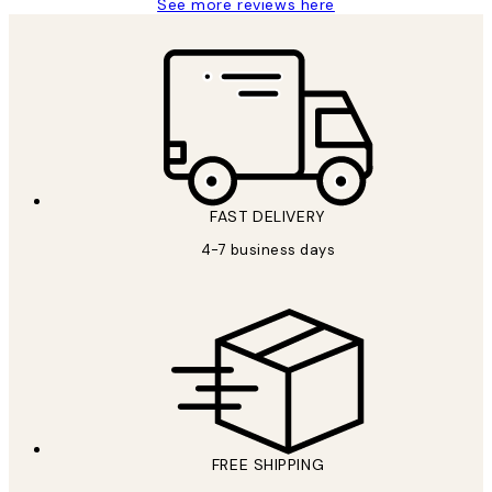
See more reviews here
FAST DELIVERY
4-7 business days
FREE SHIPPING