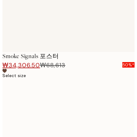
Smoke Signals 포스터
₩34,306.50
₩68,613
50%*
Select size