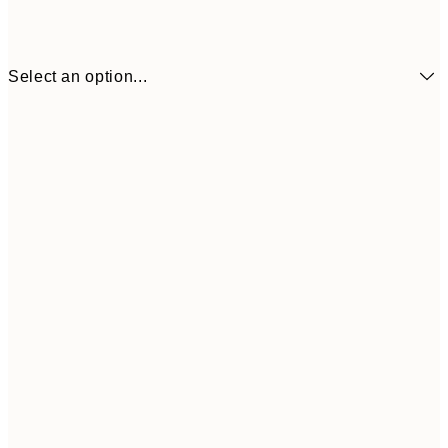
Select an option...
₩34,306
50x70 cm
₩68