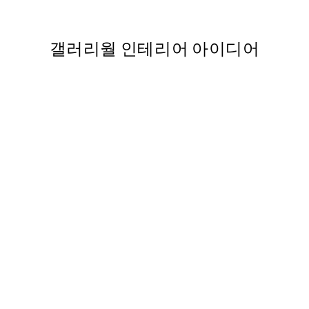
From ₩14,368.50
₩28,737
갤러리월 인테리어 아이디어