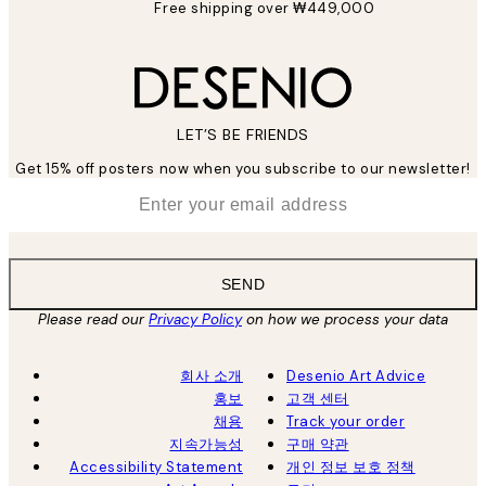
Free shipping over ₩449,000
LET’S BE FRIENDS
Get 15% off posters now when you subscribe to our newsletter!
*
Email
SEND
Please read our
Privacy Policy
on how we process your data
회사 소개
Desenio Art Advice
홍보
고객 센터
채용
Track your order
지속가능성
구매 약관
Accessibility Statement
개인 정보 보호 정책