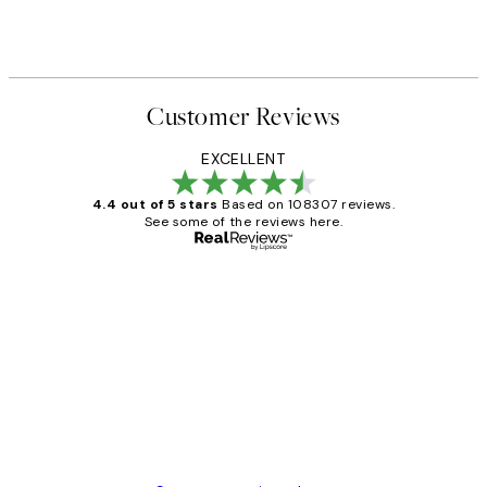
Customer Reviews
EXCELLENT
4.4 out of 5 stars
Based on 108307 reviews.
See some of the reviews here.
Verified buyer
Customer
Reviews
It's stunning!!! That’s exactly what I’ve
always wanted...❤️ Thank you.
15 1월
Jisu K