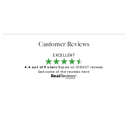
Customer Reviews
EXCELLENT
4.4 out of 5 stars
Based on 108307 reviews.
See some of the reviews here.
Verified buyer
Customer
Reviews
It's stunning!!! That’s exactly what I’ve
always wanted...❤️ Thank you.
15 1월