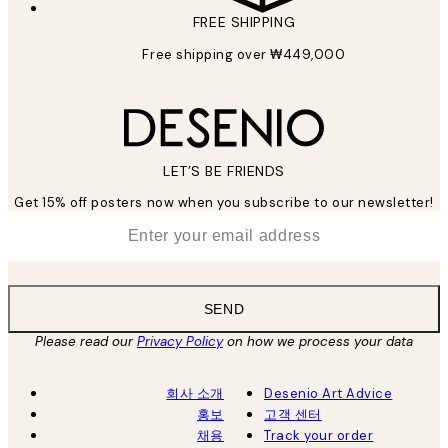
FREE SHIPPING
Free shipping over ₩449,000
LET’S BE FRIENDS
Get 15% off posters now when you subscribe to our newsletter!
*
Email
SEND
Please read our
Privacy Policy
on how we process your data
회사 소개
Desenio Art Advice
홍보
고객 센터
채용
Track your order