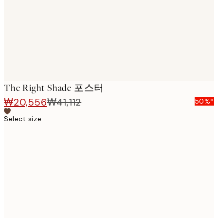
images
The Right Shade 포스터
₩20,556
₩41,112
50%*
Select size