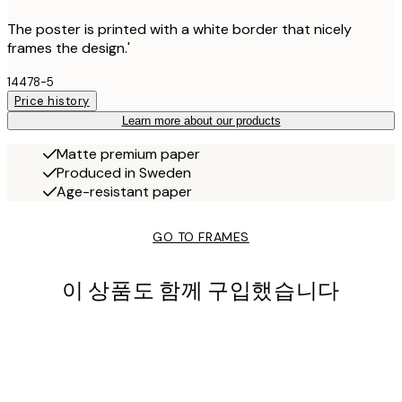
The poster is printed with a white border that nicely
frames the design.'
14478-5
Price history
Learn more about our products
Matte premium paper
Produced in Sweden
Age-resistant paper
GO TO FRAMES
이 상품도 함께 구입했습니다