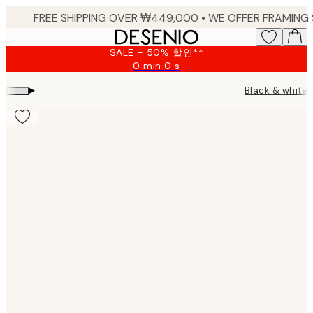
Skip
to
main
SALE - 50% 할인**
content.
0 min
0 s
Valid
until:
▸
Black & white 
2026-
08-
09
Product