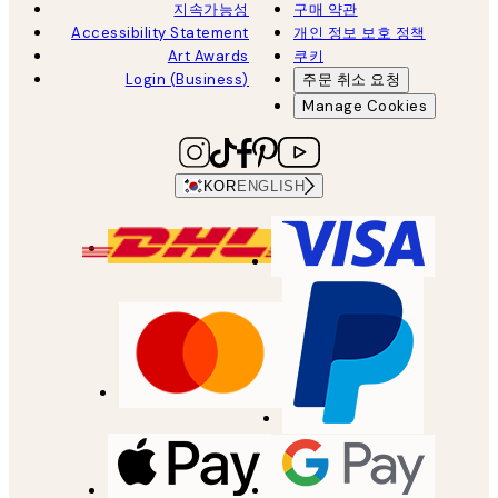
지속가능성
구매 약관
Accessibility Statement
개인 정보 보호 정책
Art Awards
쿠키
Login (Business)
주문 취소 요청
Manage Cookies
KOR
ENGLISH