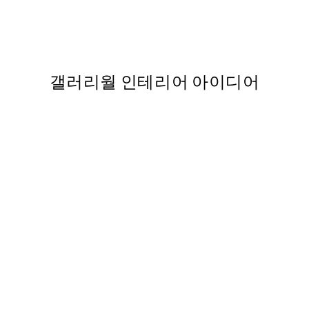
Leaning into Paradise Print
From ₩27,431.50
₩54,863
,737
갤러리월 인테리어 아이디어