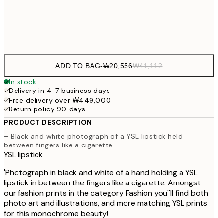
Frame
options
ADD TO BAG
-
₩20,556
₩41,112
In stock
Delivery in 4-7 business days
Free delivery over ₩449,000
Return policy 90 days
PRODUCT DESCRIPTION
– Black and white photograph of a YSL lipstick held
between fingers like a cigarette
YSL lipstick
'Photograph in black and white of a hand holding a YSL
lipstick in between the fingers like a cigarette. Amongst
our fashion prints in the category Fashion you''ll find both
photo art and illustrations, and more matching YSL prints
for this monochrome beauty!