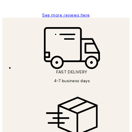
Jisu K
See more reviews here
FAST DELIVERY
4-7 business days