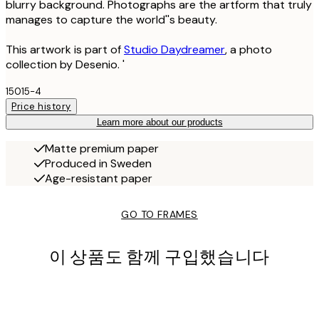
blurry background. Photographs are the artform that truly
manages to capture the world''s beauty.
This artwork is part of
Studio Daydreamer
, a photo
collection by Desenio. '
15015-4
Price history
Learn more about our products
Matte premium paper
Produced in Sweden
Age-resistant paper
GO TO FRAMES
이 상품도 함께 구입했습니다