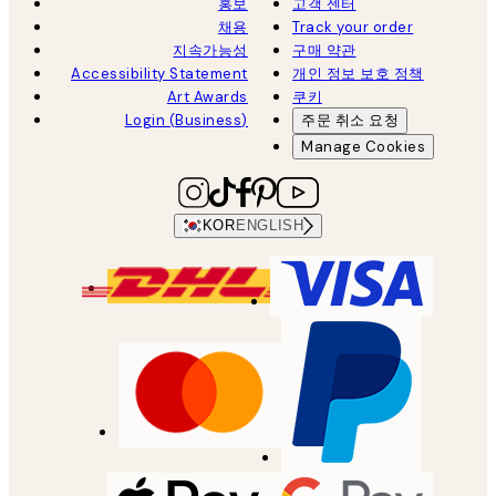
홍보
고객 센터
채용
Track your order
지속가능성
구매 약관
Accessibility Statement
개인 정보 보호 정책
Art Awards
쿠키
Login (Business)
주문 취소 요청
Manage Cookies
KOR
ENGLISH