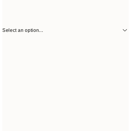
Select an option...
₩19,181
21x30 cm
₩38