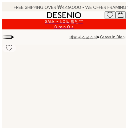
Skip
to
main
SALE - 50% 할인**
content.
0 min
0 s
Valid
until:
▸
▸
예술 사진포스터
Grass In Blo
2026-
08-
09
Product