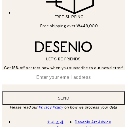
FREE SHIPPING
Free shipping over ₩449,000
LET’S BE FRIENDS
Get 15% off posters now when you subscribe to our newsletter!
*
Email
SEND
Please read our
Privacy Policy
on how we process your data
회사 소개
Desenio Art Advice