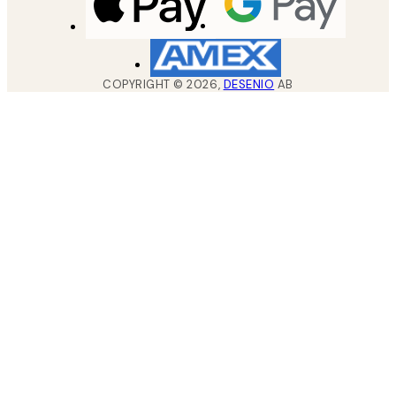
COPYRIGHT ©
2026
,
DESENIO
AB