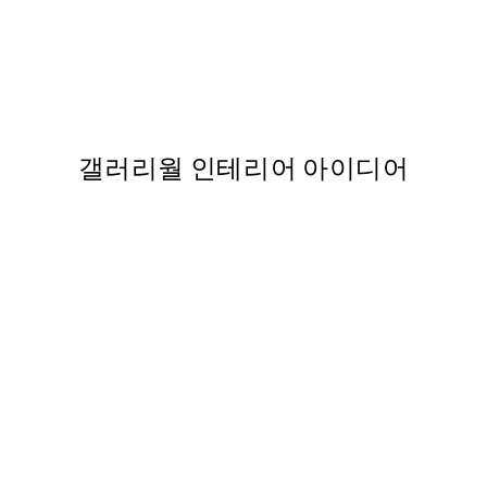
50%*
스터
Evening Summer Field 포스
,737
From ₩20,556
₩41,112
갤러리월 인테리어 아이디어