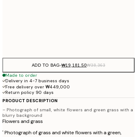
₩27,431
30x40 cm
₩54
₩41,181
50x70 cm
₩82
Frame
options
ADD TO BAG
-
₩19,181.50
₩38,363
Made to order
Delivery in 4-7 business days
Free delivery over ₩449,000
Return policy 90 days
PRODUCT DESCRIPTION
– Photograph of small, white flowers and green grass with a
blurry background
Flowers and grass
' Photograph of grass and white flowers with a green,