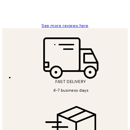
15 1월
Jisu K
See more reviews here
FAST DELIVERY
4-7 business days