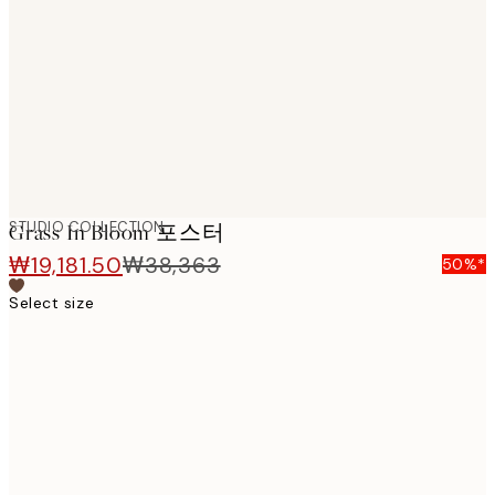
images
STUDIO COLLECTION
Grass In Bloom 포스터
₩19,181.50
₩38,363
50%*
Select size