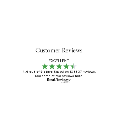
Customer Reviews
EXCELLENT
4.4 out of 5 stars
Based on 108307 reviews.
See some of the reviews here.
Verified buyer
Customer
Reviews
It's stunning!!! That’s exactly what I’ve
always wanted...❤️ Thank you.