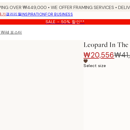
PING OVER ₩449,000 • WE OFFER FRAMING SERVICES • DELIV
특가
갤러리월
INSPIRATION
FOR BUSINESS
SALE - 50% 할인**
he Wild 포스터
Leopard In T
₩20,556
₩41,
Select size