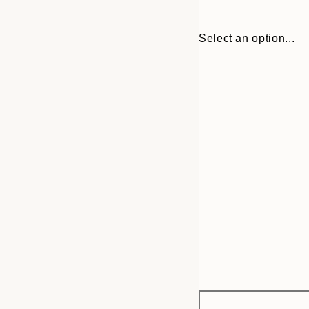
Select an option...
Frame
30x40 cm
options
50x70 cm