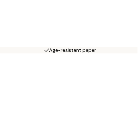
Age-resistant paper