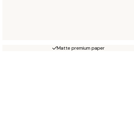
Matte premium paper