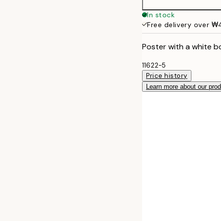
In stock
Free delivery over 
Poster with a white b
11622-5
Price history
Learn more about our pro