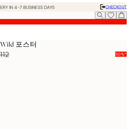
ERY IN 4-7 BUSINESS DAYS
CHECKOUT
he Wild 포스터
112
50%*