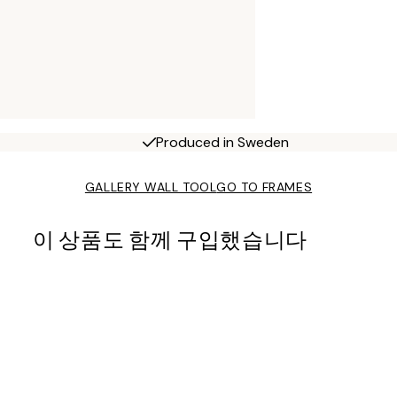
Produced in Sweden
GALLERY WALL TOOL
GO TO FRAMES
이 상품도 함께 구입했습니다