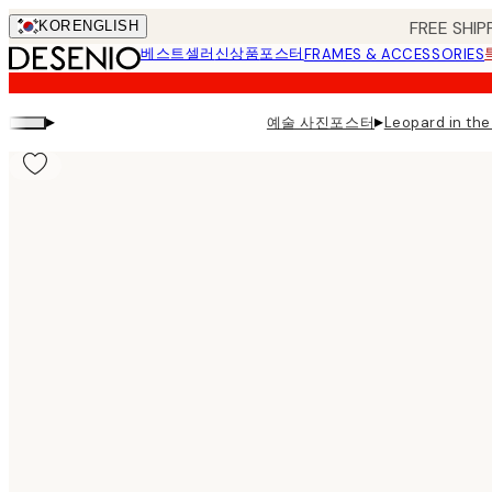
Skip
FREE SHIP
KOR
ENGLISH
to
베스트셀러
신상품
포스터
FRAMES & ACCESSORIES
main
content.
▸
▸
예술 사진포스터
Leopard in t