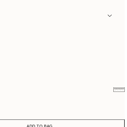
₩20,556
₩41,112
₩34,306.50
₩68,613
ADD TO BAG