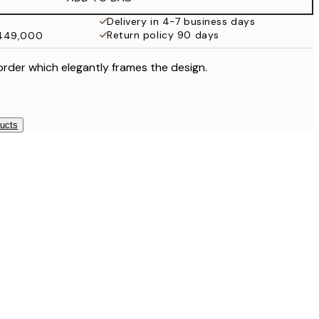
Delivery in 4-7 business days
Return policy 90 days
₩449,000
order which elegantly frames the design.
ducts