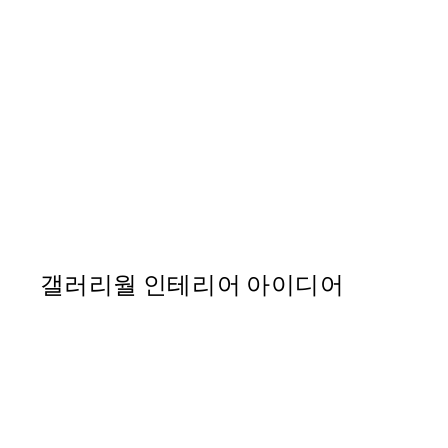
50%*
Chanel Lipstick 포스터
From ₩20,556
₩41,112
갤러리월 인테리어 아이디어