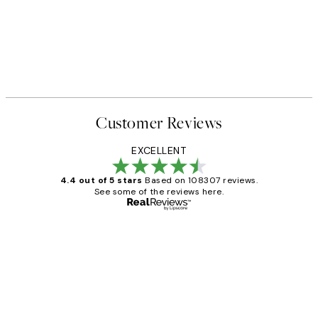
Customer Reviews
EXCELLENT
4.4 out of 5 stars
Based on 108307 reviews.
See some of the reviews here.
Verified buyer
Customer
Reviews
It's stunning!!! That’s exactly what I’ve
always wanted...❤️ Thank you.