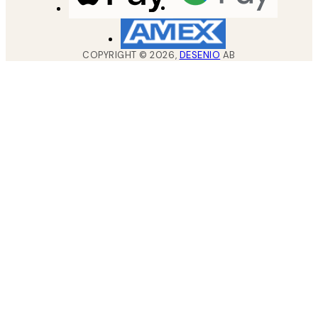
COPYRIGHT ©
2026
,
DESENIO
AB