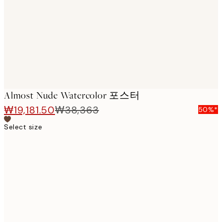
images
Almost Nude Watercolor 포스터
₩19,181.50
₩38,363
50%*
Select size