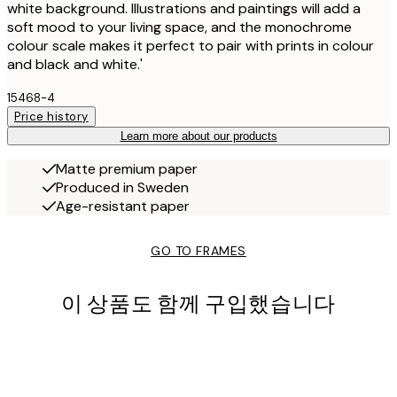
white background. Illustrations and paintings will add a
soft mood to your living space, and the monochrome
colour scale makes it perfect to pair with prints in colour
and black and white.'
15468-4
Price history
Learn more about our products
Matte premium paper
Produced in Sweden
Age-resistant paper
GO TO FRAMES
이 상품도 함께 구입했습니다