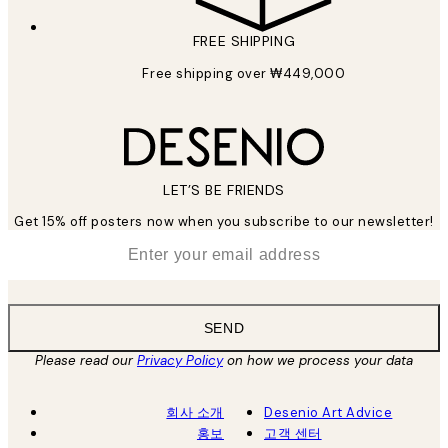
FREE SHIPPING
Free shipping over ₩449,000
LET’S BE FRIENDS
Get 15% off posters now when you subscribe to our newsletter!
*
Email
SEND
Please read our
Privacy Policy
on how we process your data
회사 소개
Desenio Art Advice
홍보
고객 센터