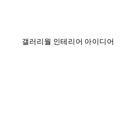
50%*
Watercolor Kiss 포스터
,737
From ₩5,431
₩10,862
갤러리월 인테리어 아이디어