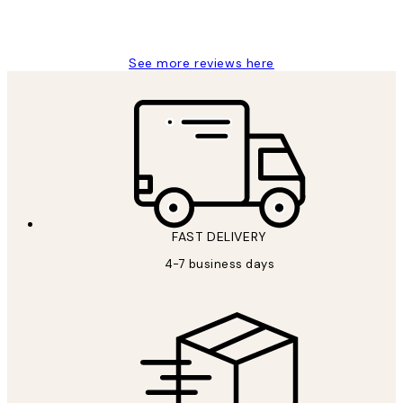
15 1월
Jisu K
See more reviews here
FAST DELIVERY
4-7 business days