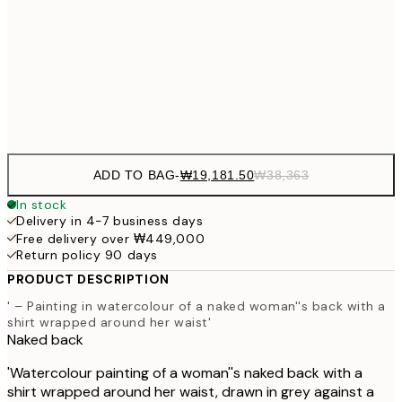
₩54
₩41,181
50x70 cm
₩82
Frame
options
ADD TO BAG
-
₩19,181.50
₩38,363
In stock
Delivery in 4-7 business days
Free delivery over ₩449,000
Return policy 90 days
PRODUCT DESCRIPTION
' – Painting in watercolour of a naked woman''s back with a
shirt wrapped around her waist'
Naked back
'Watercolour painting of a woman''s naked back with a
shirt wrapped around her waist, drawn in grey against a