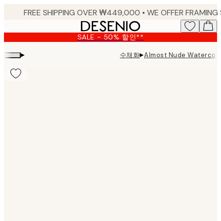
Skip
to
main
SALE - 50% 할인**
content.
▸
▸
수채화
Almost Nude Waterco
Product