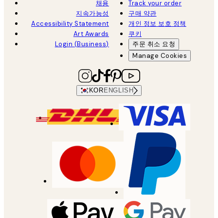
채용
Track your order
지속가능성
구매 약관
Accessibility Statement
개인 정보 보호 정책
Art Awards
쿠키
Login (Business)
주문 취소 요청
Manage Cookies
KOR
ENGLISH