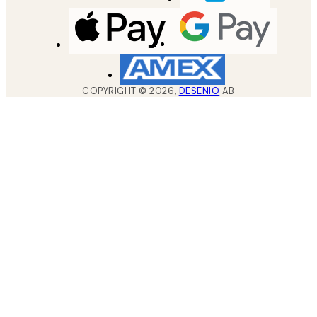
COPYRIGHT ©
2026
,
DESENIO
AB