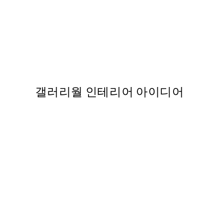
50%*
터
Vintage Sea Turtle Print
From ₩5,431
₩10,862
,863
갤러리월 인테리어 아이디어