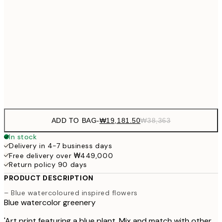
₩54
₩41,181
50x70 cm
₩82
₩48,056
70x100 cm
₩96
Frame
options
ADD TO BAG
-
₩19,181.50
₩38,363
In stock
Delivery in 4-7 business days
Free delivery over ₩449,000
Return policy 90 days
PRODUCT DESCRIPTION
– Blue watercoloured inspired flowers
Blue watercolor greenery
'Art print featuring a blue plant. Mix and match with other