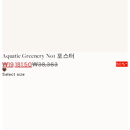
images
Aquatic Greenery No1 포스터
₩19,181.50
₩38,363
50%*
Select size