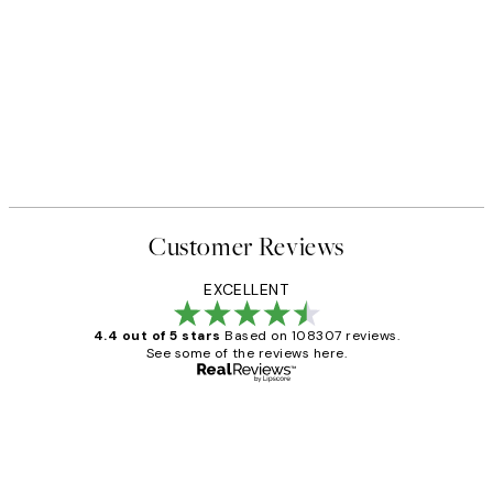
Customer Reviews
EXCELLENT
4.4 out of 5 stars
Based on 108307 reviews.
See some of the reviews here.
Verified buyer
Customer
Reviews
It's stunning!!! That’s exactly what I’ve
always wanted...❤️ Thank you.