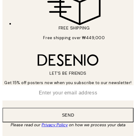
FREE SHIPPING
Free shipping over ₩449,000
LET’S BE FRIENDS
Get 15% off posters now when you subscribe to our newsletter!
*
Email
SEND
Please read our
Privacy Policy
on how we process your data