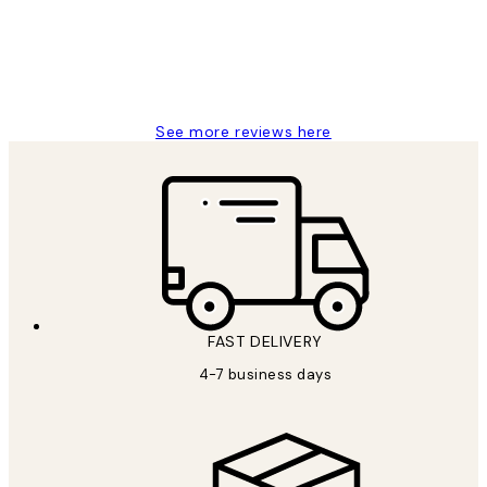
15 1월
Jisu K
See more reviews here
FAST DELIVERY
4-7 business days