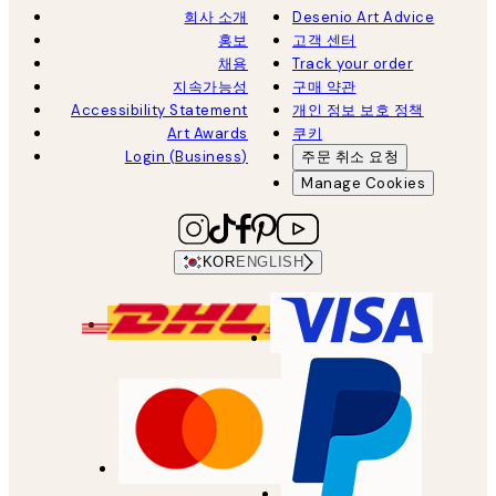
회사 소개
Desenio Art Advice
홍보
고객 센터
채용
Track your order
지속가능성
구매 약관
Accessibility Statement
개인 정보 보호 정책
Art Awards
쿠키
Login (Business)
주문 취소 요청
Manage Cookies
KOR
ENGLISH