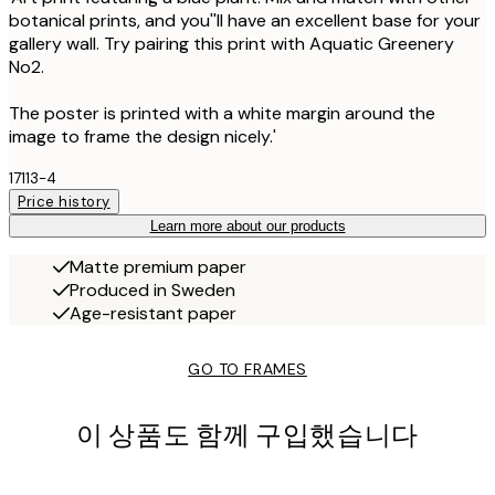
botanical prints, and you''ll have an excellent base for your
gallery wall. Try pairing this print with Aquatic Greenery
No2.
The poster is printed with a white margin around the
image to frame the design nicely.'
17113-4
Price history
Learn more about our products
Matte premium paper
Produced in Sweden
Age-resistant paper
GO TO FRAMES
이 상품도 함께 구입했습니다