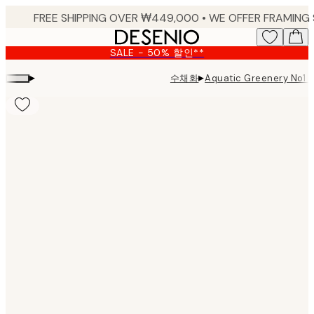
Skip
to
main
SALE - 50% 할인**
content.
▸
▸
수채화
Aquatic Greenery No
Product