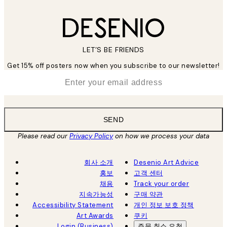
LET’S BE FRIENDS
Get 15% off posters now when you subscribe to our newsletter!
*
Email
SEND
Please read our
Privacy Policy
on how we process your data
회사 소개
Desenio Art Advice
홍보
고객 센터
채용
Track your order
지속가능성
구매 약관
Accessibility Statement
개인 정보 보호 정책
Art Awards
쿠키
Login (Business)
주문 취소 요청