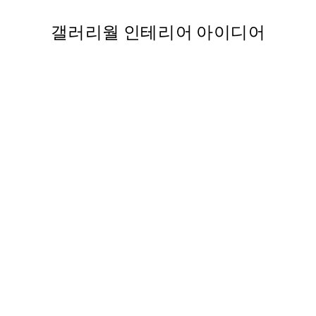
갤러리월 인테리어 아이디어