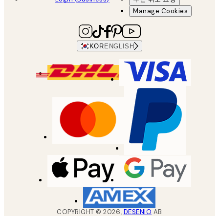
Manage Cookies
KOR
ENGLISH
COPYRIGHT ©
2026
,
DESENIO
AB