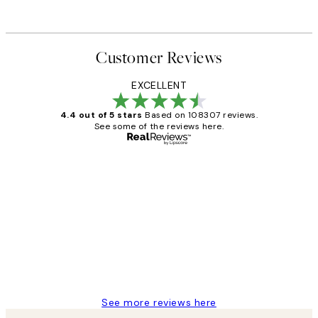
Customer Reviews
EXCELLENT
4.4 out of 5 stars
Based on 108307 reviews.
See some of the reviews here.
Verified buyer
Customer
Reviews
It's stunning!!! That’s exactly what I’ve
always wanted...❤️ Thank you.
15 1월
Jisu K
See more reviews here