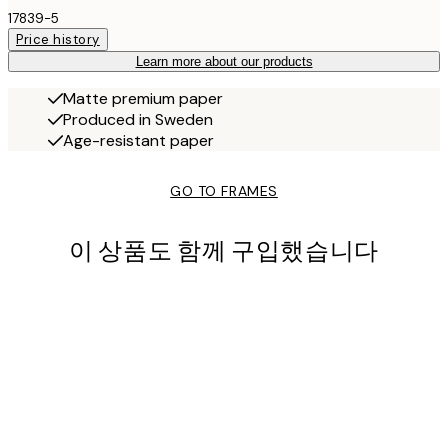
17839-5
Price history
Learn more about our products
Matte premium paper
Produced in Sweden
Age-resistant paper
GO TO FRAMES
이 상품도 함께 구입했습니다