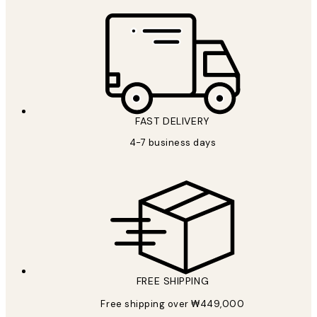
FAST DELIVERY
4-7 business days
FREE SHIPPING
Free shipping over ₩449,000