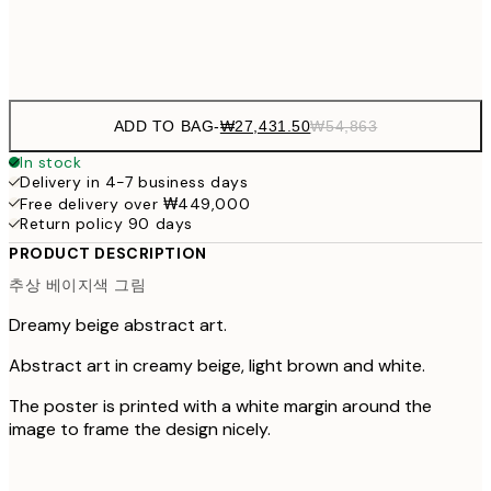
Frame
options
ADD TO BAG
-
₩27,431.50
₩54,863
In stock
Delivery in 4-7 business days
Free delivery over ₩449,000
Return policy 90 days
PRODUCT DESCRIPTION
추상 베이지색 그림
Dreamy beige abstract art.
Abstract art in creamy beige, light brown and white.
The poster is printed with a white margin around the
image to frame the design nicely.