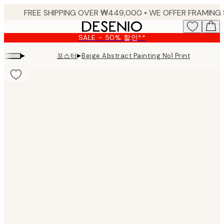
Skip
to
main
SALE - 50% 할인**
content.
▸
▸
포스터
Beige Abstract Painting No1 Print
Product
images