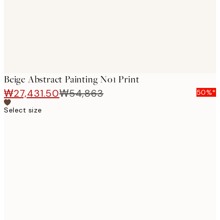
Beige Abstract Painting No1 Print
₩27,431.50
₩54,863
50%*
Select size