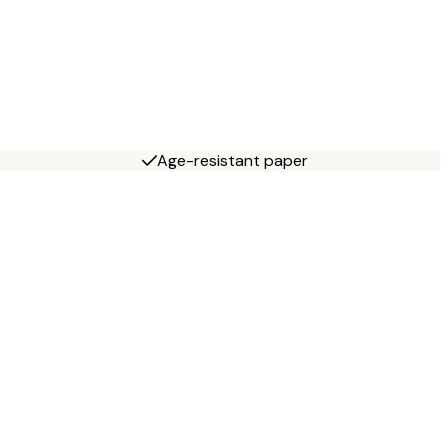
Age-resistant paper