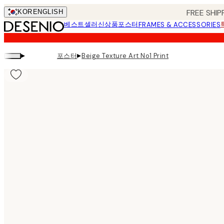
Skip
FREE SHIP
KOR
ENGLISH
to
베스트셀러
신상품
포스터
FRAMES & ACCESSORIES
main
content.
▸
▸
포스터
Beige Texture Art No1 Print