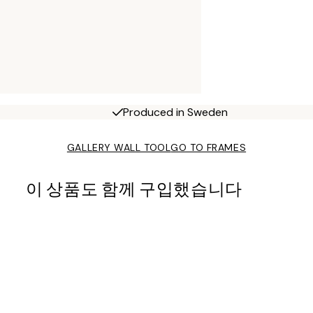
Produced in Sweden
GALLERY WALL TOOL
GO TO FRAMES
이 상품도 함께 구입했습니다