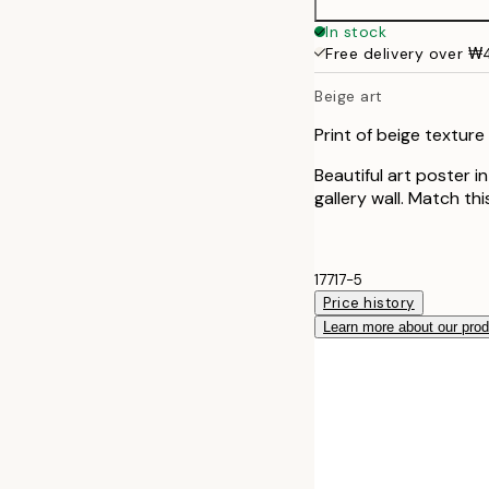
In stock
Free delivery over 
Beige art
Print of beige texture
Beautiful art poster i
gallery wall. Match th
17717-5
Price history
Learn more about our pro