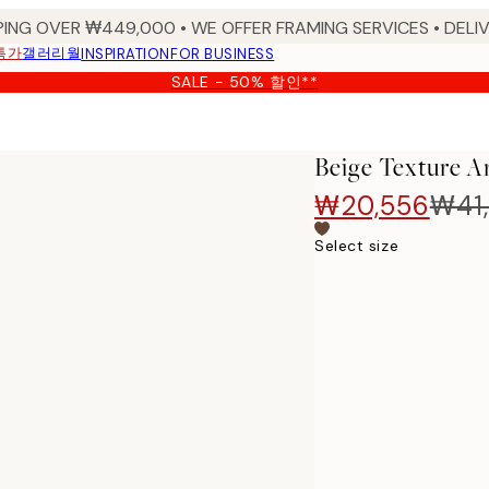
PING OVER ₩449,000 • WE OFFER FRAMING SERVICES • DELIV
특가
갤러리월
INSPIRATION
FOR BUSINESS
SALE - 50% 할인**
Beige Texture Ar
₩20,556
₩41,
Select size