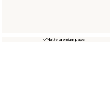
Matte premium paper