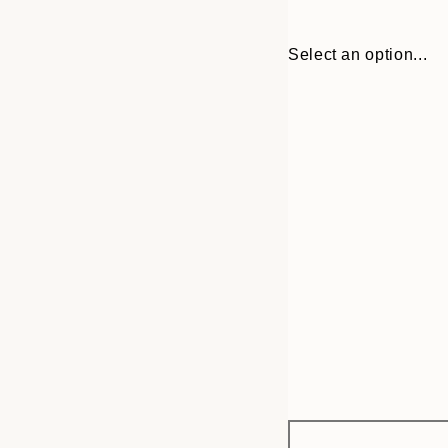
Select an option...
Frame
30x40 cm
options
70x100 cm