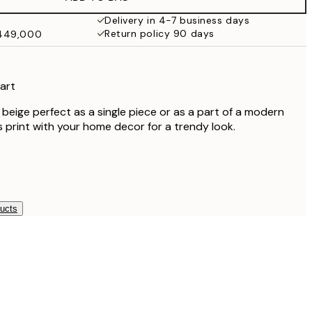
Delivery in 4-7 business days
Return policy 90 days
₩449,000
 art
n beige perfect as a single piece or as a part of a modern
is print with your home decor for a trendy look.
ducts