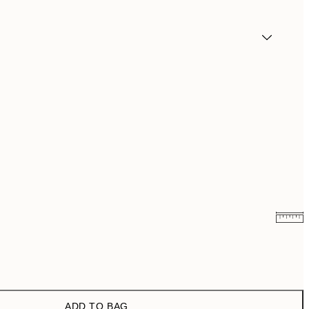
₩20,556
₩41,112
₩41,181.50
₩82,363
ADD TO BAG