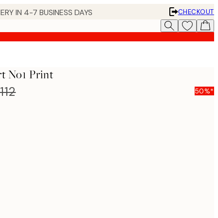
ERY IN 4-7 BUSINESS DAYS
CHECKOUT
t No1 Print
112
50%*