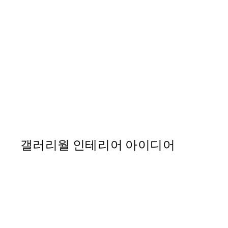
50%*
William Morris - Beige Bra
From ₩14,368.50
₩28,737
갤러리월 인테리어 아이디어