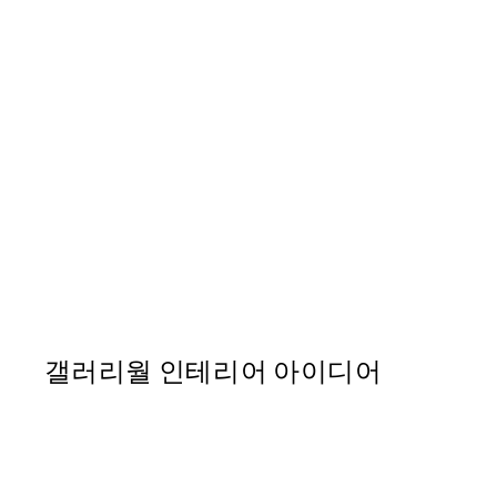
50%*
Sunset Palm 포스터
From ₩20,556
₩41,112
갤러리월 인테리어 아이디어