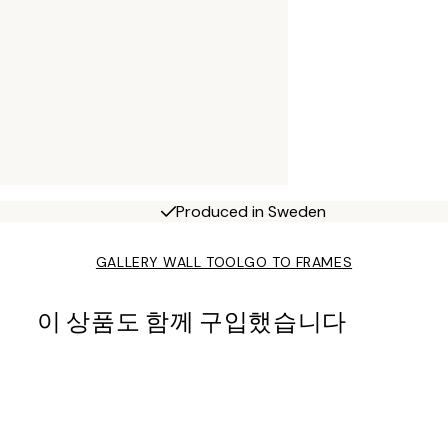
Produced in Sweden
GALLERY WALL TOOL
GO TO FRAMES
이 상품도 함께 구입했습니다