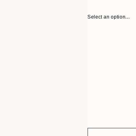
Select an option...
Frame
13x18 cm
options
21x30 cm