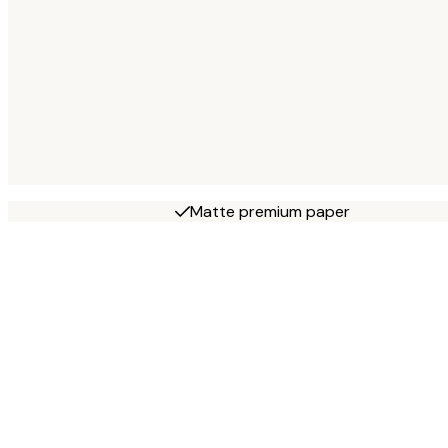
Matte premium paper