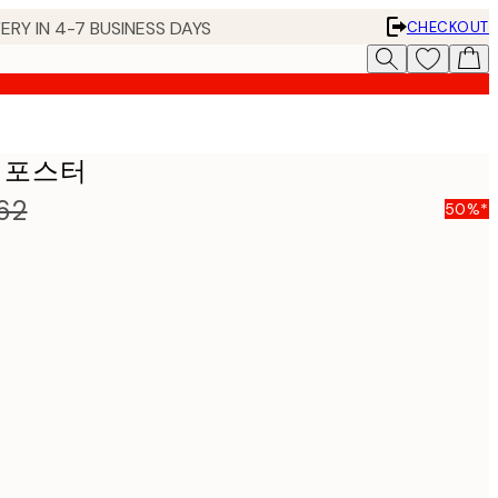
ERY IN 4-7 BUSINESS DAYS
CHECKOUT
&W 포스터
62
50%*