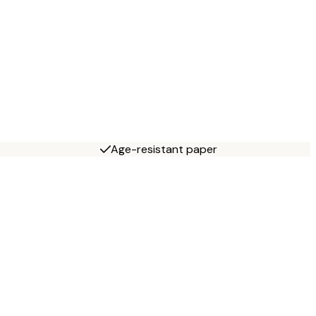
Age-resistant paper