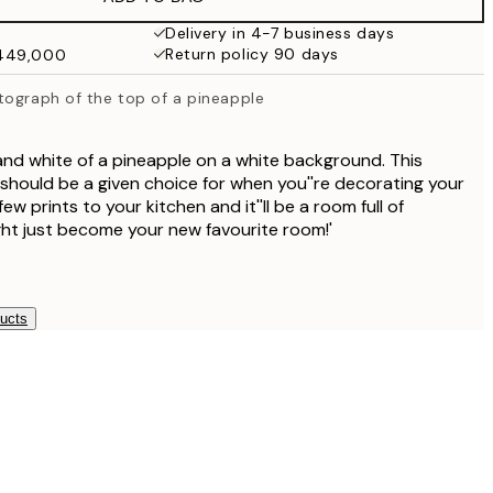
₩20,556
₩41,112
Delivery in 4-7 business days
Return policy 90 days
₩449,000
₩27,431.50
₩54,863
tograph of the top of a pineapple
₩34,306.50
₩68,613
and white of a pineapple on a white background. This
₩41,181.50
nt should be a given choice for when you''re decorating your
₩82,363
w prints to your kitchen and it''ll be a room full of
ight just become your new favourite room!'
ducts