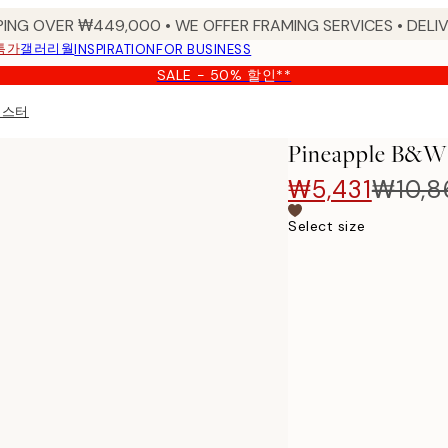
PING OVER ₩449,000 • WE OFFER FRAMING SERVICES • DELIV
특가
갤러리월
INSPIRATION
FOR BUSINESS
SALE - 50% 할인**
 포스터
Pineapple B
₩5,431
₩10,8
Select size