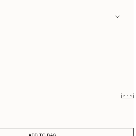
₩5,431
₩10,862
₩14,368.50
₩28,737
ADD TO BAG