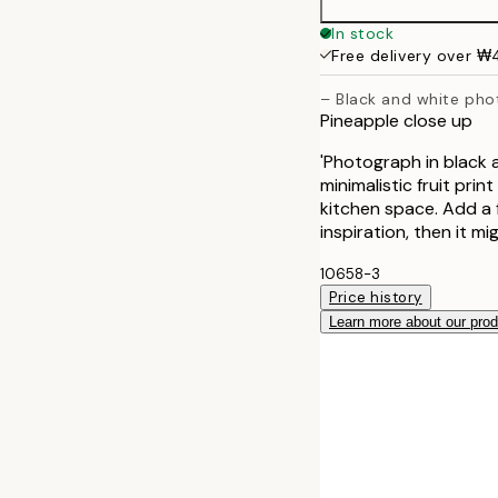
30x40 cm
In stock
Free delivery over 
40x50 cm
– Black and white pho
Pineapple close up
50x70 cm
'Photograph in black 
70x100 cm
minimalistic fruit pri
kitchen space. Add a fe
inspiration, then it m
10658-3
Price history
Learn more about our pro