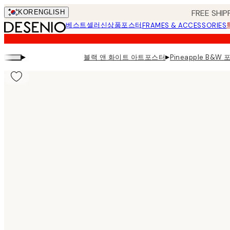
Skip
FREE SHIP
KOR
ENGLISH
to
베스트셀러
신상품
포스터
FRAMES & ACCESSORIES
main
content.
▸
▸
블랙 앤 화이트 아트포스터
Pineapple B&W