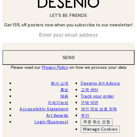
LET’S BE FRIENDS
Get 15% off posters now when you subscribe to our newsletter!
*
Email
SEND
Please read our
Privacy Policy
on how we process your data
회사 소개
Desenio Art Advice
홍보
고객 센터
채용
Track your order
지속가능성
구매 약관
Accessibility Statement
개인 정보 보호 정책
Art Awards
쿠키
Login (Business)
주문 취소 요청
Manage Cookies