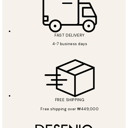
FAST DELIVERY
4-7 business days
FREE SHIPPING
Free shipping over ₩449,000