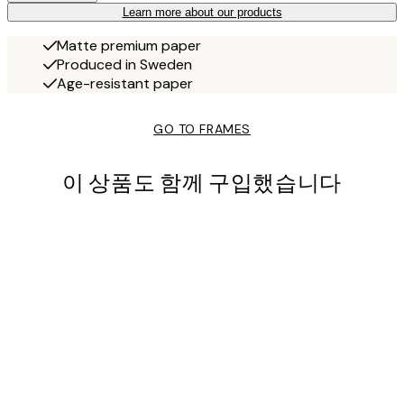
Learn more about our products
Matte premium paper
Produced in Sweden
Age-resistant paper
GO TO FRAMES
이 상품도 함께 구입했습니다