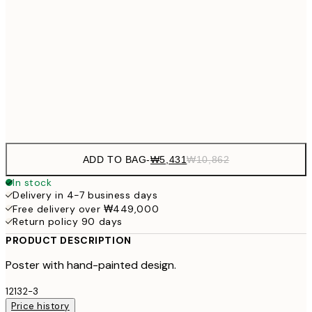
₩20,
30x40 cm
₩41
₩34,306
50x70 cm
₩68
Frame
options
ADD TO BAG
-
₩5,431
₩10,862
In stock
Delivery in 4-7 business days
Free delivery over ₩449,000
Return policy 90 days
PRODUCT DESCRIPTION
Poster with hand-painted design.
12132-3
Price history