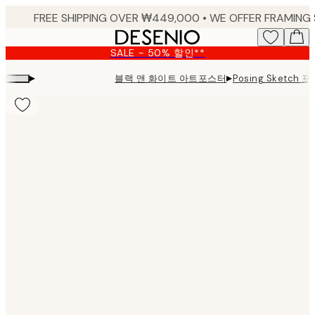
Skip
to
main
SALE - 50% 할인**
content.
▸
▸
블랙 앤 화이트 아트포스터
Posing Sketch 
Product
images