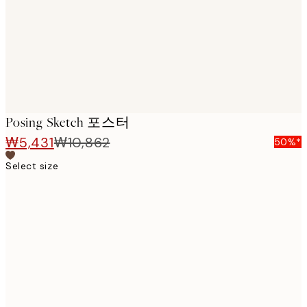
Posing Sketch 포스터
₩5,431
₩10,862
50%*
Select size