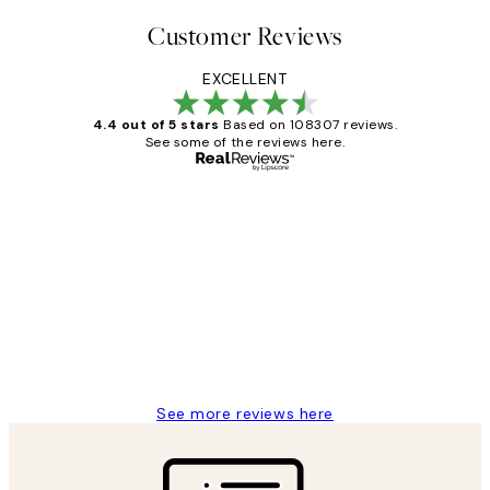
Customer Reviews
EXCELLENT
4.4 out of 5 stars
Based on 108307 reviews.
See some of the reviews here.
Verified buyer
Customer
Reviews
It's stunning!!! That’s exactly what I’ve
always wanted...❤️ Thank you.
15 1월
Jisu K
See more reviews here