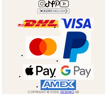
KOR
ENGLISH
COPYRIGHT ©
2026
,
DESENIO
AB