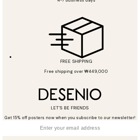
4-7 business days
FREE SHIPPING
Free shipping over ₩449,000
LET’S BE FRIENDS
Get 15% off posters now when you subscribe to our newsletter!
*
Email