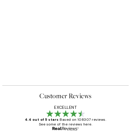
Customer Reviews
EXCELLENT
4.4 out of 5 stars
Based on 108307 reviews.
See some of the reviews here.