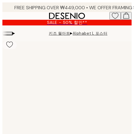
Skip
to
main
SALE - 50% 할인**
content.
▸
▸
키즈 월아트
Alphabet L 포스터
Product