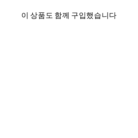
이 상품도 함께 구입했습니다