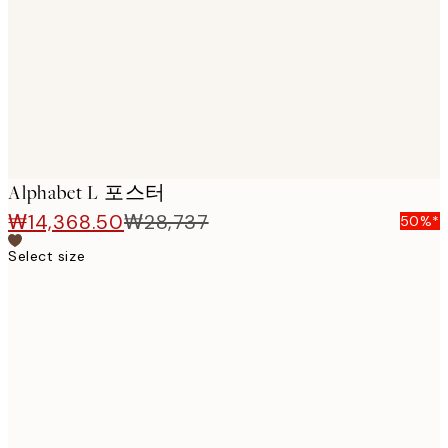
images
Alphabet L 포스터
₩14,368.50
₩28,737
50%*
Select size