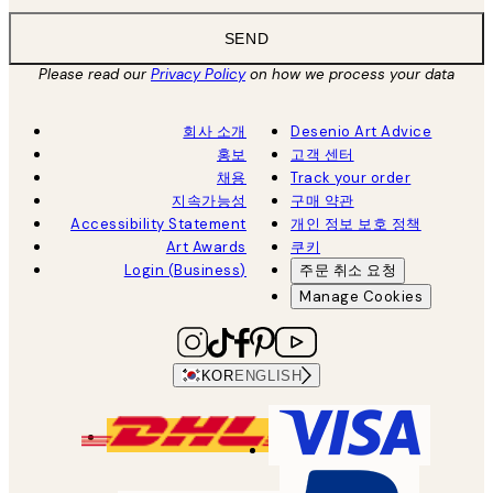
SEND
Please read our
Privacy Policy
on how we process your data
회사 소개
Desenio Art Advice
홍보
고객 센터
채용
Track your order
지속가능성
구매 약관
Accessibility Statement
개인 정보 보호 정책
Art Awards
쿠키
Login (Business)
주문 취소 요청
Manage Cookies
KOR
ENGLISH