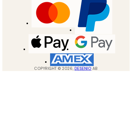
COPYRIGHT ©
2026
,
DESENIO
AB