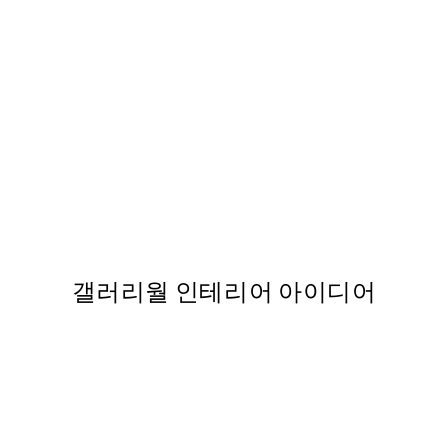
50%*
Colorful Fruits Print
,737
From ₩14,368.50
₩28,737
갤러리월 인테리어 아이디어