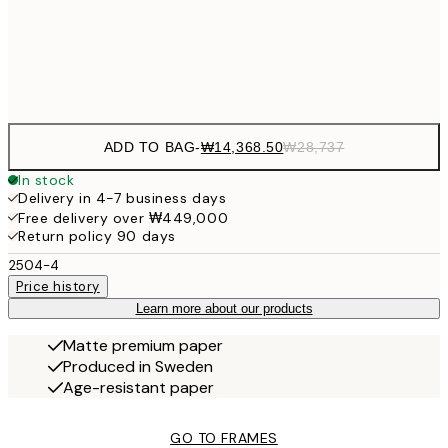
₩41
Frame
options
ADD TO BAG
-
₩14,368.50
₩28,737
In stock
Delivery in 4-7 business days
Free delivery over ₩449,000
Return policy 90 days
2504-4
Price history
Learn more about our products
Matte premium paper
Produced in Sweden
Age-resistant paper
GO TO FRAMES