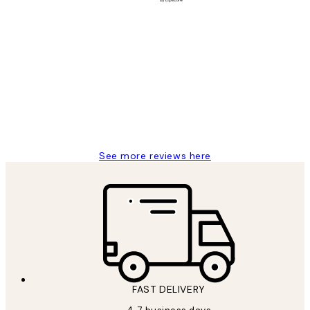
Verified buyer
Customer
Reviews
It's stunning!!! That’s exactly what I’ve
always wanted...❤️ Thank you.
15 1월
Jisu K
See more reviews here
FAST DELIVERY