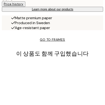
Price history
Learn more about our products
Matte premium paper
Produced in Sweden
Age-resistant paper
GO TO FRAMES
이 상품도 함께 구입했습니다