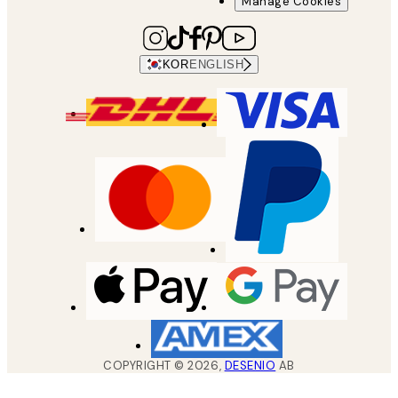
Manage Cookies
KOR
ENGLISH
COPYRIGHT ©
2026
,
DESENIO
AB