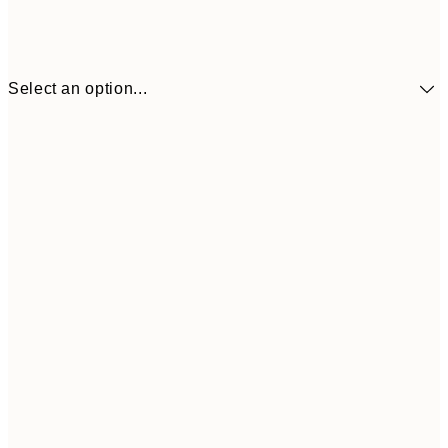
Select an option...
₩20,
30x40 cm
₩41