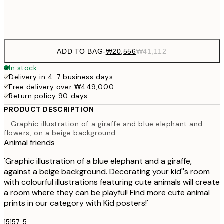
Frame
options
ADD TO BAG
-
₩20,556
₩41,112
In stock
Delivery in 4-7 business days
Free delivery over ₩449,000
Return policy 90 days
PRODUCT DESCRIPTION
– Graphic illustration of a giraffe and blue elephant and
flowers, on a beige background
Animal friends
'Graphic illustration of a blue elephant and a giraffe,
against a beige background. Decorating your kid''s room
with colourful illustrations featuring cute animals will create
a room where they can be playful! Find more cute animal
prints in our category with Kid posters!'
15157-5