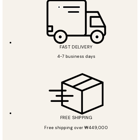
FAST DELIVERY
4-7 business days
FREE SHIPPING
Free shipping over ₩449,000