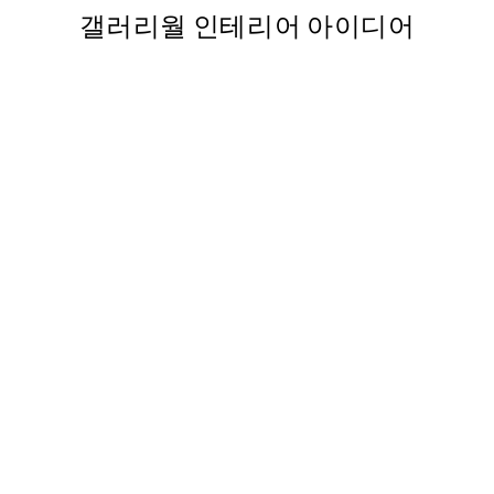
갤러리월 인테리어 아이디어