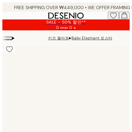
Skip
to
main
SALE - 50% 할인**
content.
0 min
0 s
Valid
until:
▸
▸
키즈 월아트
Baby Elephant 포스터
2026-
08-
09
Product