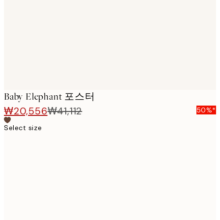
images
Baby Elephant 포스터
₩20,556
₩41,112
50%*
Select size