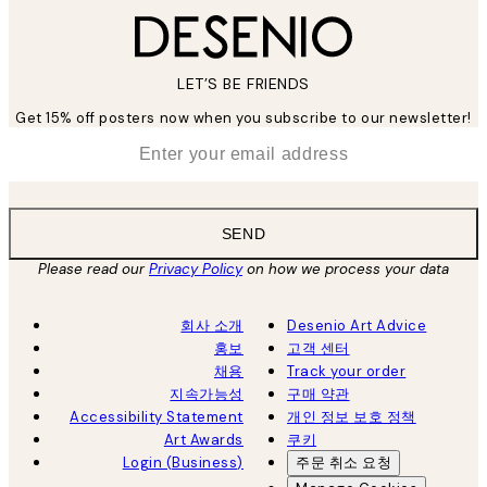
LET’S BE FRIENDS
Get 15% off posters now when you subscribe to our newsletter!
*
Email
SEND
Please read our
Privacy Policy
on how we process your data
회사 소개
Desenio Art Advice
홍보
고객 센터
채용
Track your order
지속가능성
구매 약관
Accessibility Statement
개인 정보 보호 정책
Art Awards
쿠키
Login (Business)
주문 취소 요청