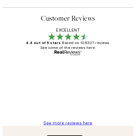
Customer Reviews
EXCELLENT
4.4 out of 5 stars
Based on 108307 reviews.
See some of the reviews here.
Verified buyer
Customer
Reviews
It's stunning!!! That’s exactly what I’ve
always wanted...❤️ Thank you.
15 1월
Jisu K
See more reviews here