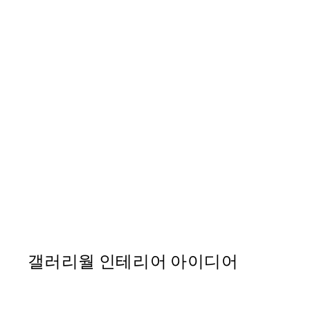
50%*
Pink Tulipe No3 포스터
From ₩14,368.50
₩28,737
갤러리월 인테리어 아이디어