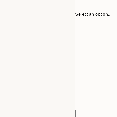
Select an option...
Frame
21x30 cm
options
30x40 cm