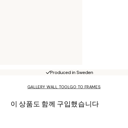
Produced in Sweden
GALLERY WALL TOOL
GO TO FRAMES
이 상품도 함께 구입했습니다