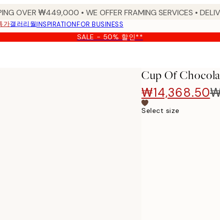
PING OVER ₩449,000 • WE OFFER FRAMING SERVICES • DELIV
특가
갤러리월
INSPIRATION
FOR BUSINESS
SALE - 50% 할인**
Cup Of Chocola
₩14,368.50
₩
Select size