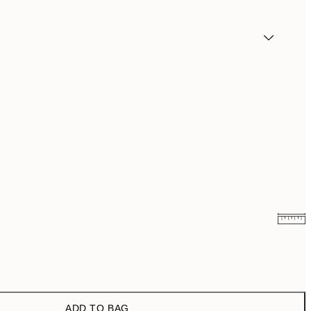
₩14,368.50
₩28,737
₩20,556
₩41,112
ADD TO BAG