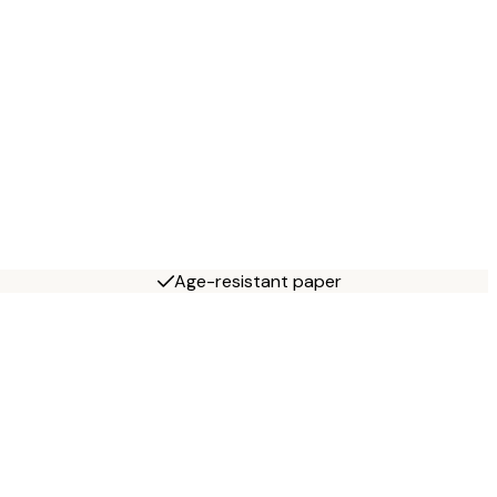
Age-resistant paper