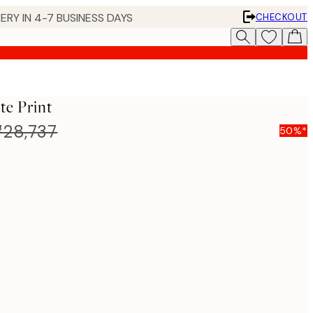
ERY IN 4-7 BUSINESS DAYS
CHECKOUT
te Print
28,737
50%*