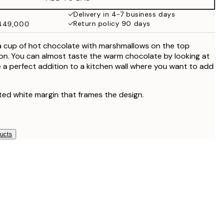
₩27,431.50
₩54,863
Delivery in 4-7 business days
Return policy 90 days
₩449,000
₩34,306.50
₩68,613
a cup of hot chocolate with marshmallows on the top
on. You can almost taste the warm chocolate by looking at
 be a perfect addition to a kitchen wall where you want to add
ted white margin that frames the design.
ducts