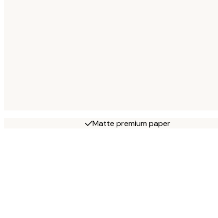
Matte premium paper