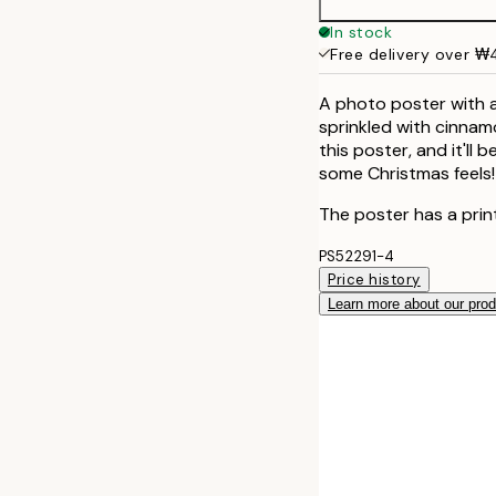
40x50 cm
In stock
Free delivery over 
50x70 cm
A photo poster with 
sprinkled with cinnam
this poster, and it'll
some Christmas feels!
The poster has a prin
PS52291-4
Price history
Learn more about our pro