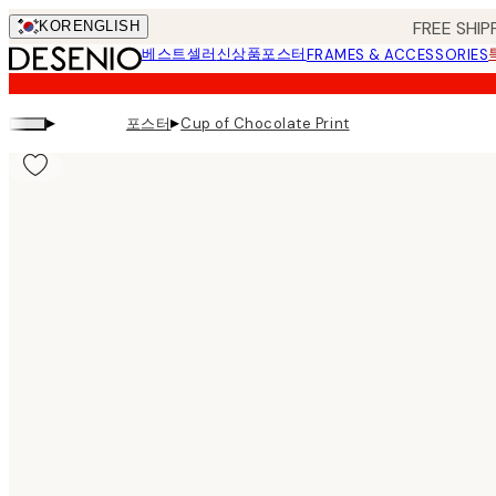
Skip
FREE SHIP
KOR
ENGLISH
to
베스트셀러
신상품
포스터
FRAMES & ACCESSORIES
main
content.
▸
▸
포스터
Cup of Chocolate Print