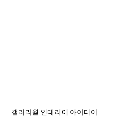
50%*
Caffè del Cuore Print
From ₩14,368.50
₩28,737
갤러리월 인테리어 아이디어