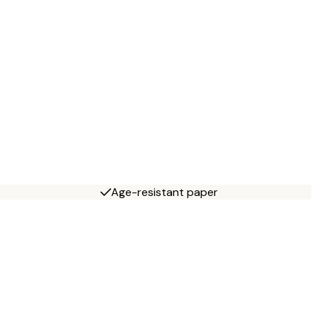
Age-resistant paper