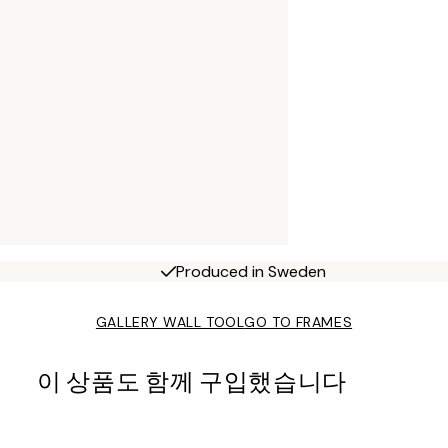
Produced in Sweden
GALLERY WALL TOOL
GO TO FRAMES
이 상품도 함께 구입했습니다