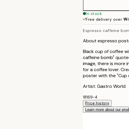
40x50 cm
In stock
Free delivery over 
50x70 cm
Espresso caffeine bo
About espresso poste
Black cup of coffee wi
caffeine bomb" quoted
image, there is more 
for a coffee lover. Cr
poster with the "Cup 
Artist: Gastro World
18169-4
Price history
Learn more about our pro