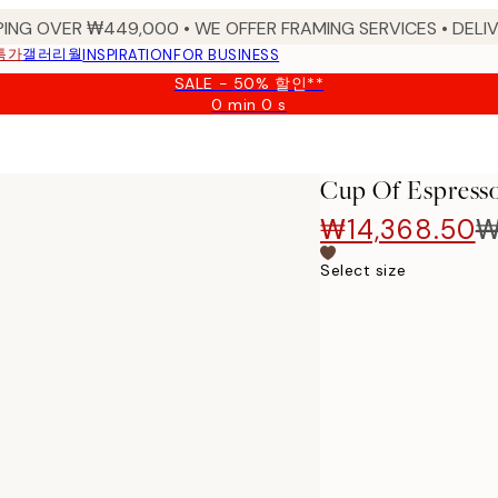
PING OVER ₩449,000 • WE OFFER FRAMING SERVICES • DELIV
특가
갤러리월
INSPIRATION
FOR BUSINESS
SALE - 50% 할인**
0 min
0 s
Valid
until:
2026-
08-
Cup Of Espresso
09
₩14,368.50
₩
Select size