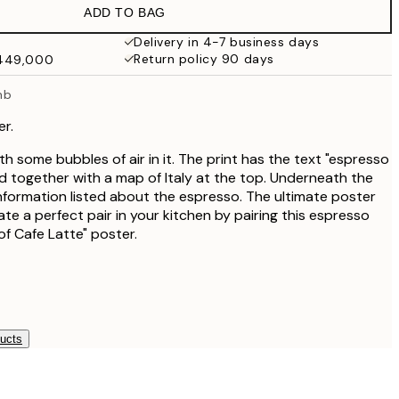
ADD TO BAG
₩27,431.50
₩54,863
Delivery in 4-7 business days
Return policy 90 days
₩449,000
₩34,306.50
₩68,613
mb
r.
th some bubbles of air in it. The print has the text "espresso
 together with a map of Italy at the top. Underneath the
information listed about the espresso. The ultimate poster
eate a perfect pair in your kitchen by pairing this espresso
of Cafe Latte" poster.
ducts