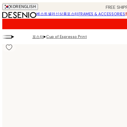
Skip
FREE SHIP
KOR
ENGLISH
to
베스트셀러
신상품
포스터
FRAMES & ACCESSORIES
main
content.
▸
▸
포스터
Cup of Espresso Print