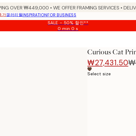
PING OVER ₩449,000 • WE OFFER FRAMING SERVICES • DELIV
특가
갤러리월
INSPIRATION
FOR BUSINESS
SALE - 50% 할인**
0 min
0 s
Valid
until:
2026-
08-
Curious Cat Pri
09
₩27,431.50
₩
Select size