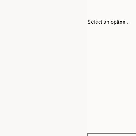
Select an option...
Frame
30x40 cm
options
50x70 cm