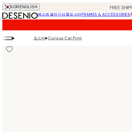
Skip
FREE SHIP
KOR
ENGLISH
to
베스트셀러
신상품
포스터
FRAMES & ACCESSORIES
main
content.
▸
▸
포스터
Curious Cat Print