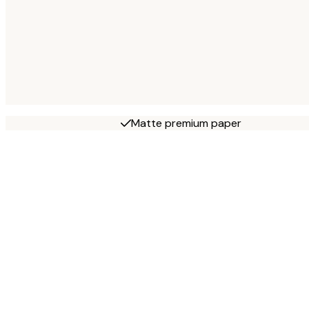
Matte premium paper