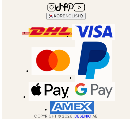
KOR
ENGLISH
COPYRIGHT ©
2026
,
DESENIO
AB