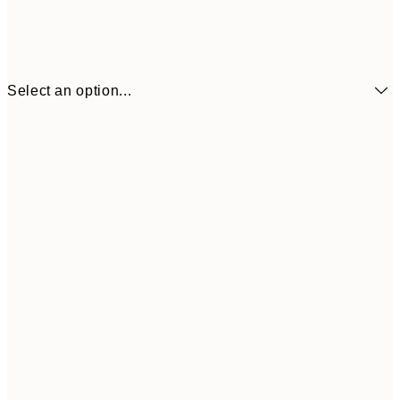
Select an option...
₩8,621
21x30 cm
₩28