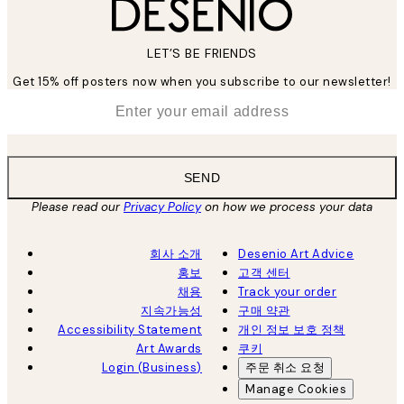
LET’S BE FRIENDS
Get 15% off posters now when you subscribe to our newsletter!
*
Email
SEND
Please read our
Privacy Policy
on how we process your data
회사 소개
Desenio Art Advice
홍보
고객 센터
채용
Track your order
지속가능성
구매 약관
Accessibility Statement
개인 정보 보호 정책
Art Awards
쿠키
Login (Business)
주문 취소 요청
Manage Cookies