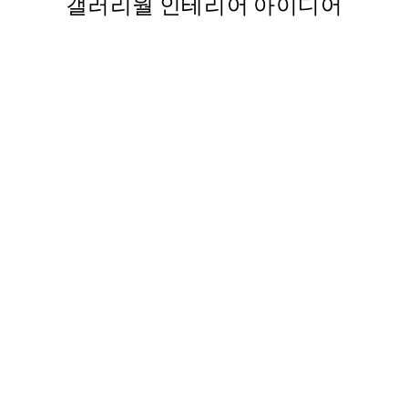
갤러리월 인테리어 아이디어