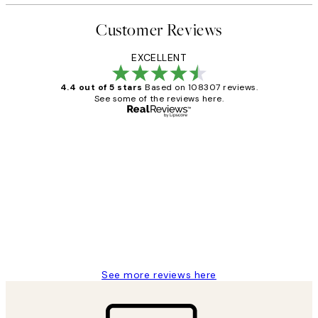
Customer Reviews
EXCELLENT
4.4 out of 5 stars
Based on 108307 reviews.
See some of the reviews here.
Verified buyer
Customer
Reviews
It's stunning!!! That’s exactly what I’ve
always wanted...❤️ Thank you.
15 1월
Jisu K
See more reviews here