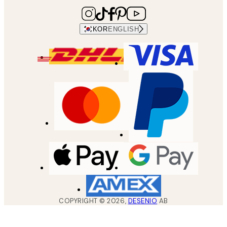
KOR
ENGLISH
COPYRIGHT ©
2026
,
DESENIO
AB