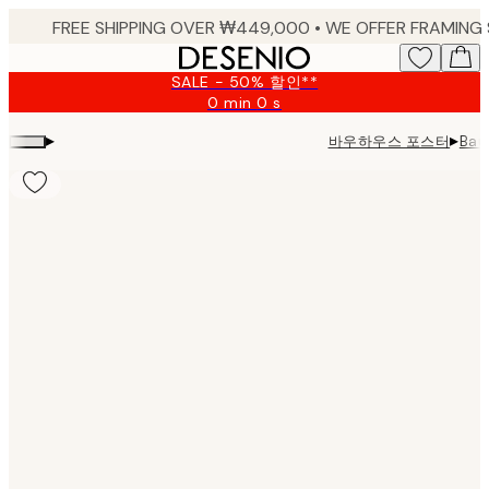
Skip
to
main
SALE - 50% 할인**
content.
0 min
0 s
Valid
until:
▸
▸
바우하우스 포스터
Bau
2026-
08-
09
Product