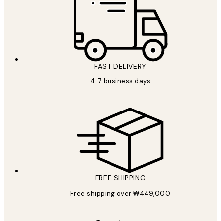
FAST DELIVERY
4-7 business days
FREE SHIPPING
Free shipping over ₩449,000