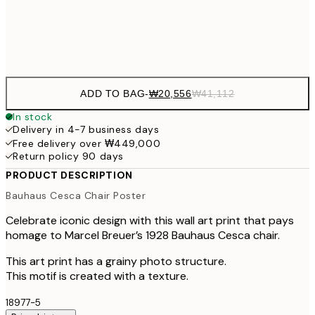
Frame
options
ADD TO BAG
-
₩20,556
₩41,112
In stock
Delivery in 4-7 business days
Free delivery over ₩449,000
Return policy 90 days
PRODUCT DESCRIPTION
Bauhaus Cesca Chair Poster
Celebrate iconic design with this wall art print that pays
homage to Marcel Breuer’s 1928 Bauhaus Cesca chair.
This art print has a grainy photo structure.
This motif is created with a texture.
18977-5