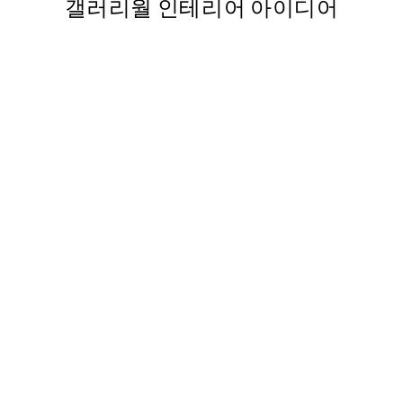
갤러리월 인테리어 아이디어