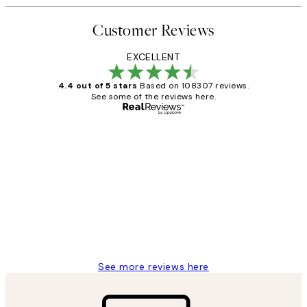
Customer Reviews
EXCELLENT
4.4 out of 5 stars
Based on 108307 reviews.
See some of the reviews here.
Verified buyer
Customer
Reviews
It's stunning!!! That’s exactly what I’ve
always wanted...❤️ Thank you.
15 1월
Jisu K
See more reviews here