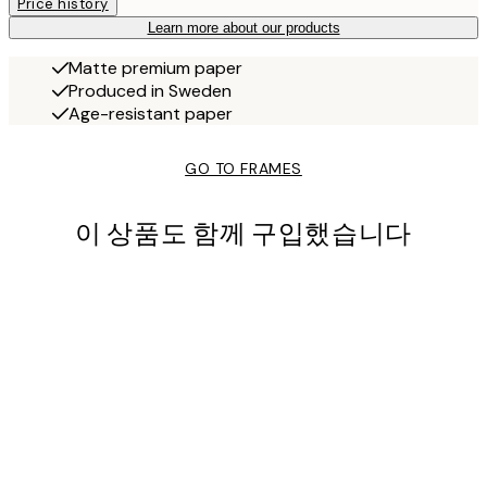
Price history
Learn more about our products
Matte premium paper
Produced in Sweden
Age-resistant paper
GO TO FRAMES
이 상품도 함께 구입했습니다