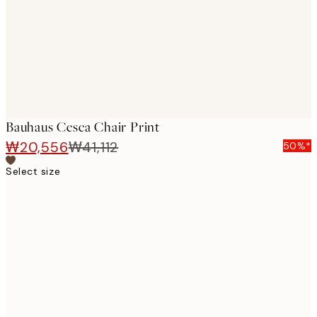
images
Bauhaus Cesca Chair Print
₩20,556
₩41,112
50%*
Select size