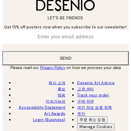
LET’S BE FRIENDS
Get 15% off posters now when you subscribe to our newsletter!
*
Email
SEND
Please read our
Privacy Policy
on how we process your data
회사 소개
Desenio Art Advice
홍보
고객 센터
채용
Track your order
지속가능성
구매 약관
Accessibility Statement
개인 정보 보호 정책
Art Awards
쿠키
Login (Business)
주문 취소 요청
Manage Cookies