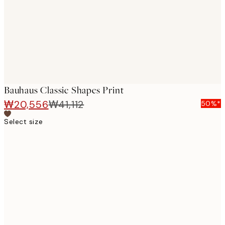
images
Bauhaus Classic Shapes Print
₩20,556
₩41,112
50%*
Select size