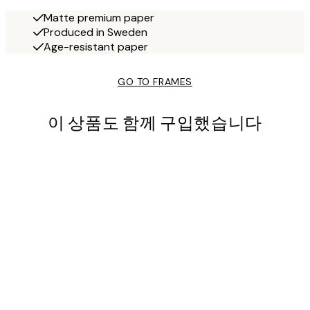
Matte premium paper
Produced in Sweden
Age-resistant paper
GO TO FRAMES
이 상품도 함께 구입했습니다