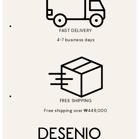
FAST DELIVERY
4-7 business days
FREE SHIPPING
Free shipping over ₩449,000