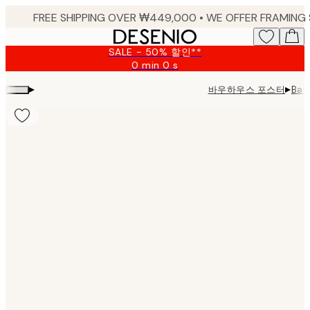
Skip
to
main
SALE - 50% 할인**
content.
0 min
0 s
Valid
until:
▸
▸
바우하우스 포스터
Bau
2026-
08-
09
Product