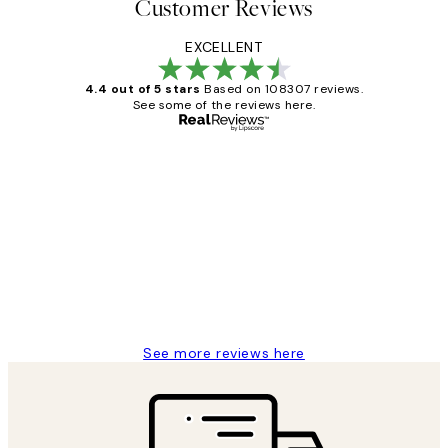
Customer Reviews
EXCELLENT
4.4 out of 5 stars
Based on 108307 reviews.
See some of the reviews here.
Verified buyer
Customer
Reviews
It's stunning!!! That’s exactly what I’ve
always wanted...❤️ Thank you.
15 1월
Jisu K
See more reviews here