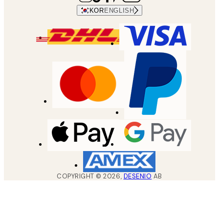
KOR
ENGLISH
COPYRIGHT ©
2026
,
DESENIO
AB