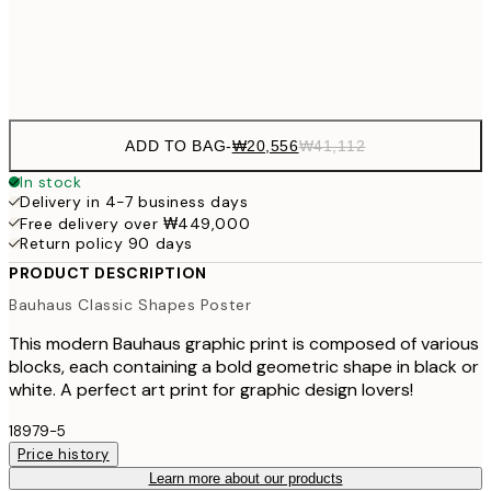
Frame
options
ADD TO BAG
-
₩20,556
₩41,112
In stock
Delivery in 4-7 business days
Free delivery over ₩449,000
Return policy 90 days
PRODUCT DESCRIPTION
Bauhaus Classic Shapes Poster
This modern Bauhaus graphic print is composed of various
blocks, each containing a bold geometric shape in black or
white. A perfect art print for graphic design lovers!
18979-5
Price history
Learn more about our products