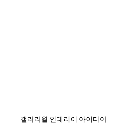
50%*
g Print
Blue Geometric No2 Print
From ₩14,368.50
₩28,737
갤러리월 인테리어 아이디어