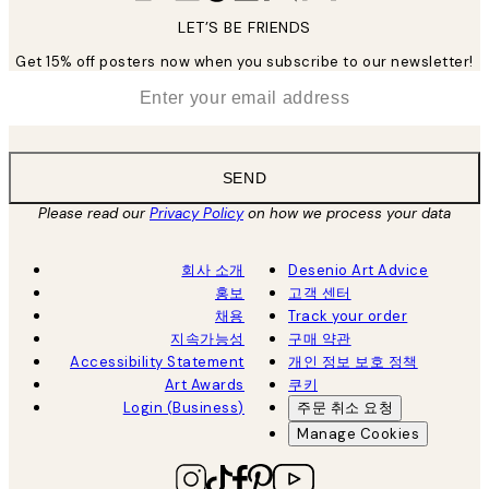
LET’S BE FRIENDS
Get 15% off posters now when you subscribe to our newsletter!
*
Email
SEND
Please read our
Privacy Policy
on how we process your data
회사 소개
Desenio Art Advice
홍보
고객 센터
채용
Track your order
지속가능성
구매 약관
Accessibility Statement
개인 정보 보호 정책
Art Awards
쿠키
Login (Business)
주문 취소 요청
Manage Cookies