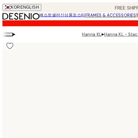
Skip
FREE SHIP
KOR
ENGLISH
to
베스트셀러
신상품
포스터
FRAMES & ACCESSORIES
main
content.
▸
▸
Hanna KL - St
Hanna KL