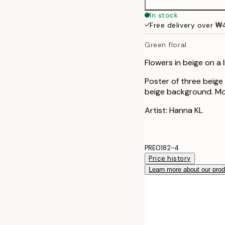
50x70 cm
In stock
Free delivery over 
Green floral
Flowers in beige on a
Poster of three beige
beige background. Mod
Artist: Hanna KL
PRE0182-4
Price history
Learn more about our pro