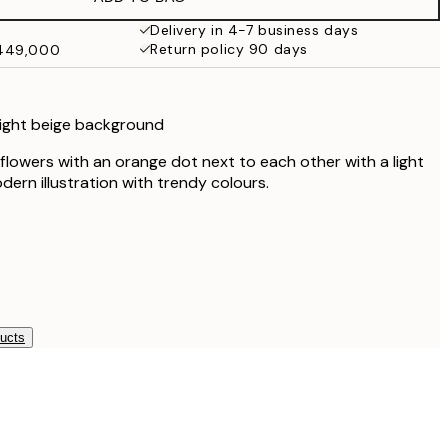
₩49,417.80
₩82,363
Delivery in 4-7 business days
Return policy 90 days
₩449,000
 light beige background
 flowers with an orange dot next to each other with a light
ern illustration with trendy colours.
ducts