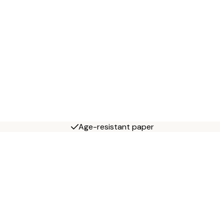
Age-resistant paper