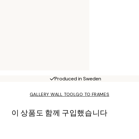
Produced in Sweden
GALLERY WALL TOOL
GO TO FRAMES
이 상품도 함께 구입했습니다