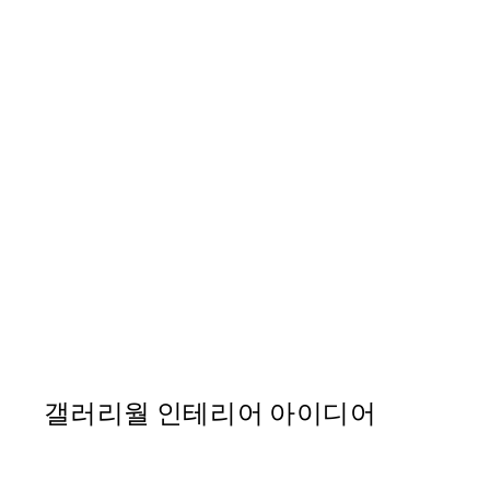
40%*
FEATURED ARTISTS
Ivy Green - Woman Loungin
From ₩32,917.80
₩54,863
갤러리월 인테리어 아이디어