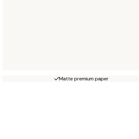
Matte premium paper