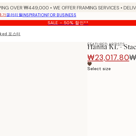
PING OVER ₩449,000 • WE OFFER FRAMING SERVICES • DELIV
특가
갤러리월
INSPIRATION
FOR BUSINESS
SALE - 50% 할인**
acked 포스터
FEATURED ARTISTS
Hanna KL - S
₩23,017.80
₩
Select size