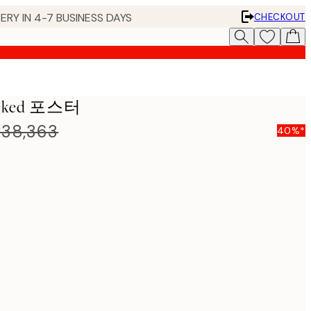
ERY IN 4-7 BUSINESS DAYS
CHECKOUT
tacked 포스터
38,363
40%*