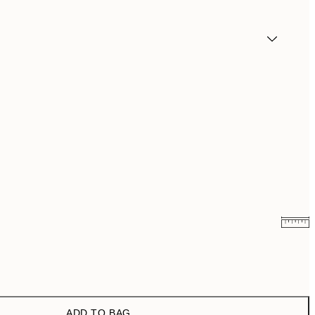
₩23,017.80
₩38,363
₩32,917.80
₩54,863
ADD TO BAG