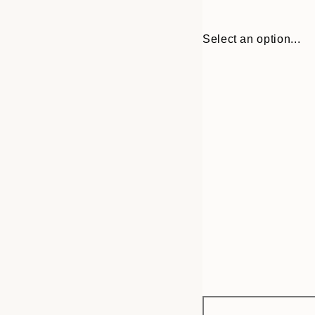
Select an option...
Frame
21x30 cm
options
30x40 cm