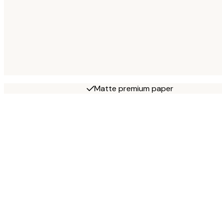
Matte premium paper