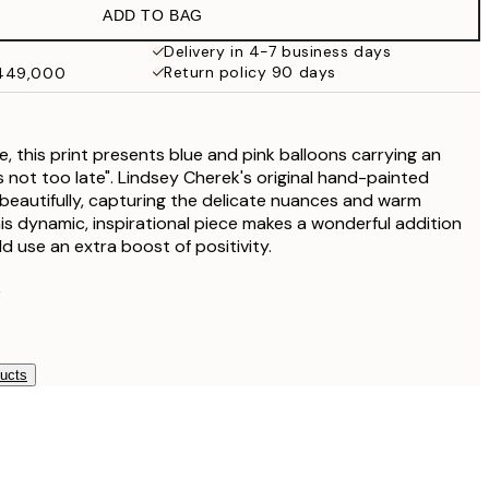
ADD TO BAG
Delivery in 4-7 business days
Return policy 90 days
₩449,000
ece, this print presents blue and pink balloons carrying an
 is not too late". Lindsey Cherek's original hand-painted
beautifully, capturing the delicate nuances and warm
his dynamic, inspirational piece makes a wonderful addition
d use an extra boost of positivity.
k
ducts