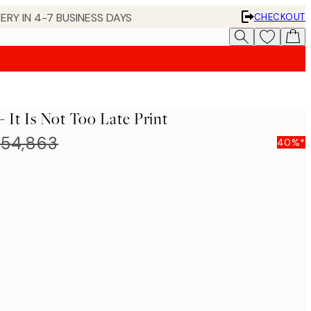
ERY IN 4-7 BUSINESS DAYS
CHECKOUT
 It Is Not Too Late Print
54,863
40%*