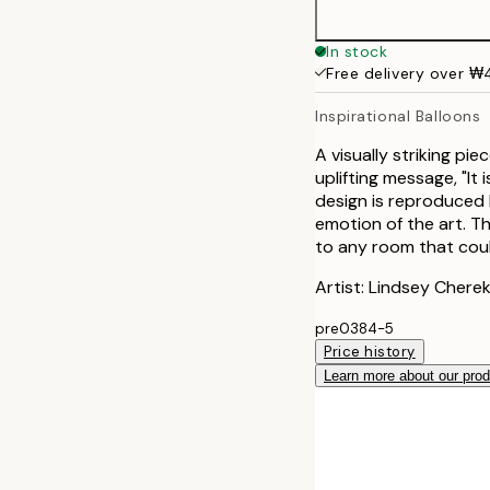
In stock
Free delivery over 
Inspirational Balloons
A visually striking pi
uplifting message, "It
design is reproduced 
emotion of the art. T
to any room that coul
Artist: Lindsey Chere
pre0384-5
Price history
Learn more about our pro