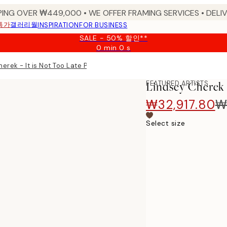
PING OVER ₩449,000 • WE OFFER FRAMING SERVICES • DELIV
특가
갤러리월
INSPIRATION
FOR BUSINESS
SALE - 50% 할인**
0 min
0 s
Valid
until:
erek - It is Not Too Late Print
2026-
08-
FEATURED ARTISTS
Lindsey Cherek -
09
₩32,917.80
₩
Select size