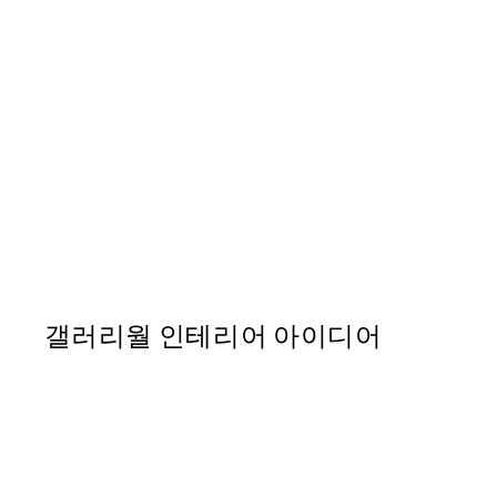
50%*
Abstract Landscape No1 Pr
From ₩20,556
₩41,112
갤러리월 인테리어 아이디어