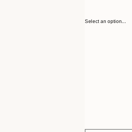
Select an option...
Frame
30x40 cm
options