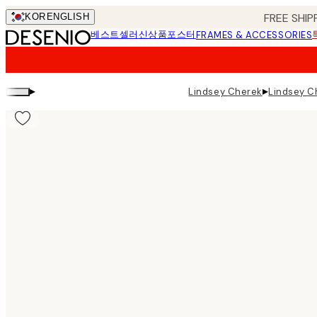
Skip
FREE SHIP
KOR
ENGLISH
to
베스트셀러
신상품
포스터
FRAMES & ACCESSORIES
main
content.
▸
▸
Lindsey Cherek
Lindsey Ch