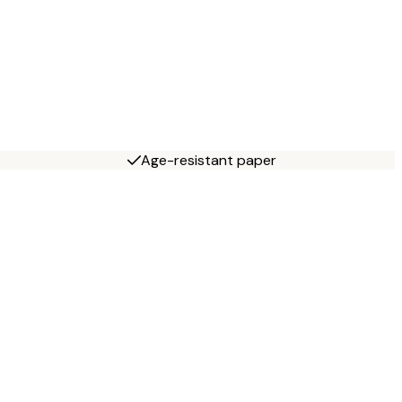
Age-resistant paper