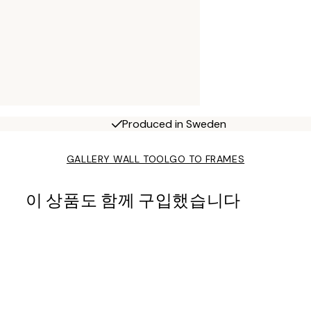
Produced in Sweden
GALLERY WALL TOOL
GO TO FRAMES
이 상품도 함께 구입했습니다