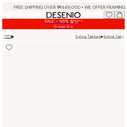
Skip
to
main
SALE - 50% 할인**
content.
0 min
0 s
Valid
until:
▸
▸
Sylvia Tak
Sylvia Takken
2026-
08-
09
Product