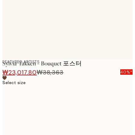
images
FEATURED ARTISTS
Sylvia Takken - Bouquet 포스터
₩23,017.80
₩38,363
40%*
Select size