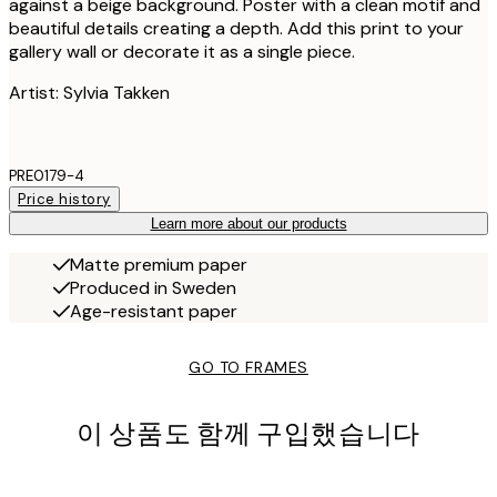
against a beige background. Poster with a clean motif and
beautiful details creating a depth. Add this print to your
gallery wall or decorate it as a single piece.
Artist: Sylvia Takken
PRE0179-4
Price history
Learn more about our products
Matte premium paper
Produced in Sweden
Age-resistant paper
GO TO FRAMES
이 상품도 함께 구입했습니다