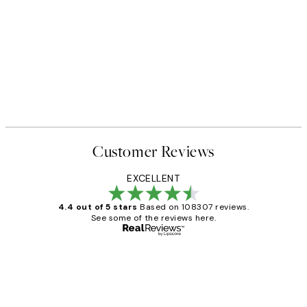
Customer Reviews
EXCELLENT
4.4 out of 5 stars
Based on 108307 reviews.
See some of the reviews here.
Verified buyer
Customer
Reviews
It's stunning!!! That’s exactly what I’ve
always wanted...❤️ Thank you.