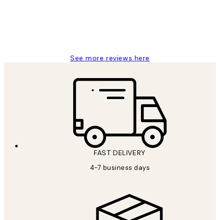
15 1월
Jisu K
See more reviews here
FAST DELIVERY
4-7 business days