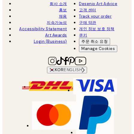
회사 소개
Desenio Art Advice
홍보
고객 센터
채용
Track your order
지속가능성
구매 약관
Accessibility Statement
개인 정보 보호 정책
Art Awards
쿠키
Login (Business)
주문 취소 요청
Manage Cookies
KOR
ENGLISH