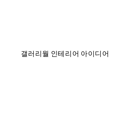
50%*
SS25
b Soleil Print
Eye of the Sun Print
,863
From ₩5,431
₩10,862
갤러리월 인테리어 아이디어