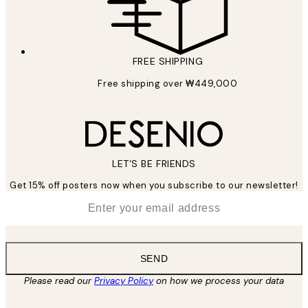
FREE SHIPPING
Free shipping over ₩449,000
LET’S BE FRIENDS
Get 15% off posters now when you subscribe to our newsletter!
*
Email
SEND
Please read our
Privacy Policy
on how we process your data