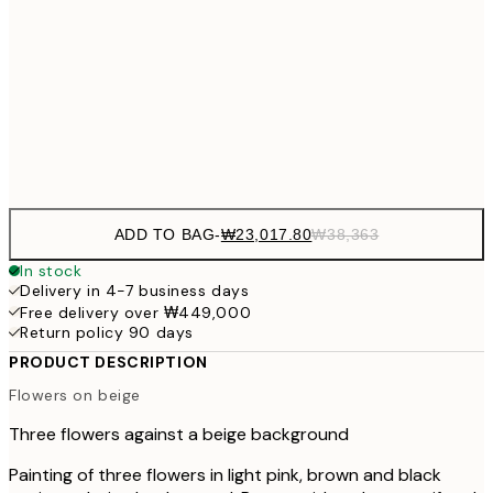
₩32,917
30x40 cm
₩54
₩49,417
50x70 cm
₩82
Frame
options
ADD TO BAG
-
₩23,017.80
₩38,363
In stock
Delivery in 4-7 business days
Free delivery over ₩449,000
Return policy 90 days
PRODUCT DESCRIPTION
Flowers on beige
Three flowers against a beige background
Painting of three flowers in light pink, brown and black