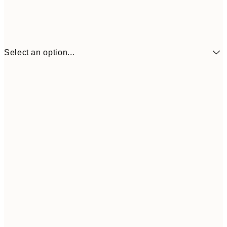
Select an option...
₩23,017
21x30 cm
₩38