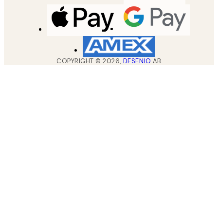
COPYRIGHT ©
2026
,
DESENIO
AB